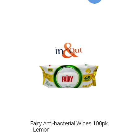
Fairy Anti-bacterial Wipes 100pk
- Lemon