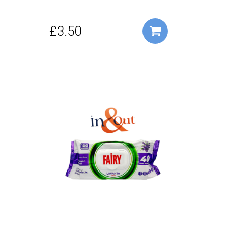
£3.50