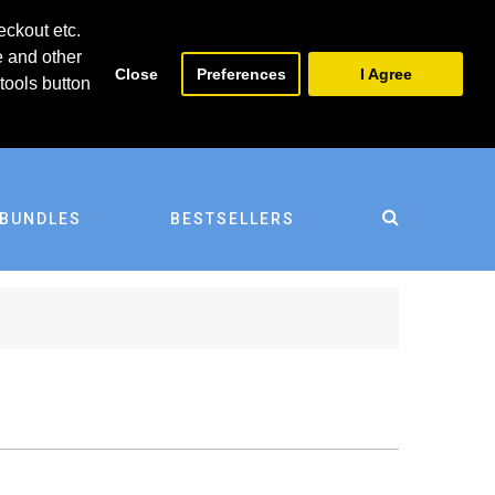
0
0
eckout etc.
e and other
Close
Preferences
I Agree
tools button
BUNDLES
BESTSELLERS