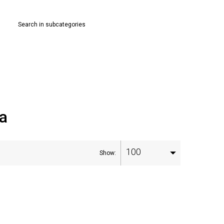
Search in subcategories
ia
100
Show: