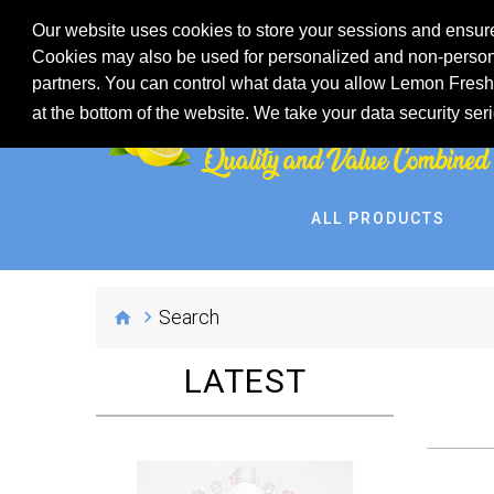
Our website uses cookies to store your sessions and ensure
Cookies may also be used for personalized and non-persona
partners. You can control what data you allow Lemon Fresh 
at the bottom of the website. We take your data security ser
ALL PRODUCTS
Search
LATEST