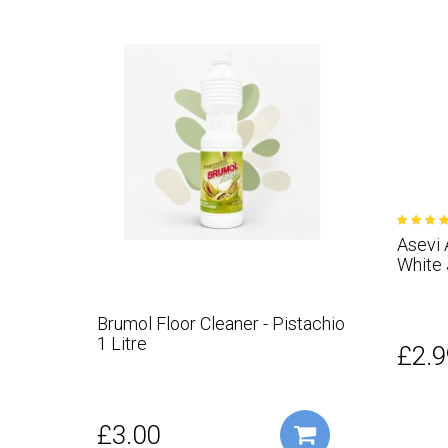
Asevi 
White
Brumol Floor Cleaner - Pistachio
1 Litre
£2.9
£3.00