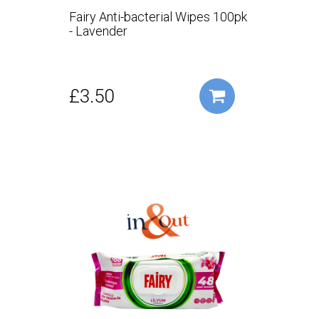
Fairy Anti-bacterial Wipes 100pk
- Lavender
£3.50