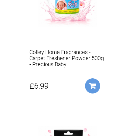
Colley Home Fragrances -
Carpet Freshener Powder 500g
- Precious Baby
£6.99