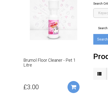
Search Crit
Search 
Prod
Brumol Floor Cleaner - Pet 1
Litre
£3.00