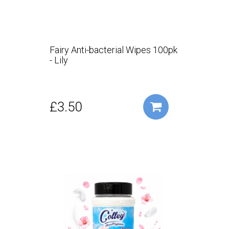
Fairy Anti-bacterial Wipes 100pk
- Lily
£3.50