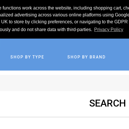
 functions work across the website, including shopping cart, ch
lized advertising across various online platforms using Googl
UK to store by clicking preferences, or navigating to the GDPR 
iously and do not share data with third-parties.
Privacy Policy
SHOP BY TYPE
SHOP BY BRAND
SEARCH