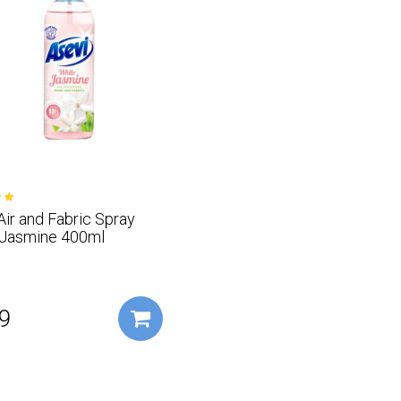
Air and Fabric Spray
 Jasmine 400ml
9