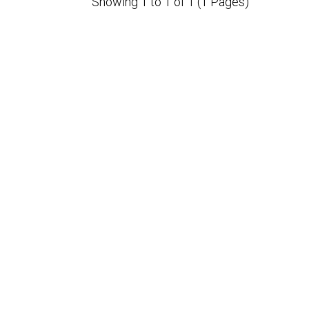
Showing 1 to 1 of 1 (1 Pages)