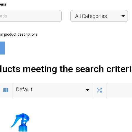
eria
All Categories
in product descriptions
ucts meeting the search criter
Default