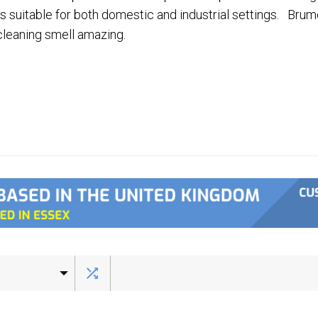
s suitable for both domestic and industrial settings. Brum
leaning smell amazing.