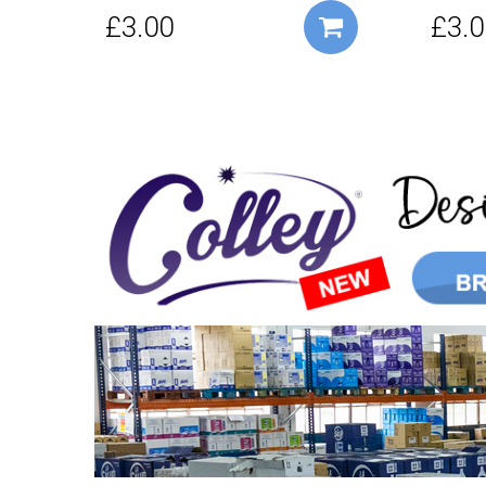
£3.00
£3.0