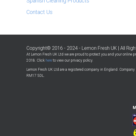
Spanish Cleaning Products
Contact Us
Copyright© 2016 - 2024 - Lemon Fresh UK | All Rig
At Lemon Fresh UK Ltd we are proud to protect you and your online pr
2018. Click
here
to view our privacy policy.
Lemon Fresh UK Ltd are a registered company in England. Company 
RM17 5DL.