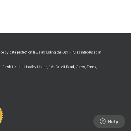
ide by data protection laws including the GDPR rules introduced in
 Fresh UK Ltd, Headley House, 16a Orsett Road, Grays, Essex,