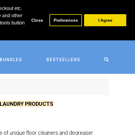
0
0
eckout etc.
e and other
Close
Preferences
I Agree
tools button
BUNDLES
BESTSELLERS
D LAUNDRY PRODUCTS
ge of unique floor cleaners and degreaser