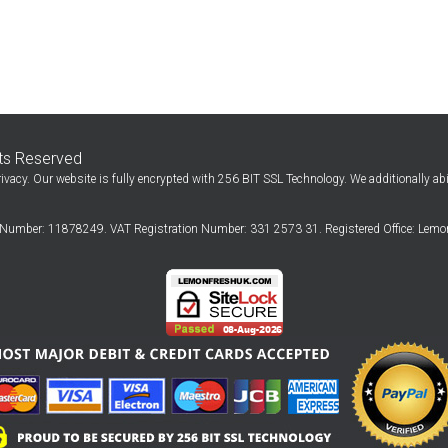
hts Reserved
ivacy. Our website is fully encrypted with 256 BIT SSL Technology. We additionally ab
Number: 11878249. VAT Registration Number: 331 2573 31. Registered Office: Lemon