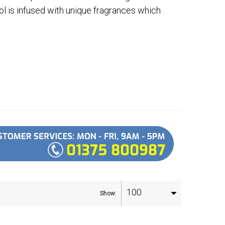
ol is infused with unique fragrances which
100
Show: