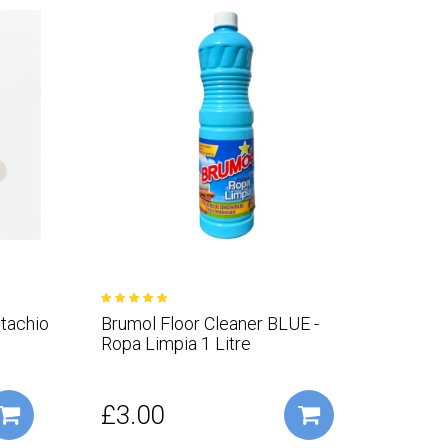
stachio
Brumol Floor Cleaner BLUE -
Ropa Limpia 1 Litre
£3.00