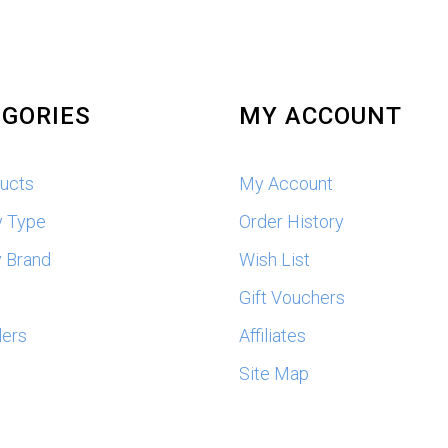
GORIES
MY ACCOUNT
ducts
My Account
y Type
Order History
 Brand
Wish List
s
Gift Vouchers
lers
Affiliates
Site Map