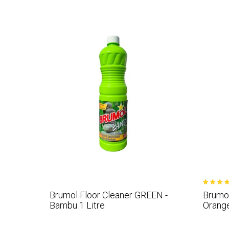
Brumol Floor Cleaner GREEN -
Brumol
Bambu 1 Litre
Orange