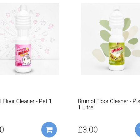
 Floor Cleaner - Pet 1
Brumol Floor Cleaner - Pi
1 Litre
0
£3.00