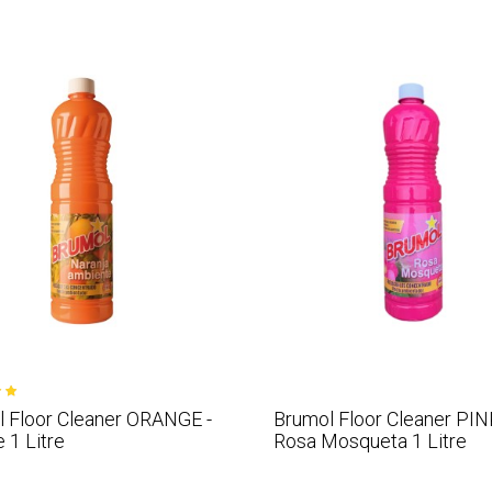
 Floor Cleaner ORANGE -
Brumol Floor Cleaner PIN
 1 Litre
Rosa Mosqueta 1 Litre