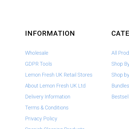
INFORMATION
CATE
Wholesale
All Pro
GDPR Tools
Shop B
Lemon Fresh UK Retail Stores
Shop by
About Lemon Fresh UK Ltd
Bundle
Delivery Information
Bestsel
Terms & Conditions
Privacy Policy