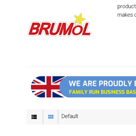
product
makes c
Default