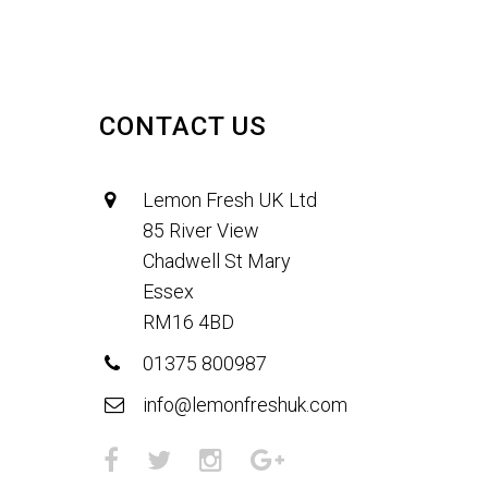
CONTACT US
Lemon Fresh UK Ltd
85 River View
Chadwell St Mary
Essex
RM16 4BD
01375 800987
info@lemonfreshuk.com