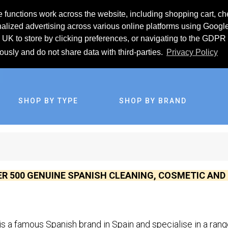
 functions work across the website, including shopping cart, ch
lized advertising across various online platforms using Googl
UK to store by clicking preferences, or navigating to the GDPR 
iously and do not share data with third-parties.
Privacy Policy
SHOP BY TYPE
SHOP BY BRAND
ER 500 GENUINE SPANISH CLEANING, COSMETIC AN
is a famous Spanish brand in Spain and specialise in a ran