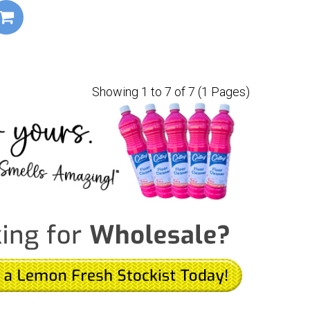
Showing 1 to 7 of 7 (1 Pages)