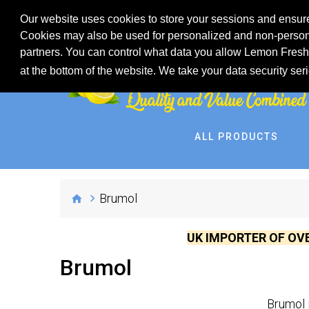
Our website uses cookies to store your sessions and ensure
Cookies may also be used for personalized and non-persona
partners. You can control what data you allow Lemon Fresh 
at the bottom of the website. We take your data security ser
ALL PRODUCTS
Brumol
UK IMPORTER OF OV
Brumol
Brumol 