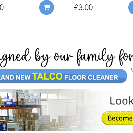
0
£3.00