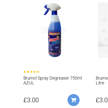
Brumol Spray Degreaser 750ml
Brumol
AZUL
Litre
£3.00
£3.0