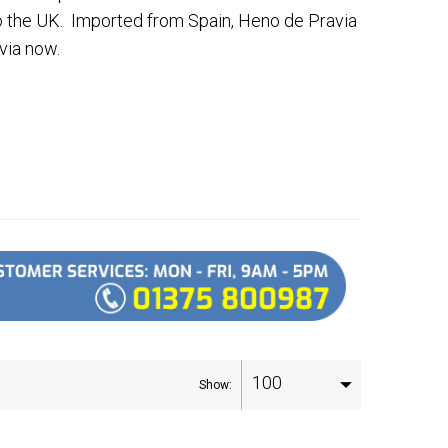
o the UK. Imported from Spain, Heno de Pravia
via now.
100
Show: