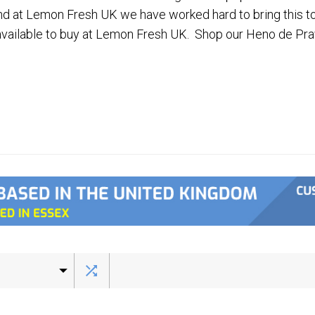
nd at Lemon Fresh UK we have worked hard to bring this t
available to buy at Lemon Fresh UK. Shop our Heno de Pra