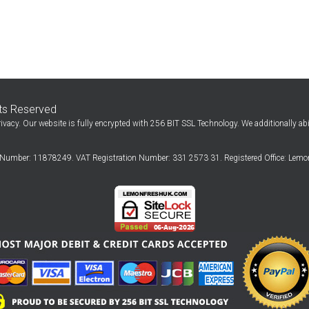
hts Reserved
ivacy. Our website is fully encrypted with 256 BIT SSL Technology. We additionally ab
Number: 11878249. VAT Registration Number: 331 2573 31. Registered Office: Lemon