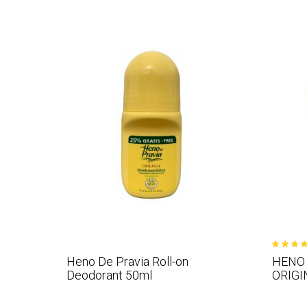
Heno De Pravia Roll-on
HENO 
Deodorant 50ml
ORIGI