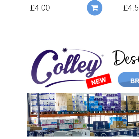
£4.00
£4.5