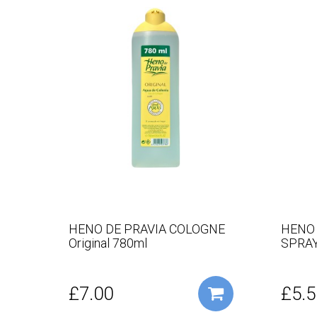
HENO DE PRAVIA COLOGNE
HENO
Original 780ml
SPRAY
£7.00
£5.5