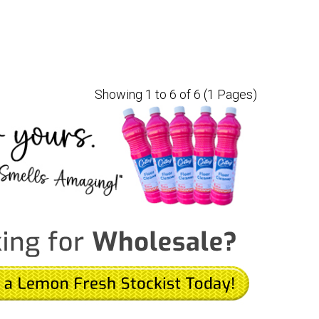
Showing 1 to 6 of 6 (1 Pages)