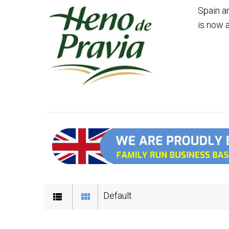
Spain a
is now 
Default