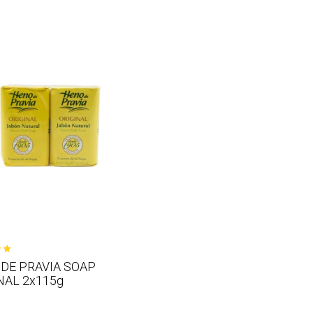
DE PRAVIA SOAP
NAL 2x115g