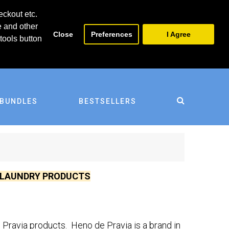
0
0
eckout etc.
e and other
Close
Preferences
I Agree
tools button
BUNDLES
BESTSELLERS
D LAUNDRY PRODUCTS
Pravia products. Heno de Pravia is a brand in