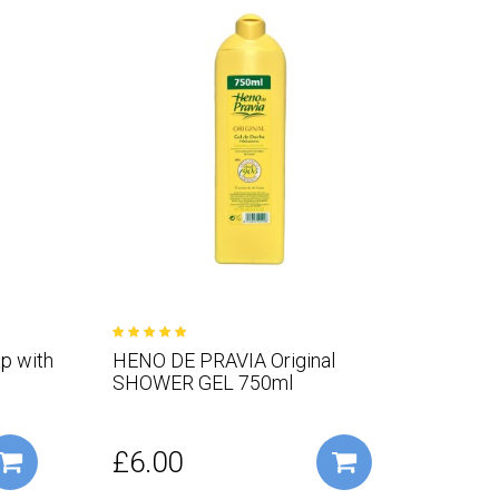
p with
HENO DE PRAVIA Original
SHOWER GEL 750ml
£6.00