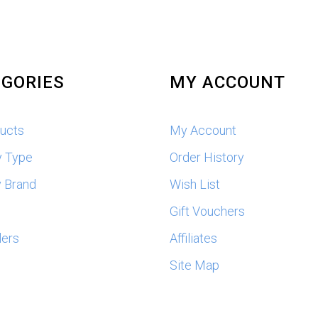
GORIES
MY ACCOUNT
ducts
My Account
y Type
Order History
 Brand
Wish List
s
Gift Vouchers
lers
Affiliates
Site Map