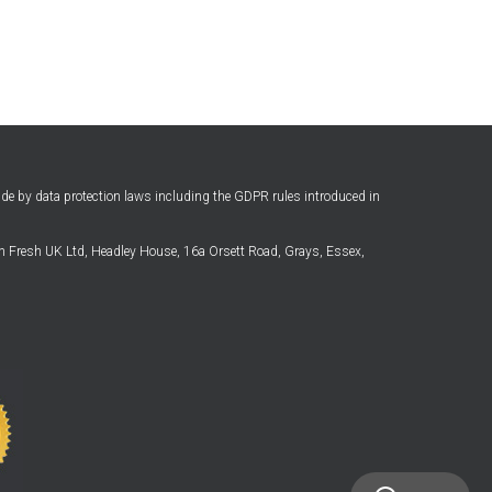
ide by data protection laws including the GDPR rules introduced in
 Fresh UK Ltd, Headley House, 16a Orsett Road, Grays, Essex,