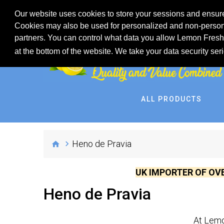
Our website uses cookies to store your sessions and ensure
Cookies may also be used for personalized and non-persona
partners. You can control what data you allow Lemon Fresh 
at the bottom of the website. We take your data security ser
ALL PRODUCTS
Heno de Pravia
UK IMPORTER OF OV
Heno de Pravia
At Lemo