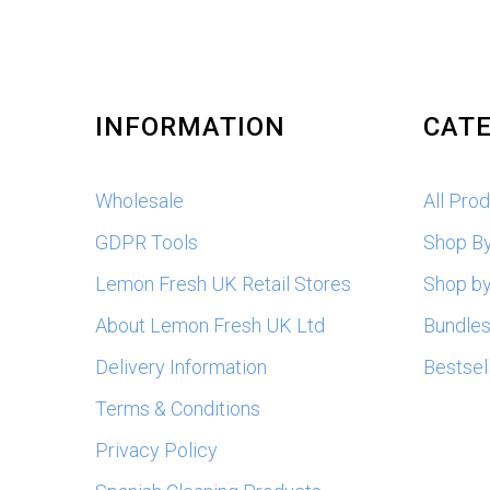
INFORMATION
CATE
Wholesale
All Pro
GDPR Tools
Shop B
Lemon Fresh UK Retail Stores
Shop by
About Lemon Fresh UK Ltd
Bundle
Delivery Information
Bestsel
Terms & Conditions
Privacy Policy