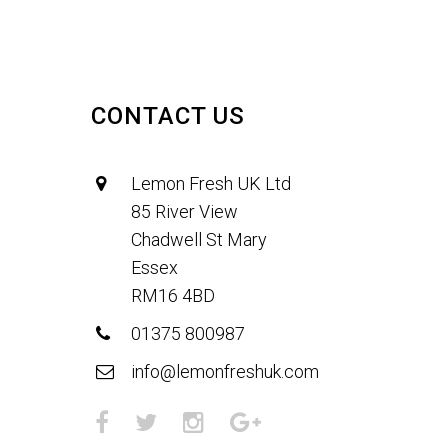
CONTACT US
Lemon Fresh UK Ltd
85 River View
Chadwell St Mary
Essex
RM16 4BD
01375 800987
info@lemonfreshuk.com