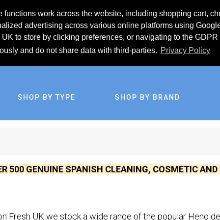
 functions work across the website, including shopping cart, ch
lized advertising across various online platforms using Googl
UK to store by clicking preferences, or navigating to the GDPR 
iously and do not share data with third-parties.
Privacy Policy
SHOP BY TYPE
SHOP BY BRAND
ER 500 GENUINE SPANISH CLEANING, COSMETIC AN
n Fresh UK we stock a wide range of the popular Heno de 