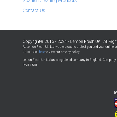
Spanish Cleaning Products
Contact Us
Copyright© 2016 - 2024 - Lemon Fresh UK | All Rig
At Lemon Fresh UK Ltd we are proud to protect you and your online pr
2018. Click
here
to view our privacy policy.
Lemon Fresh UK Ltd are a registered company in England. Company 
RM17 5DL.