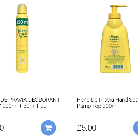
 DE PRAVIA DEODORANT
Heno De Pravia Hand Soa
 200ml + 50ml free
Pump Top 300ml
0
£5.00