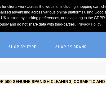
 functions work across the website, including shopping cart, ch
lized advertising across various online platforms using Googl
UK to store by clicking preferences, or navigating to the GDPR 
iously and do not share data with third-parties.
Privacy Policy
SHOP BY TYPE
SHOP BY BRAND
ER 500 GENUINE SPANISH CLEANING, COSMETIC AN