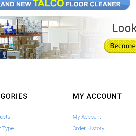
GORIES
MY ACCOUNT
ducts
My Account
y Type
Order History