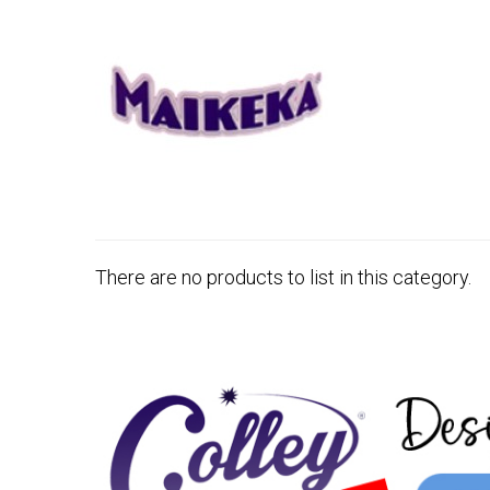
There are no products to list in this category.