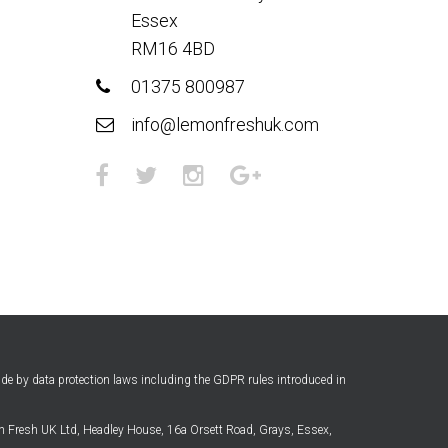
Essex
RM16 4BD
01375 800987
info@lemonfreshuk.com
ide by data protection laws including the GDPR rules introduced in
 Fresh UK Ltd, Headley House, 16a Orsett Road, Grays, Essex,