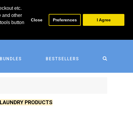
0
0
eckout etc.
e and other
Close
Preferences
I Agree
tools button
BUNDLES
BESTSELLERS
D LAUNDRY PRODUCTS