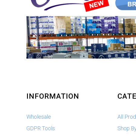
INFORMATION
CATE
Wholesale
All Pro
GDPR Tools
Shop B