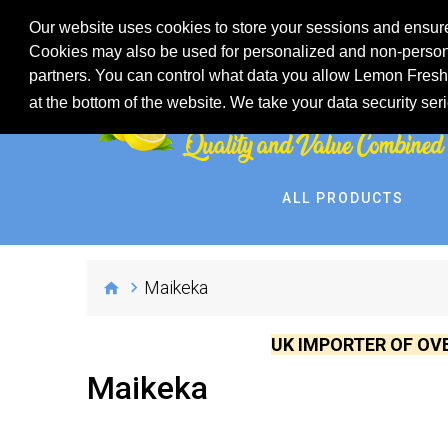
Our website uses cookies to store your sessions and ensure
Cookies may also be used for personalized and non-persona
partners. You can control what data you allow Lemon Fresh 
at the bottom of the website. We take your data security ser
ALL PRODUCTS
Maikeka
UK IMPORTER OF OV
Maikeka