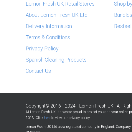
Lemon Fresh UK Retail Stores
Shop by
About Lemon Fresh UK Ltd
Bundle
Delivery Information
Bestsel
Terms & Conditions
Privacy Policy
Spanish Cleaning Products
Contact Us
Copyright© 2016 - 2024 - Lemon Fresh UK | All Rig
At Lemon Fresh UK Ltd we are proud to protect you and your online pr
2018. Click
here
to view our privacy policy.
Lemon Fresh UK Ltd are a registered company in England. Company 