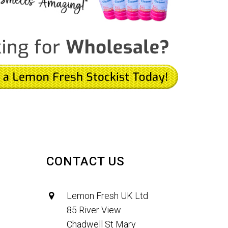
CONTACT US
Lemon Fresh UK Ltd
85 River View
Chadwell St Mary