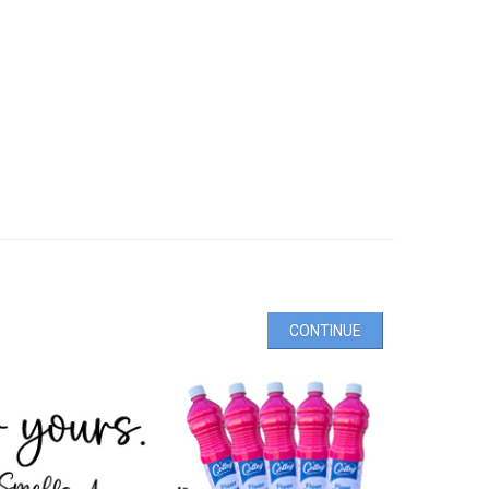
CONTINUE