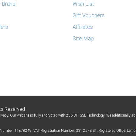
 Brand
Wish List
s
Gift Vouchers
lers
Affiliates
Site Map
hts Reserved
ivacy. Our website is fully encrypted with 256 BIT SSL Technology. We additionally ab
Number: 11878249. VAT Registration Number: 331 2573 31. Registered Office: Lemon