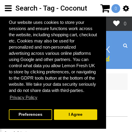
Search - Tag - Coconut
0
Close
Our website uses cookies to store your
0
sessions and ensure functions work across
the website, including shopping cart, checkout
etc. Cookies may also be used for
personalized and non-personalized
advertising across various online platforms
using Google and other partners. You can
control what data you allow Lemon Fresh UK
to store by clicking preferences, or navigating
to the GDPR tools button at the bottom of the
Search
website. We take your data security seriously
and do not share data with third-parties.
Privacy Policy
SEARCH
Preferences
I Agree