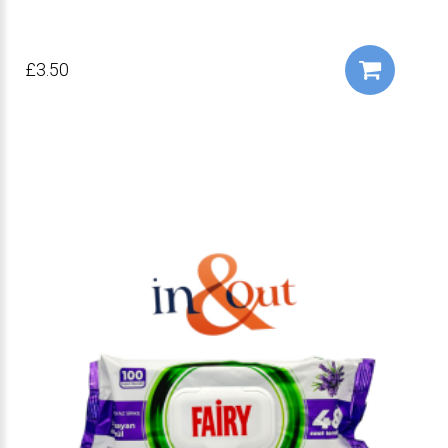
£3.50