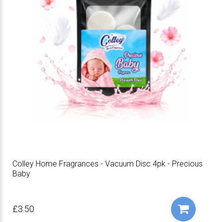
Colley Home Fragrances - Vacuum Disc 4pk - Precious
Baby
£3.50