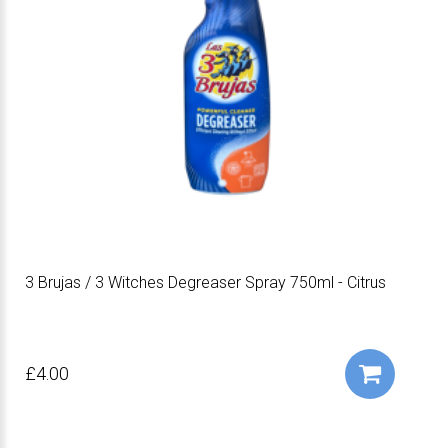
3 Brujas / 3 Witches Degreaser Spray 750ml - Citrus
£4.00