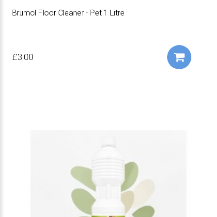
Brumol Floor Cleaner - Pet 1 Litre
£3.00