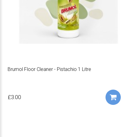
Brumol Floor Cleaner - Pistachio 1 Litre
£3.00