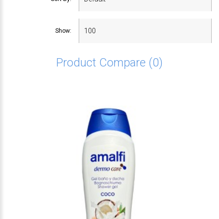
Show:
Product Compare (0)