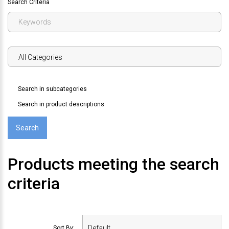
Search Criteria
Search in subcategories
Search in product descriptions
Products meeting the search
criteria
Sort By: