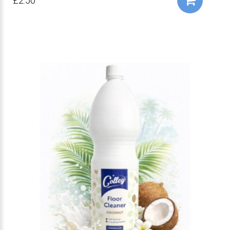
£2.50