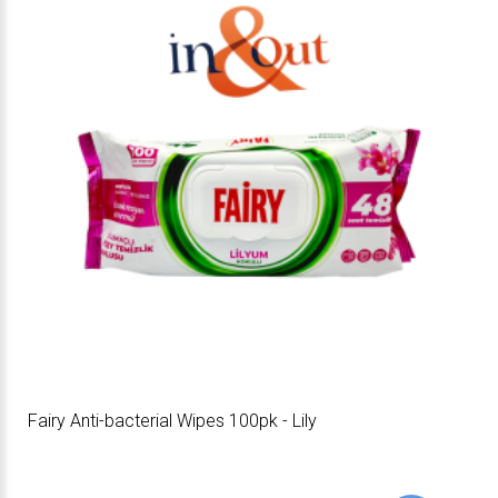
Fairy Anti-bacterial Wipes 100pk - Lily