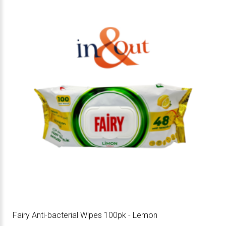
Fairy Anti-bacterial Wipes 100pk - Lemon