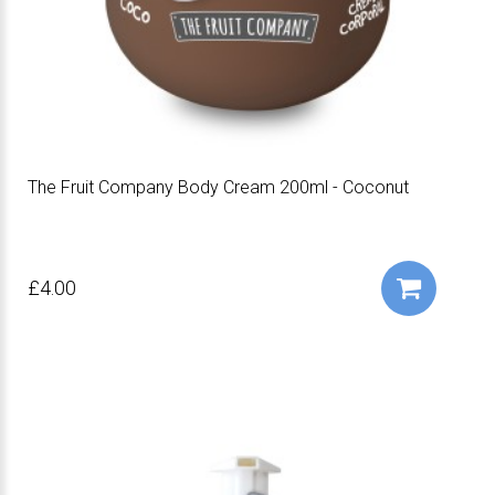
The Fruit Company Body Cream 200ml - Coconut
£4.00