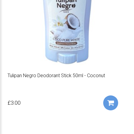
Tulipan Negro Deodorant Stick 50ml - Coconut
£3.00