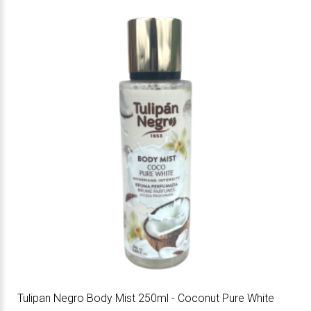
Tulipan Negro Body Mist 250ml - Coconut Pure White