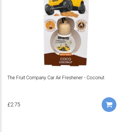
The Fruit Company Car Air Freshener - Coconut
£2.75