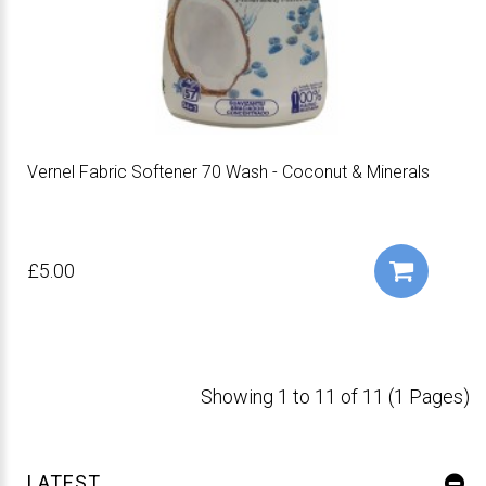
Vernel Fabric Softener 70 Wash - Coconut & Minerals
£5.00
Showing 1 to 11 of 11 (1 Pages)
LATEST