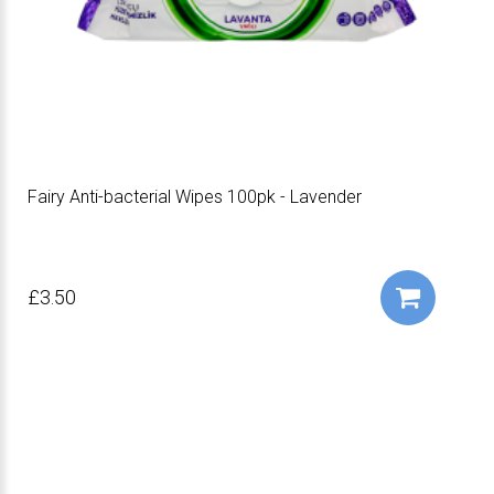
Fairy Anti-bacterial Wipes 100pk - Lavender
£3.50