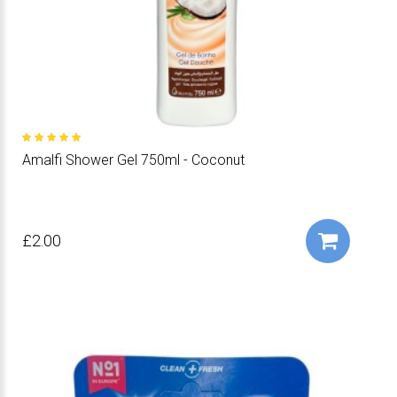
Amalfi Shower Gel 750ml - Coconut
£2.00