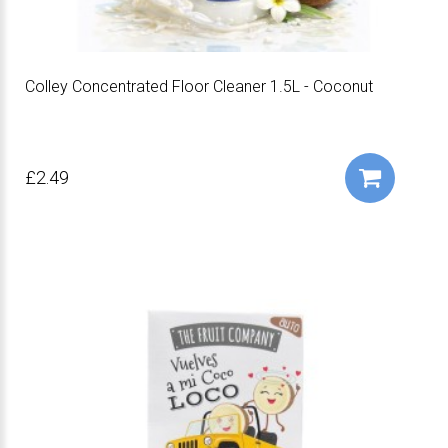
Colley Concentrated Floor Cleaner 1.5L - Coconut
£2.49