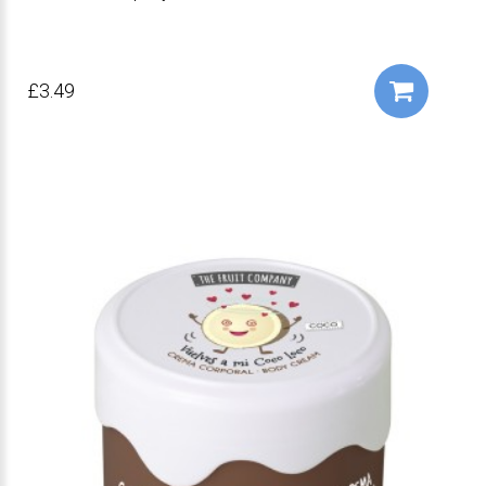
£3.49