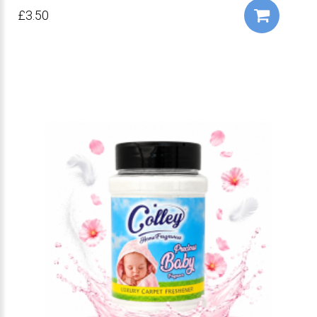
£3.50