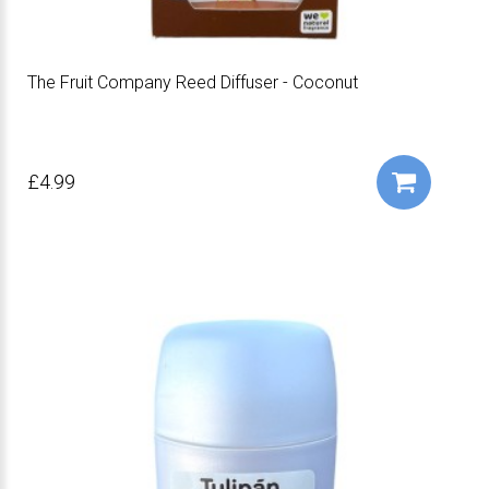
The Fruit Company Reed Diffuser - Coconut
£4.99