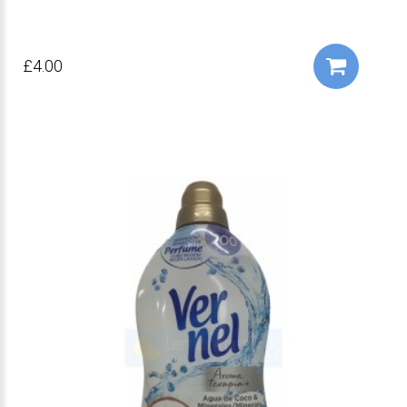
£4.00