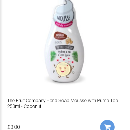
The Fruit Company Hand Soap Mousse with Pump Top
250ml - Coconut
£3.00