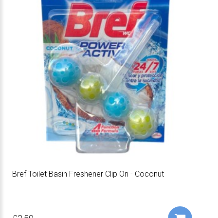
Bref Toilet Basin Freshener Clip On - Coconut