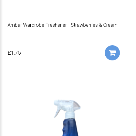
Ambar Wardrobe Freshener - Strawberries & Cream
£1.75