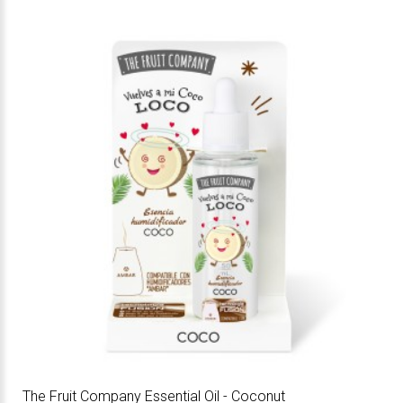
The Fruit Company Essential Oil - Coconut