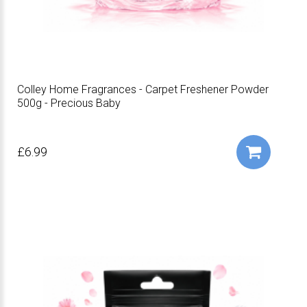
Colley Home Fragrances - Carpet Freshener Powder
500g - Precious Baby
£6.99