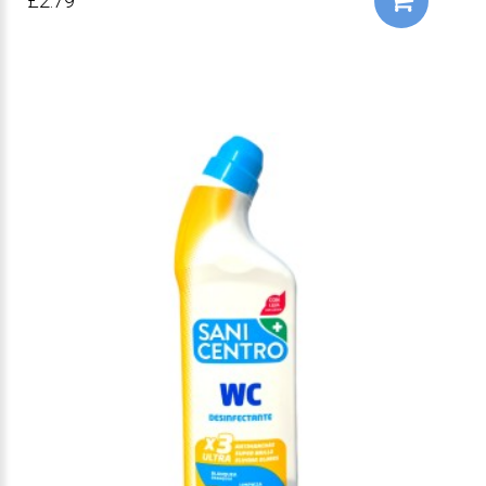
£2.79