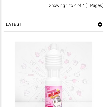
Showing 1 to 4 of 4 (1 Pages)
LATEST