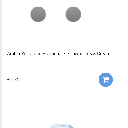
Ambar Wardrobe Freshener - Strawberries & Cream
£1.75