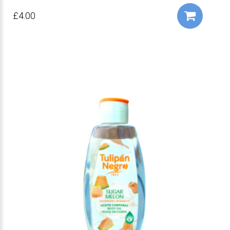
£4.00