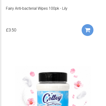
Fairy Anti-bacterial Wipes 100pk - Lily
£3.50