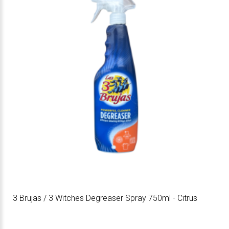
3 Brujas / 3 Witches Degreaser Spray 750ml - Citrus