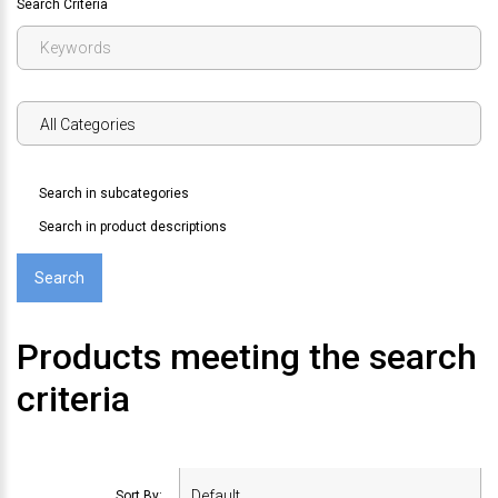
Search Criteria
Search in subcategories
Search in product descriptions
Products meeting the search
criteria
Sort By: