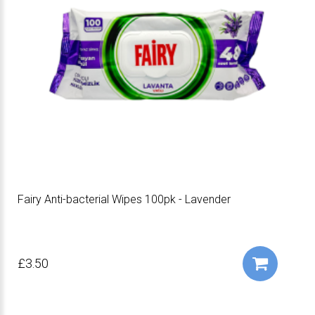
Fairy Anti-bacterial Wipes 100pk - Lavender
£3.50