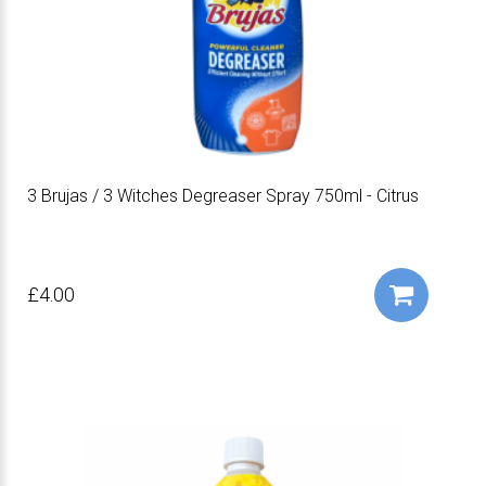
3 Brujas / 3 Witches Degreaser Spray 750ml - Citrus
£4.00