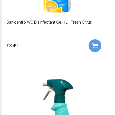
Sanicentro WC Disinfectant Gel 1L - Fresh Citrus
£3.49