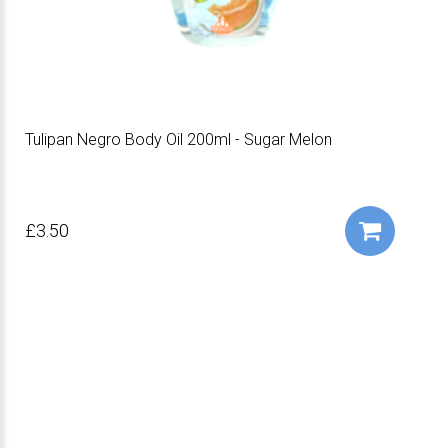
Tulipan Negro Body Oil 200ml - Sugar Melon
£3.50