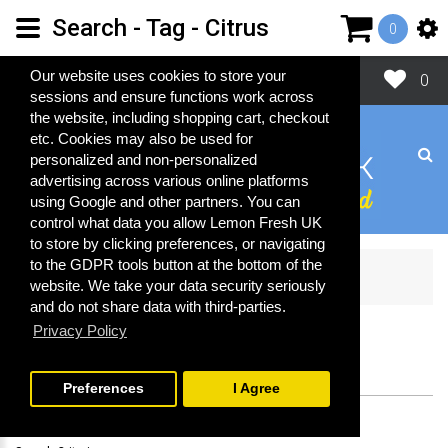
Search - Tag - Citrus
0
Close
Our website uses cookies to store your
0
sessions and ensure functions work across
the website, including shopping cart, checkout
etc. Cookies may also be used for
personalized and non-personalized
advertising across various online platforms
using Google and other partners. You can
control what data you allow Lemon Fresh UK
to store by clicking preferences, or navigating
to the GDPR tools button at the bottom of the
Search
website. We take your data security seriously
and do not share data with third-parties.
Privacy Policy
SEARCH
Preferences
I Agree