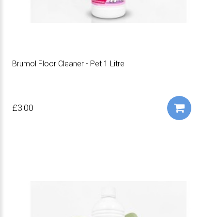
Brumol Floor Cleaner - Pet 1 Litre
£3.00