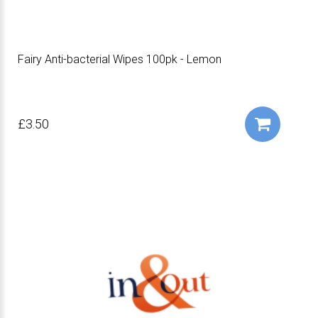
Fairy Anti-bacterial Wipes 100pk - Lemon
£3.50