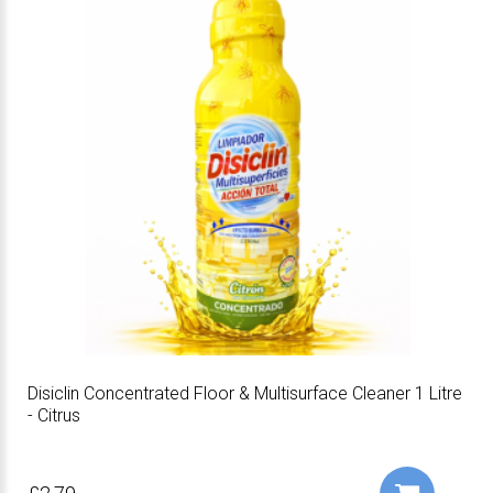
Disiclin Concentrated Floor & Multisurface Cleaner 1 Litre
- Citrus