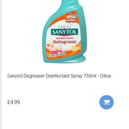
Sanytol Degreaser Disinfectant Spray 750ml - Citrus
£4.99