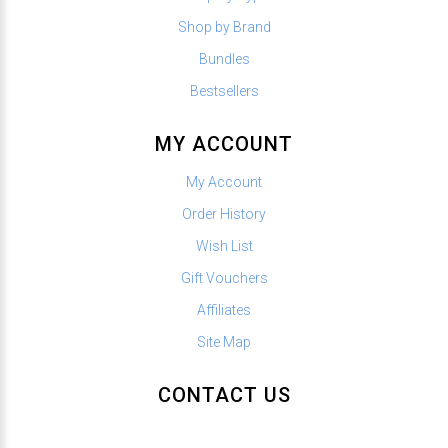
Shop by Brand
Bundles
Bestsellers
MY ACCOUNT
My Account
Order History
Wish List
Gift Vouchers
Affiliates
Site Map
CONTACT US