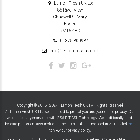
Lemon Fresh UK Ltd
85 River View
Chadwell St Mary
Essex
RM16 4BD
01375 800987
info@lemonfreshuk.com
Copyright© 2016 - 2024 - Lemon Fresh UK | All Rights Reserved
At Lemon Fresh UK Ltd we are proud to protect you and your online privacy. Our
website is fully encrypted with 256 BIT SSL Technology. We additionally abide
by data protection laws including the GDPR rules introduced in 2018. Click
here
to view our privacy policy.
Lemon Fresh UK Ltd are a registered company in England. Company Number: