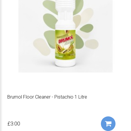
Brumol Floor Cleaner - Pistachio 1 Litre
£3.00