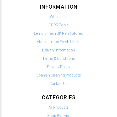
INFORMATION
Wholesale
GDPR Tools
Lemon Fresh UK Retail Stores
About Lemon Fresh UK Ltd
Delivery Information
Terms & Conditions
Privacy Policy
Spanish Cleaning Products
Contact Us
CATEGORIES
All Products
Shop By Type