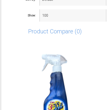
Show:
Product Compare (0)