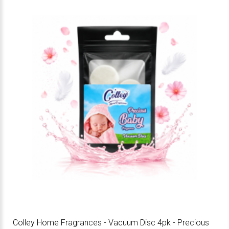
Colley Home Fragrances - Vacuum Disc 4pk - Precious