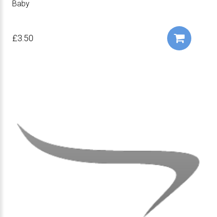
Baby
£3.50