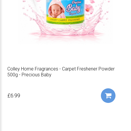
Colley Home Fragrances - Carpet Freshener Powder
500g - Precious Baby
£6.99