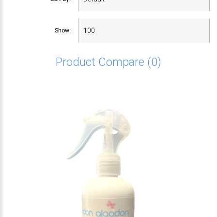
Show:
Product Compare (0)