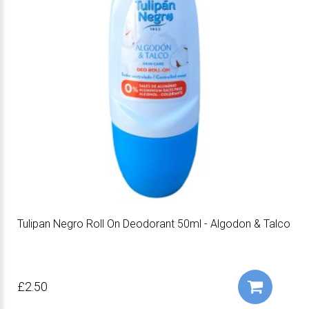
Tulipan Negro Roll On Deodorant 50ml - Algodon & Talco
£2.50