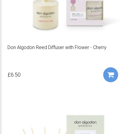
Don Algodon Reed Diffuser with Flower - Cherry
£6.50