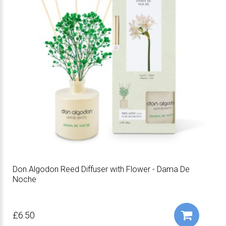
Don Algodon Reed Diffuser with Flower - Dama De
Noche
£6.50