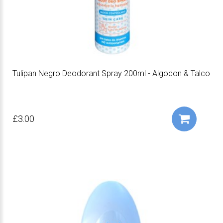
Tulipan Negro Deodorant Spray 200ml - Algodon & Talco
£3.00