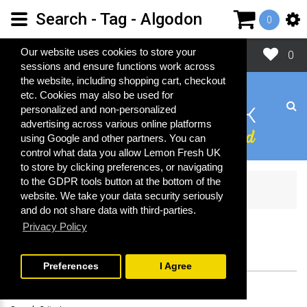
Search - Tag - Algodon
0
Close
Our website uses cookies to store your
0
sessions and ensure functions work across
the website, including shopping cart, checkout
etc. Cookies may also be used for
personalized and non-personalized
advertising across various online platforms
using Google and other partners. You can
control what data you allow Lemon Fresh UK
to store by clicking preferences, or navigating
to the GDPR tools button at the bottom of the
Search
website. We take your data security seriously
and do not share data with third-parties.
Privacy Policy
SEARCH
Preferences
I Agree