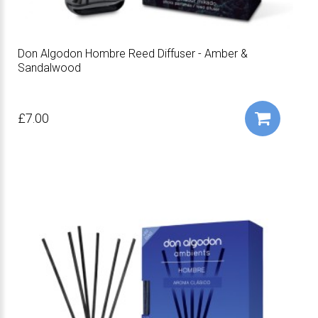
Don Algodon Hombre Reed Diffuser - Amber &
Sandalwood
£7.00