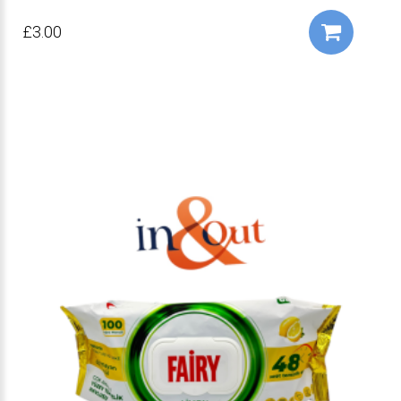
£3.00