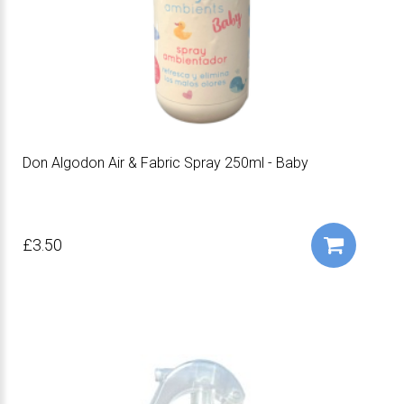
Don Algodon Air & Fabric Spray 250ml - Baby
£3.50