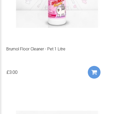
Brumol Floor Cleaner - Pet 1 Litre
£3.00