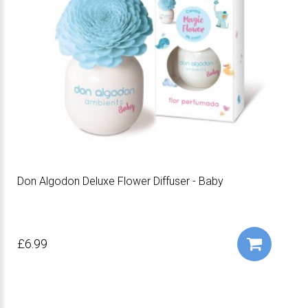
Don Algodon Deluxe Flower Diffuser - Baby
£6.99