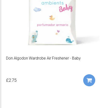
Don Algodon Wardrobe Air Freshener - Baby
£2.75