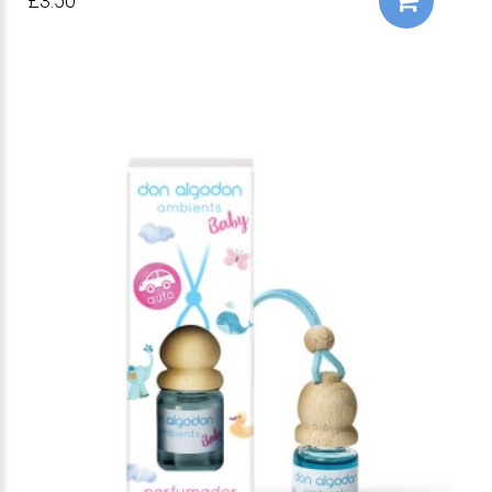
£3.50