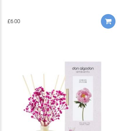
£6.00