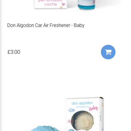
Don Algodon Car Air Freshener - Baby
£3.00