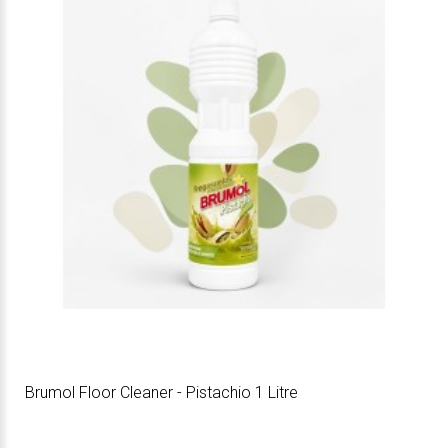
Brumol Floor Cleaner - Pistachio 1 Litre