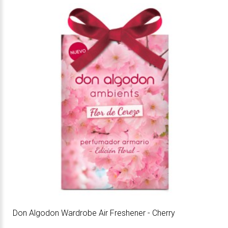
Don Algodon Wardrobe Air Freshener - Cherry