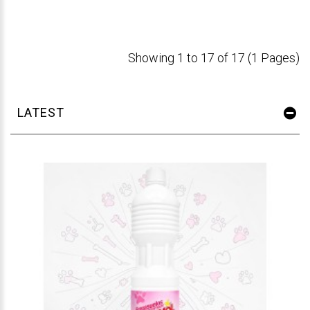
Showing 1 to 17 of 17 (1 Pages)
LATEST