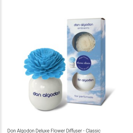
Don Algodon Deluxe Flower Diffuser - Classic