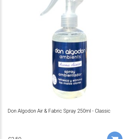
Don Algodon Air & Fabric Spray 250ml - Classic