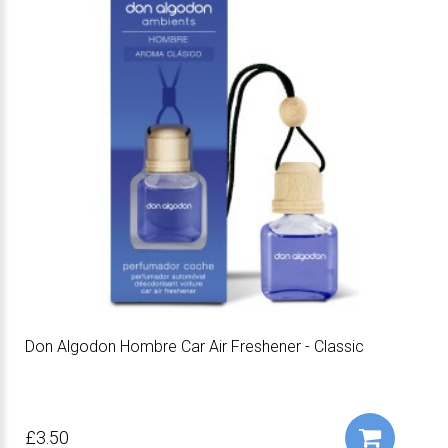
Don Algodon Hombre Car Air Freshener - Classic
£3.50