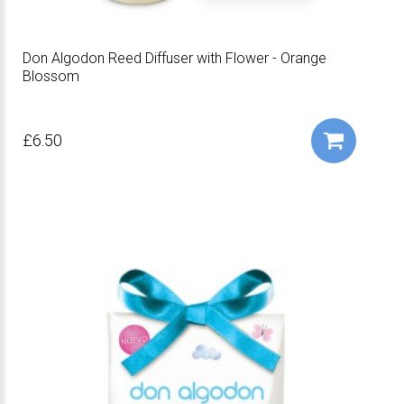
Don Algodon Reed Diffuser with Flower - Orange
Blossom
£6.50