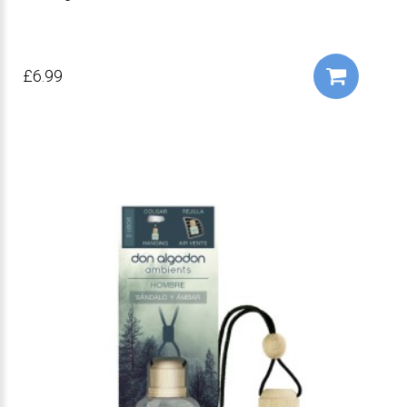
£6.99