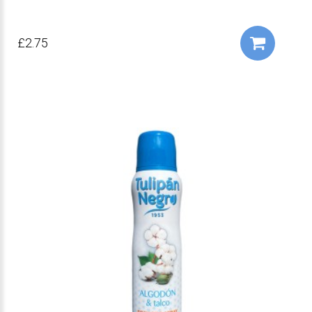
£2.75