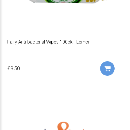
Fairy Anti-bacterial Wipes 100pk - Lemon
£3.50