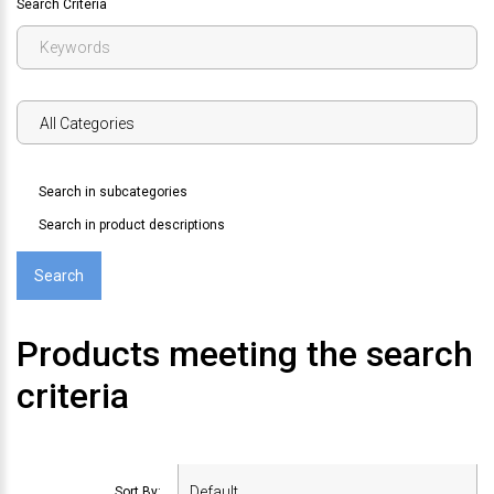
Search Criteria
Search in subcategories
Search in product descriptions
Products meeting the search
criteria
Sort By: