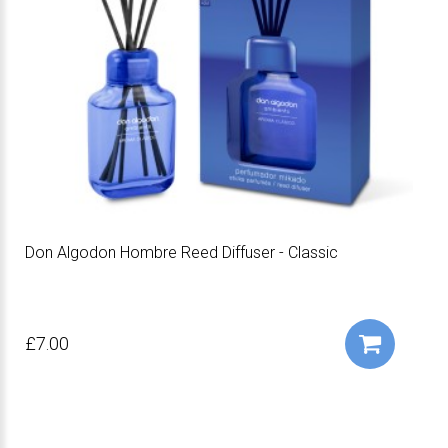
Don Algodon Hombre Reed Diffuser - Classic
£7.00