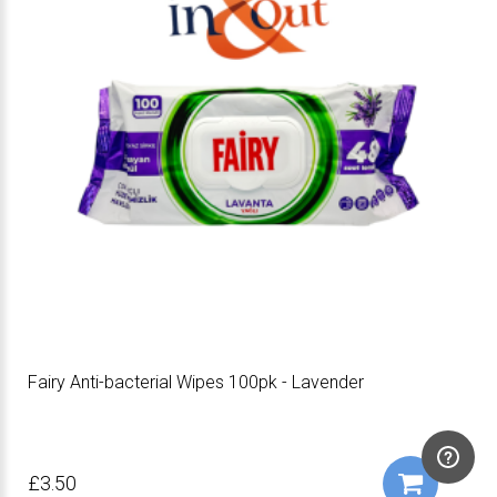
Fairy Anti-bacterial Wipes 100pk - Lavender
£3.50