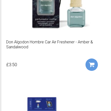
Don Algodon Hombre Car Air Freshener - Amber &
Sandalwood
£3.50