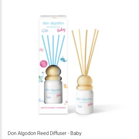
Don Algodon Reed Diffuser - Baby