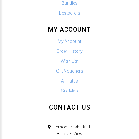
Bundles
Bestsellers
MY ACCOUNT
My Account
Order History
Wish List
Gift Vouchers
Affiliates
Site Map
CONTACT US
Lemon Fresh UK Ltd
85 River View