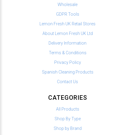
Wholesale
GDPR Tools
Lemon Fresh UK Retail Stores
About Lemon Fresh UK Ltd
Delivery Information
Terms & Conditions
Privacy Policy
Spanish Cleaning Products
Contact Us
CATEGORIES
All Products
Shop By Type
Shop by Brand