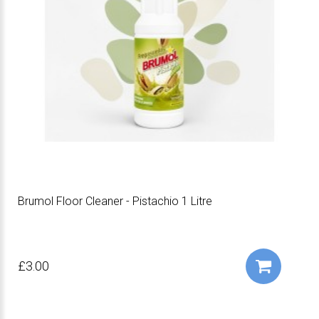
Brumol Floor Cleaner - Pistachio 1 Litre
£3.00