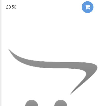
£3.50