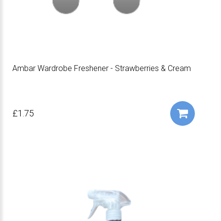
Ambar Wardrobe Freshener - Strawberries & Cream
£1.75