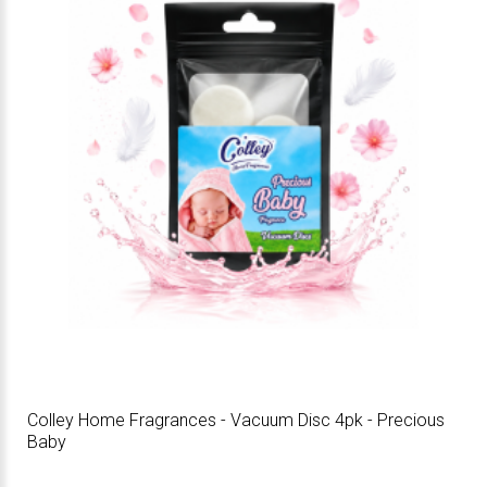
Colley Home Fragrances - Vacuum Disc 4pk - Precious
Baby