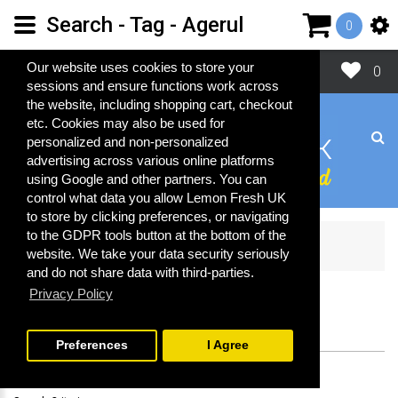
Search - Tag - Agerul
0
Close
Our website uses cookies to store your
0
sessions and ensure functions work across
the website, including shopping cart, checkout
etc. Cookies may also be used for
personalized and non-personalized
advertising across various online platforms
using Google and other partners. You can
control what data you allow Lemon Fresh UK
to store by clicking preferences, or navigating
to the GDPR tools button at the bottom of the
Search
website. We take your data security seriously
and do not share data with third-parties.
Privacy Policy
SEARCH
Preferences
I Agree