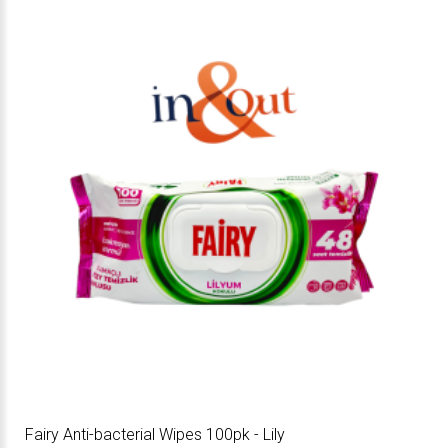
Fairy Anti-bacterial Wipes 100pk - Lily