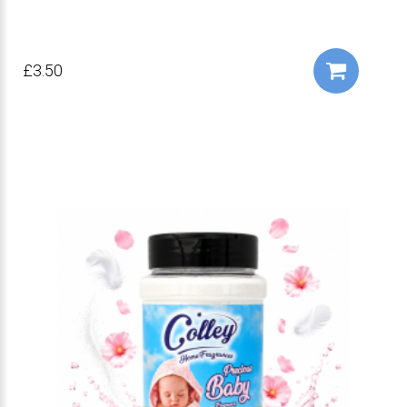
£3.50