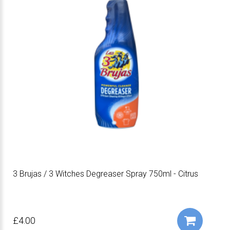
3 Brujas / 3 Witches Degreaser Spray 750ml - Citrus
£4.00