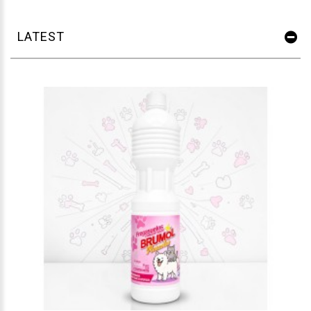
LATEST