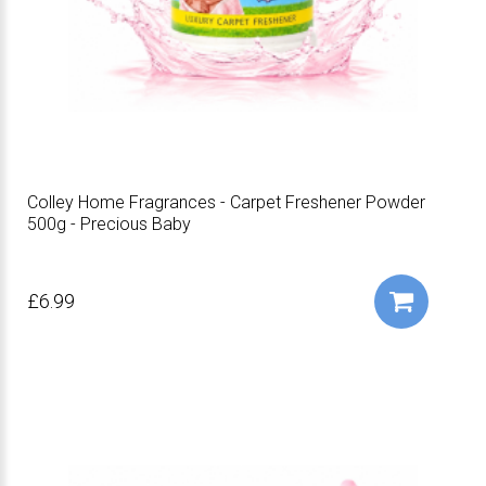
Colley Home Fragrances - Carpet Freshener Powder
500g - Precious Baby
£6.99