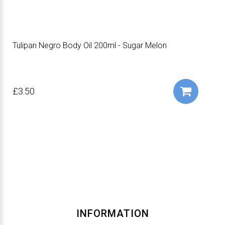
Tulipan Negro Body Oil 200ml - Sugar Melon
£3.50
INFORMATION