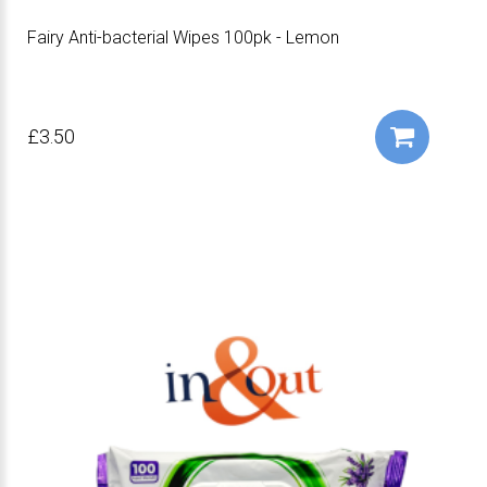
Fairy Anti-bacterial Wipes 100pk - Lemon
£3.50