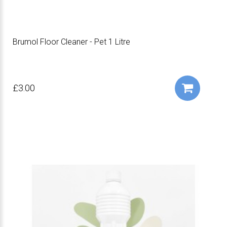
Brumol Floor Cleaner - Pet 1 Litre
£3.00