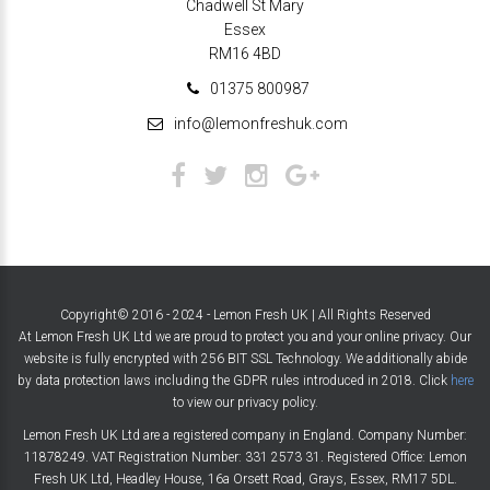
Chadwell St Mary
Essex
RM16 4BD
01375 800987
info@lemonfreshuk.com
Copyright© 2016 - 2024 - Lemon Fresh UK | All Rights Reserved
At Lemon Fresh UK Ltd we are proud to protect you and your online privacy. Our
website is fully encrypted with 256 BIT SSL Technology. We additionally abide
by data protection laws including the GDPR rules introduced in 2018. Click
here
to view our privacy policy.
Lemon Fresh UK Ltd are a registered company in England. Company Number:
11878249. VAT Registration Number: 331 2573 31. Registered Office: Lemon
Fresh UK Ltd, Headley House, 16a Orsett Road, Grays, Essex, RM17 5DL.