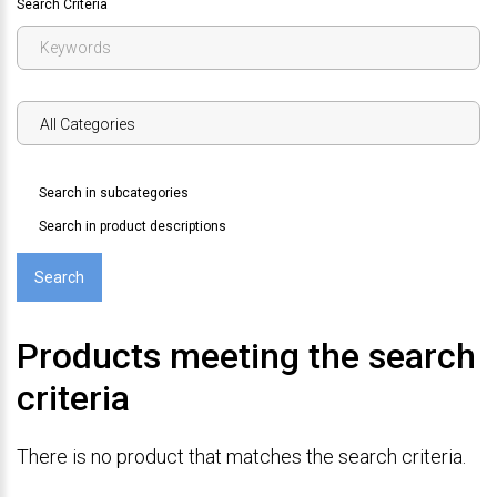
Search Criteria
Search in subcategories
Search in product descriptions
Products meeting the search
criteria
There is no product that matches the search criteria.