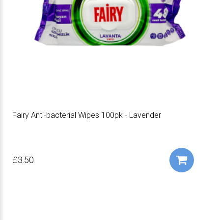
Fairy Anti-bacterial Wipes 100pk - Lavender
£3.50