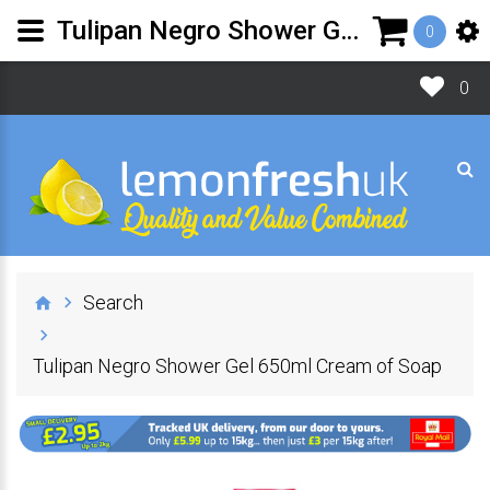
Tulipan Negro Shower Gel 650ml Cream of Soap | Lemon Fresh UK Ltd
0
0
Search
Tulipan Negro Shower Gel 650ml Cream of Soap