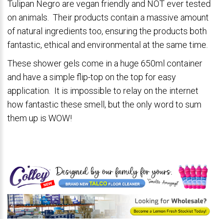
Tulipan Negro are vegan friendly and NOT ever tested
on animals. Their products contain a massive amount
of natural ingredients too, ensuring the products both
fantastic, ethical and environmental at the same time.
These shower gels come in a huge 650ml container
and have a simple flip-top on the top for easy
application. It is impossible to relay on the internet
how fantastic these smell, but the only word to sum
them up is WOW!