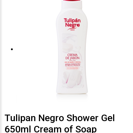
Tulipan Negro Shower Gel
650ml Cream of Soap