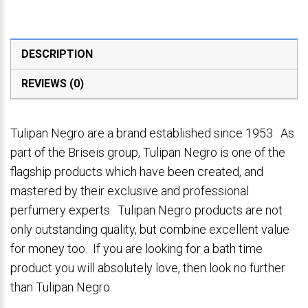
DESCRIPTION
REVIEWS (0)
Tulipan Negro are a brand established since 1953. As
part of the Briseis group, Tulipan Negro is one of the
flagship products which have been created, and
mastered by their exclusive and professional
perfumery experts. Tulipan Negro products are not
only outstanding quality, but combine excellent value
for money too. If you are looking for a bath time
product you will absolutely love, then look no further
than Tulipan Negro.