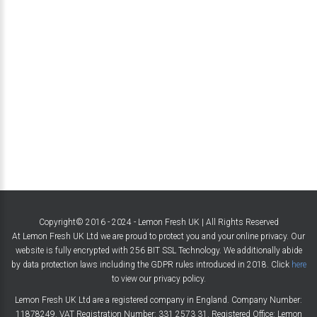
Copyright© 2016 - 2024 - Lemon Fresh UK | All Rights Reserved
At Lemon Fresh UK Ltd we are proud to protect you and your online privacy. Our
website is fully encrypted with 256 BIT SSL Technology. We additionally abide
by data protection laws including the GDPR rules introduced in 2018. Click
here
to view our privacy policy.
Lemon Fresh UK Ltd are a registered company in England. Company Number:
11878249. VAT Registration Number: 331 2573 31. Registered Office: Lemon