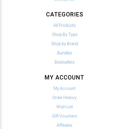
CATEGORIES
All Products
Shop By Type
Shop by Brand
Bundles
Bestsellers
MY ACCOUNT
My Account
Order History
Wish List
Gift Vouchers
Affiliates