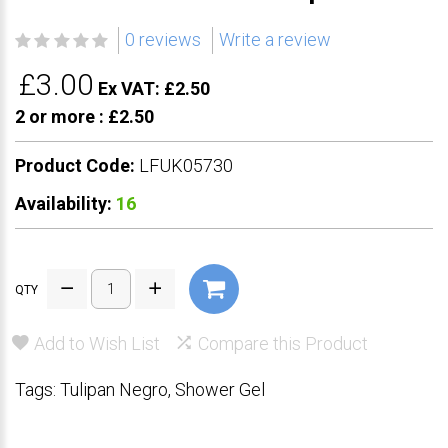
0 reviews
Write a review
£3.00
Ex VAT: £2.50
2 or more :
£2.50
Product Code:
LFUK05730
Availability:
16
QTY
Add to Wish List
Compare this Product
Tags:
Tulipan Negro
,
Shower Gel