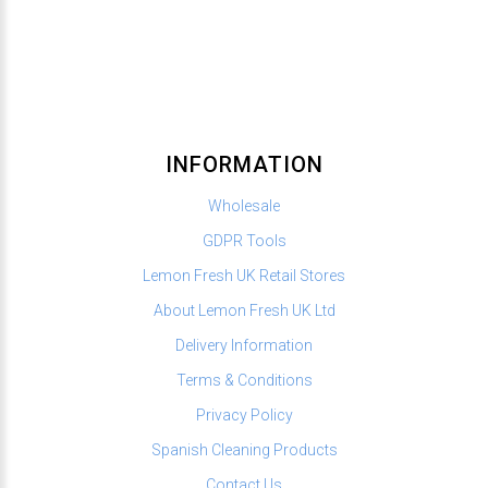
INFORMATION
Wholesale
GDPR Tools
Lemon Fresh UK Retail Stores
About Lemon Fresh UK Ltd
Delivery Information
Terms & Conditions
Privacy Policy
Spanish Cleaning Products
Contact Us