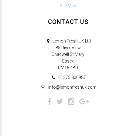
Site Map
CONTACT US
Lemon Fresh UK Ltd
85 River View
Chadwell St Mary
Essex
RM16 4BD
01375 800987
info@lemonfreshuk.com