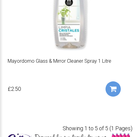
Mayordomo Glass & Mirror Cleaner Spray 1 Litre
£2.50
Showing 1 to 5 of 5 (1 Pages)