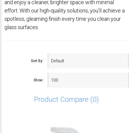
and enjoy a cleaner, brighter space with minimal
effort. With our high-quality solutions, you’ll achieve a
spotless, gleaming finish every time you clean your
glass surfaces.
Sort By:
Show:
Product Compare (0)