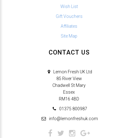
Wish List
Gift Vouchers
Affiliates
Site Map
CONTACT US
Lemon Fresh UK Ltd
85 River View
Chadwell St Mary
Essex
RM16 4BD
01375 800987
info@lemonfreshuk.com