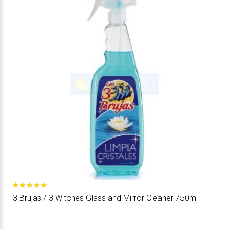
3 Brujas / 3 Witches Glass and Mirror Cleaner 750ml