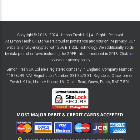
Copyright© 2016 - 2024 - Lemon Fresh UK | All Rights Reserved
At Lemon Fresh UK Ltd we are proud to protect you and your online privacy. Our
website is fully encrypted with 256 BIT SSL Technology. We additionally abide
by data protection laws including the GDPR rules introduced in 2018. Click
here
to view our privacy policy.
Lemon Fresh UK Ltd are a registered company in England. Company Number:
11878249. VAT Registration Number: 331 2573 31. Registered Office: Lemon
Fresh UK Ltd, Headley House, 16a Orsett Road, Grays, Essex, RM17 5DL.