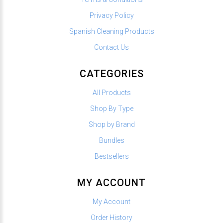
Privacy Policy
Spanish Cleaning Products
Contact Us
CATEGORIES
All Products
Shop By Type
Shop by Brand
Bundles
Bestsellers
MY ACCOUNT
My Account
Order History