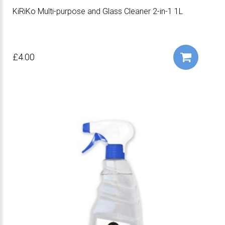
KiRiKo Multi-purpose and Glass Cleaner 2-in-1 1L
£4.00