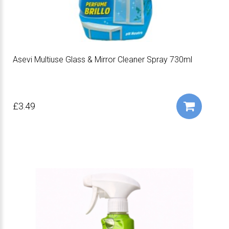
Asevi Multiuse Glass & Mirror Cleaner Spray 730ml
£3.49