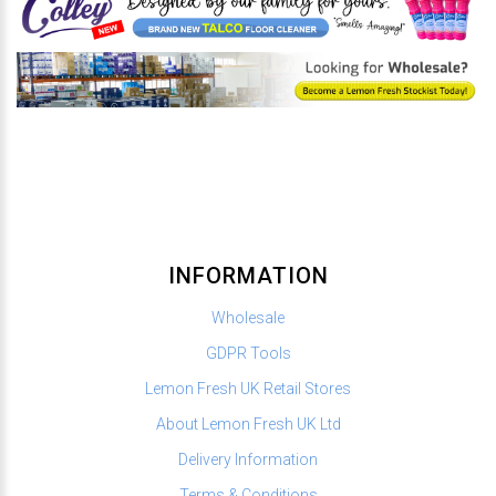
INFORMATION
Wholesale
GDPR Tools
Lemon Fresh UK Retail Stores
About Lemon Fresh UK Ltd
Delivery Information
Terms & Conditions