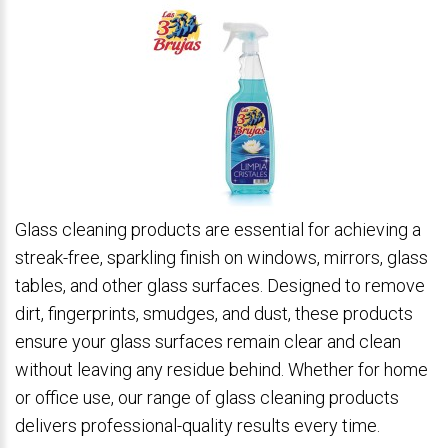
Glass cleaning products are essential for achieving a
streak-free, sparkling finish on windows, mirrors, glass
tables, and other glass surfaces. Designed to remove
dirt, fingerprints, smudges, and dust, these products
ensure your glass surfaces remain clear and clean
without leaving any residue behind. Whether for home
or office use, our range of glass cleaning products
delivers professional-quality results every time.