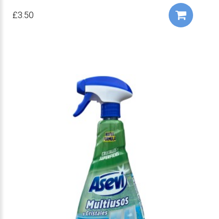
£3.50