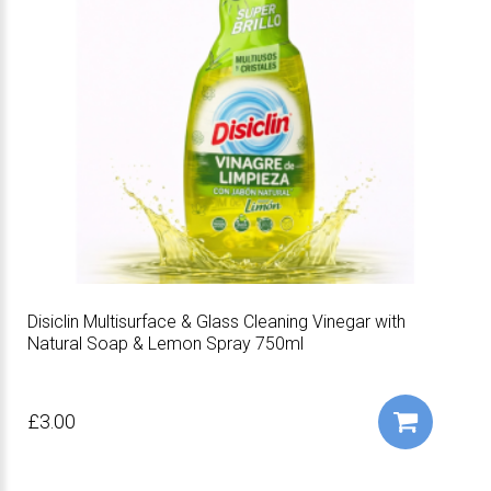
Disiclin Multisurface & Glass Cleaning Vinegar with
Natural Soap & Lemon Spray 750ml
£3.00