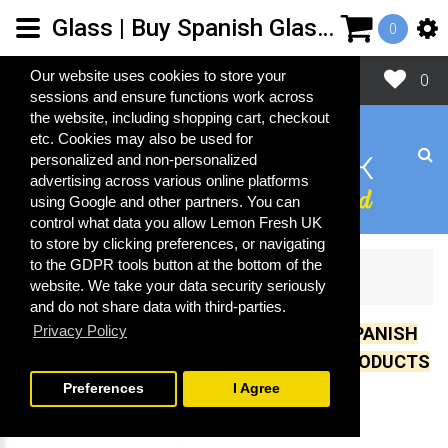
Glass | Buy Spanish Glass Cleaning Products | Lemon Fresh UK Ltd
0
Close
Our website uses cookies to store your
0
sessions and ensure functions work across
the website, including shopping cart, checkout
etc. Cookies may also be used for
personalized and non-personalized
advertising across various online platforms
using Google and other partners. You can
control what data you allow Lemon Fresh UK
to store by clicking preferences, or navigating
to the GDPR tools button at the bottom of the
Glass
website. We take your data security seriously
and do not share data with third-parties.
Privacy Policy
UK IMPORTER OF OVER 500 GENUINE SPANISH
CLEANING, COSMETIC AND LAUNDRY PRODUCTS
Preferences
I Agree
Glass