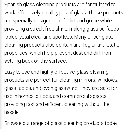
Spanish glass cleaning products are formulated to
work effectively on all types of glass. These products
are specially designed to lift dirt and grime while
providing a streak-free shine, making glass surfaces
look crystal clear and spotless. Many of our glass
cleaning products also contain anti-fog or anti-static
properties, which help prevent dust and dirt from
settling back on the surface.
Easy to use and highly effective, glass cleaning
products are perfect for cleaning mirrors, windows,
glass tables, and even glassware. They are safe for
use in homes, offices, and commercial spaces,
providing fast and efficient cleaning without the
hassle.
Browse our range of glass cleaning products today