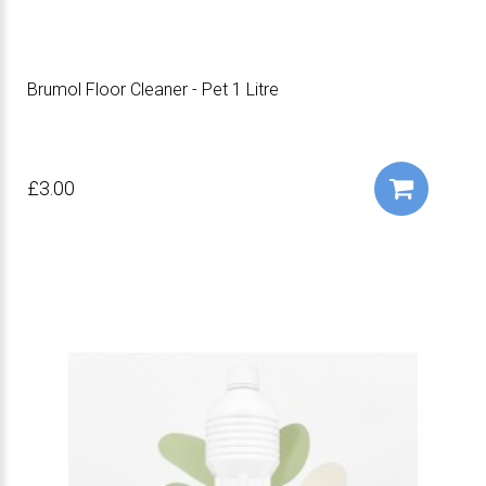
Brumol Floor Cleaner - Pet 1 Litre
£3.00