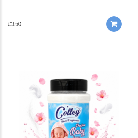
£3.50