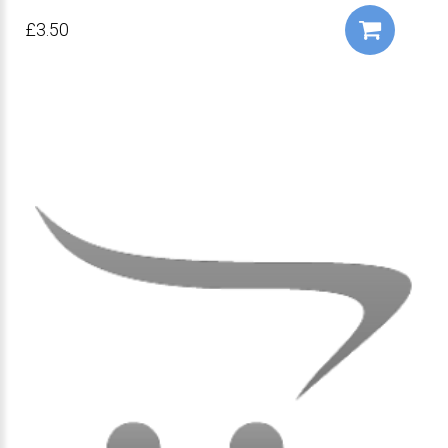
£3.50