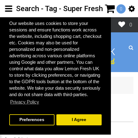
Search - Tag - Super Fresh
0
Close
Our website uses cookies to store your
0
sessions and ensure functions work across
the website, including shopping cart, checkout
etc. Cookies may also be used for
personalized and non-personalized
advertising across various online platforms
using Google and other partners. You can
control what data you allow Lemon Fresh UK
to store by clicking preferences, or navigating
to the GDPR tools button at the bottom of the
Search
website. We take your data security seriously
and do not share data with third-parties.
Privacy Policy
SEARCH
Preferences
I Agree