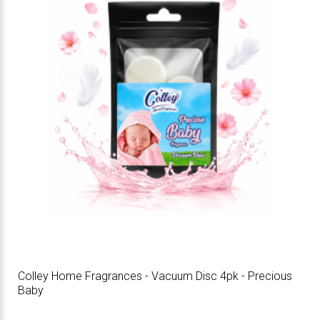
Colley Home Fragrances - Vacuum Disc 4pk - Precious
Baby