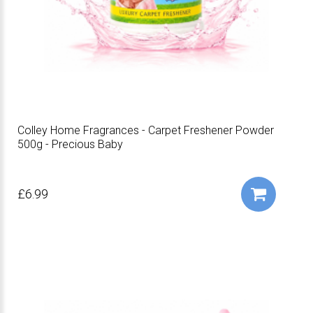
Colley Home Fragrances - Carpet Freshener Powder
500g - Precious Baby
£6.99