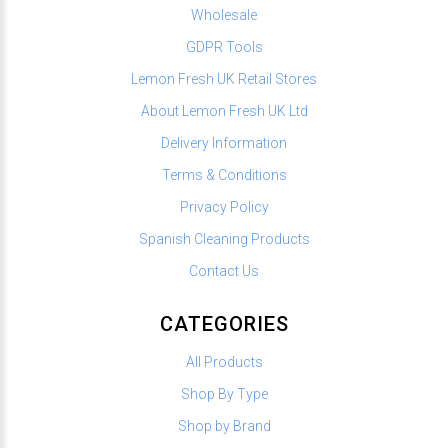
Wholesale
GDPR Tools
Lemon Fresh UK Retail Stores
About Lemon Fresh UK Ltd
Delivery Information
Terms & Conditions
Privacy Policy
Spanish Cleaning Products
Contact Us
CATEGORIES
All Products
Shop By Type
Shop by Brand