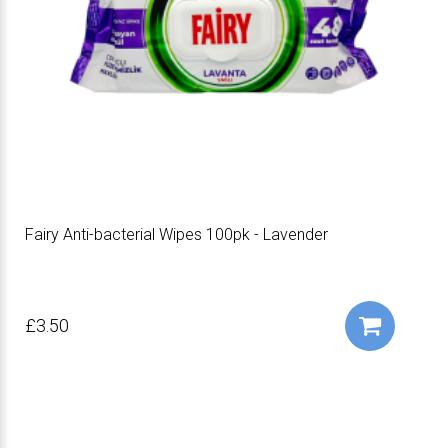
Fairy Anti-bacterial Wipes 100pk - Lavender
£3.50