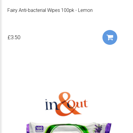
Fairy Anti-bacterial Wipes 100pk - Lemon
£3.50