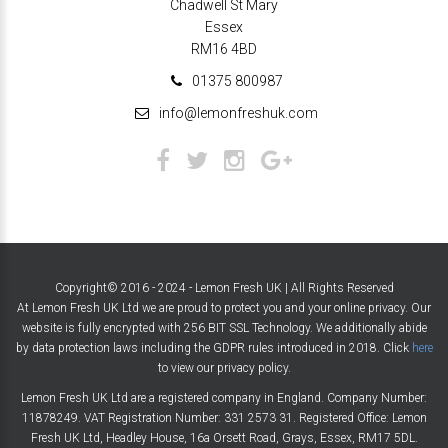
Chadwell St Mary
Essex
RM16 4BD
01375 800987
info@lemonfreshuk.com
Copyright© 2016 - 2024 - Lemon Fresh UK | All Rights Reserved
At Lemon Fresh UK Ltd we are proud to protect you and your online privacy. Our
website is fully encrypted with 256 BIT SSL Technology. We additionally abide
by data protection laws including the GDPR rules introduced in 2018. Click
here
to view our privacy policy.
Lemon Fresh UK Ltd are a registered company in England. Company Number:
11878249. VAT Registration Number: 331 2573 31. Registered Office: Lemon
Fresh UK Ltd, Headley House, 16a Orsett Road, Grays, Essex, RM17 5DL.