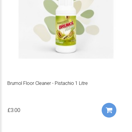
Brumol Floor Cleaner - Pistachio 1 Litre
£3.00