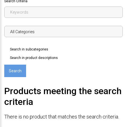
Search Criteria
Search in subcategories
Search in product descriptions
Products meeting the search
criteria
There is no product that matches the search criteria.