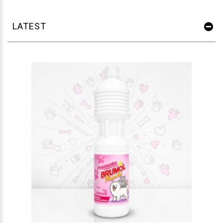
LATEST