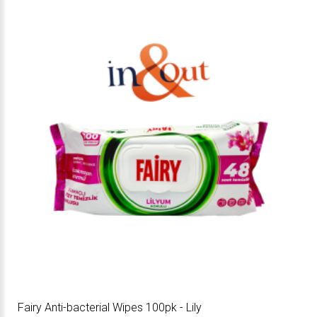
Fairy Anti-bacterial Wipes 100pk - Lily