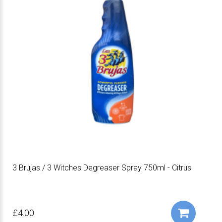
3 Brujas / 3 Witches Degreaser Spray 750ml - Citrus
£4.00