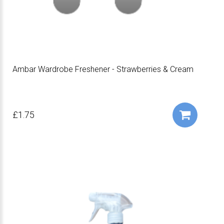
Ambar Wardrobe Freshener - Strawberries & Cream
£1.75