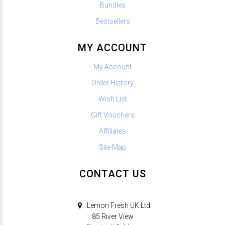
Bundles
Bestsellers
MY ACCOUNT
My Account
Order History
Wish List
Gift Vouchers
Affiliates
Site Map
CONTACT US
Lemon Fresh UK Ltd
85 River View