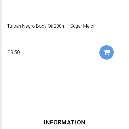
Tulipan Negro Body Oil 200ml - Sugar Melon
£3.50
INFORMATION