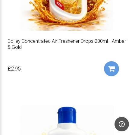
Colley Concentrated Air Freshener Drops 200ml - Amber
& Gold
£2.95