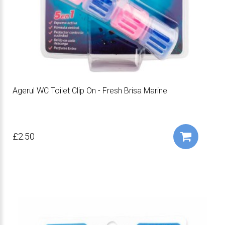
Agerul WC Toilet Clip On - Fresh Brisa Marine
£2.50