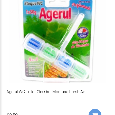
Agerul WC Toilet Clip On - Montana Fresh Air