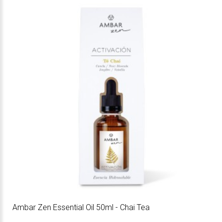
Ambar Zen Essential Oil 50ml - Chai Tea