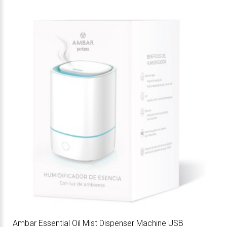
Ambar Essential Oil Mist Dispenser Machine USB