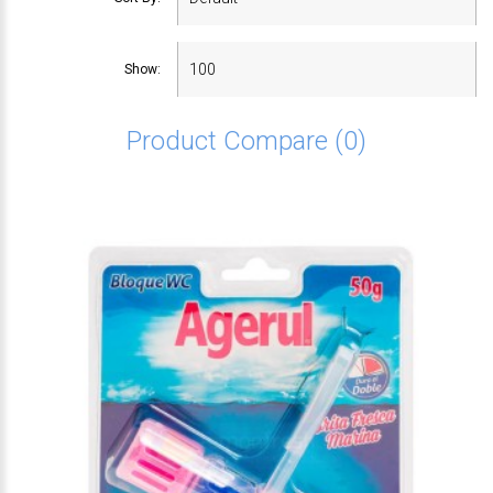
Show:
Product Compare (0)