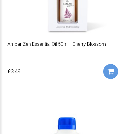
Ambar Zen Essential Oil 50ml - Cherry Blossom
£3.49