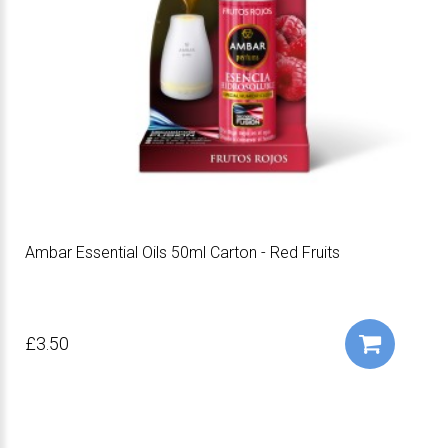
Ambar Essential Oils 50ml Carton - Red Fruits
£3.50