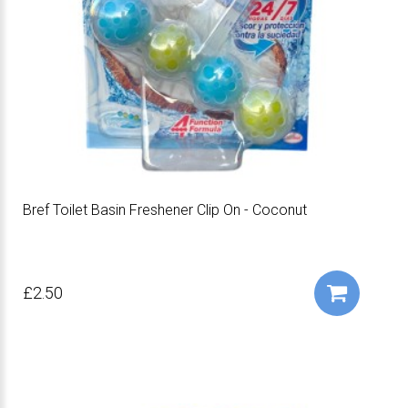
Bref Toilet Basin Freshener Clip On - Coconut
£2.50