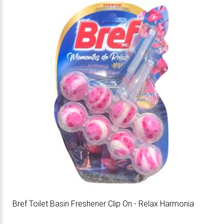
Bref Toilet Basin Freshener Clip On - Relax Harmonia