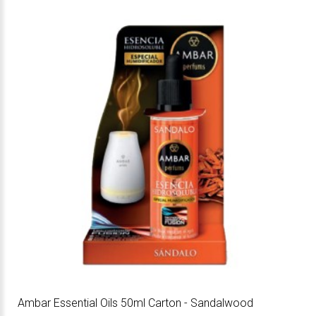
Ambar Essential Oils 50ml Carton - Sandalwood