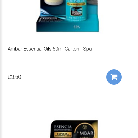
Ambar Essential Oils 50ml Carton - Spa
£3.50