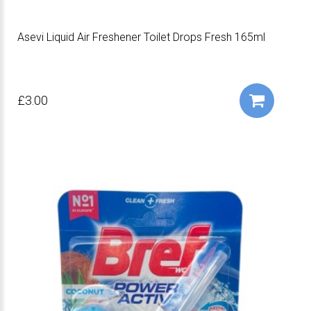
Asevi Liquid Air Freshener Toilet Drops Fresh 165ml
£3.00