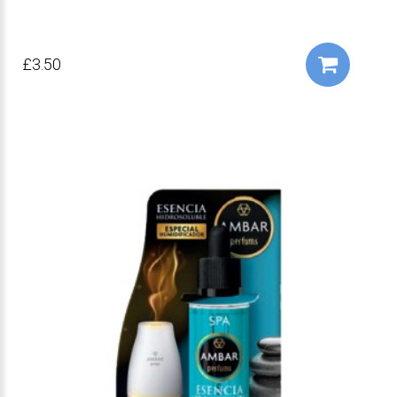
£3.50