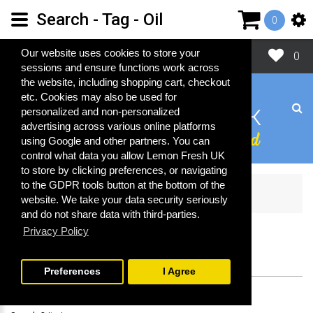
Search - Tag - Oil
0
Close
Our website uses cookies to store your
0
sessions and ensure functions work across
the website, including shopping cart, checkout
etc. Cookies may also be used for
personalized and non-personalized
advertising across various online platforms
using Google and other partners. You can
control what data you allow Lemon Fresh UK
to store by clicking preferences, or navigating
to the GDPR tools button at the bottom of the
Search
website. We take your data security seriously
and do not share data with third-parties.
Privacy Policy
SEARCH
Preferences
I Agree