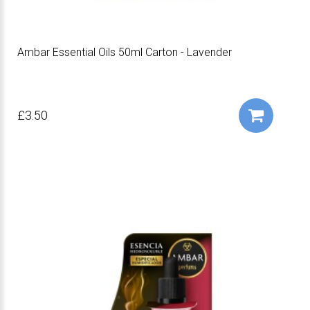
Ambar Essential Oils 50ml Carton - Lavender
£3.50