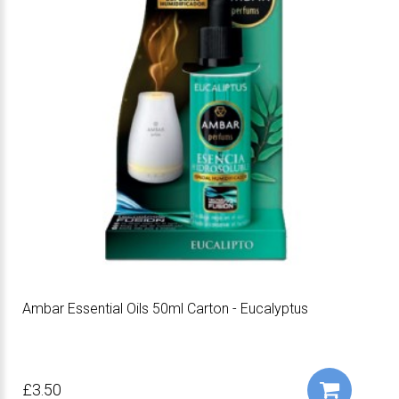
Ambar Essential Oils 50ml Carton - Eucalyptus
£3.50