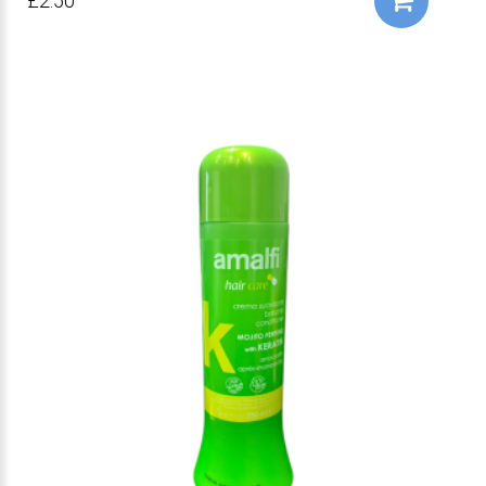
£2.50