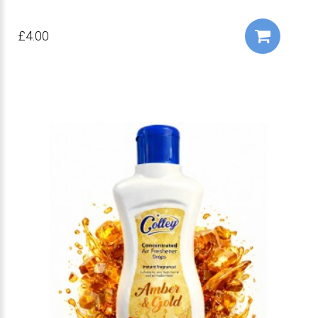
£4.00