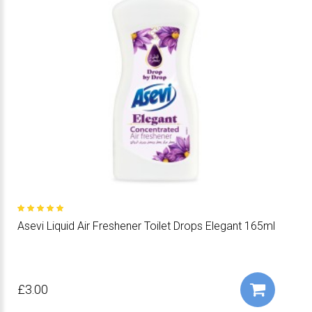
Asevi Liquid Air Freshener Toilet Drops Elegant 165ml
£3.00