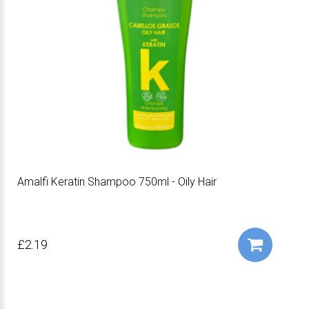
Amalfi Keratin Shampoo 750ml - Oily Hair
£2.19