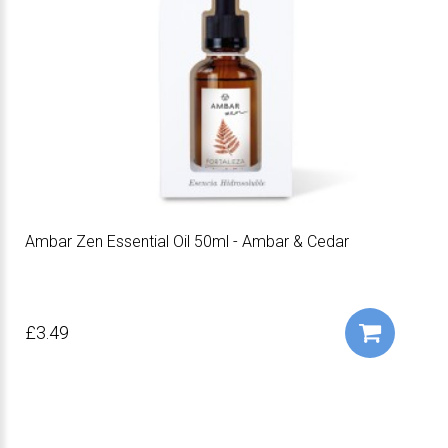
Ambar Zen Essential Oil 50ml - Ambar & Cedar
£3.49