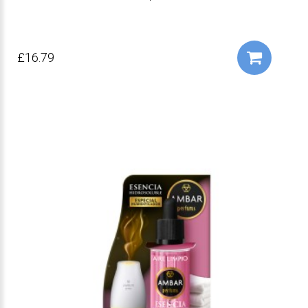
£16.79