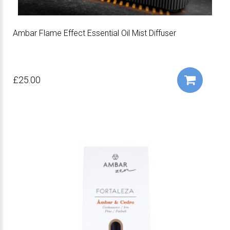
Ambar Flame Effect Essential Oil Mist Diffuser
£25.00