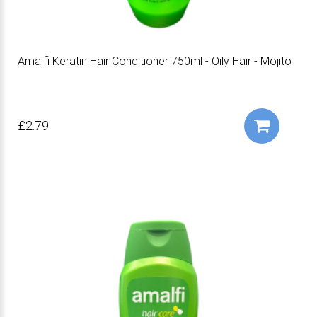
Amalfi Keratin Hair Conditioner 750ml - Oily Hair - Mojito
£2.79