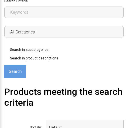
Search Criteria
Search in subcategories
Search in product descriptions
Products meeting the search
criteria
Sort By: