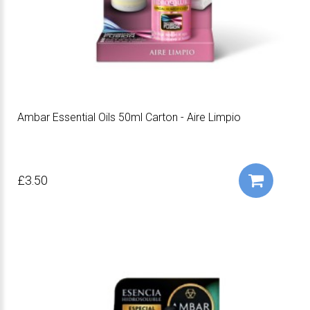
Ambar Essential Oils 50ml Carton - Aire Limpio
£3.50