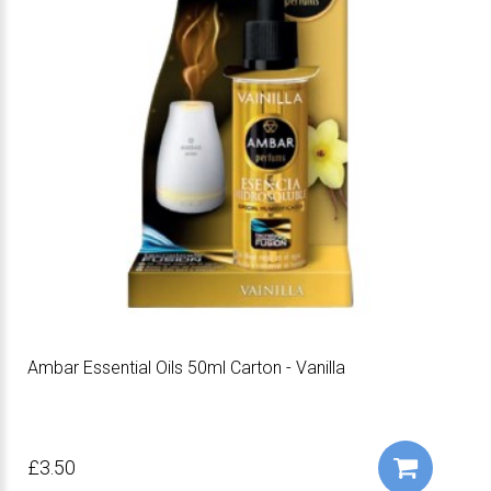
Ambar Essential Oils 50ml Carton - Vanilla
£3.50