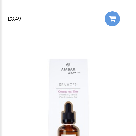
£3.49