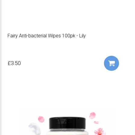
Fairy Anti-bacterial Wipes 100pk - Lily
£3.50