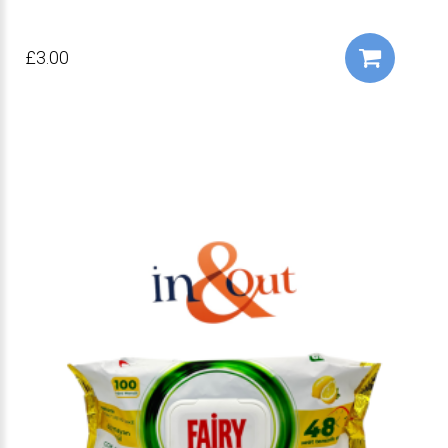
£3.00