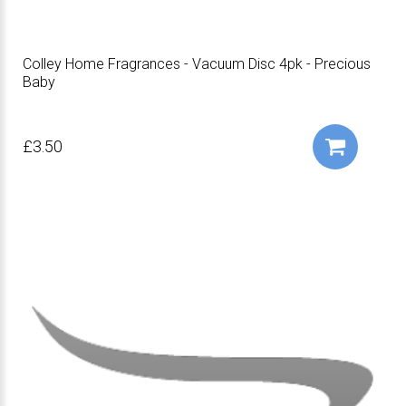
Colley Home Fragrances - Vacuum Disc 4pk - Precious
Baby
£3.50