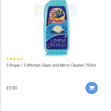
3 Brujas / 3 Witches Glass and Mirror Cleaner 750ml
£3.50