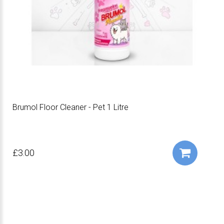
Brumol Floor Cleaner - Pet 1 Litre
£3.00