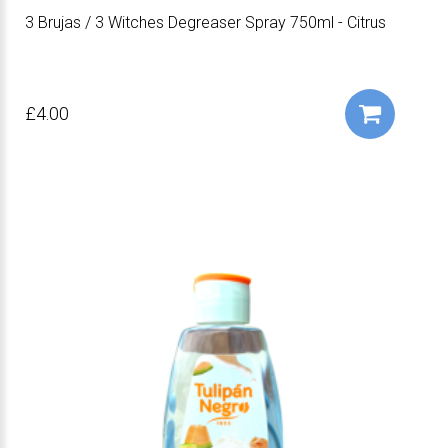
3 Brujas / 3 Witches Degreaser Spray 750ml - Citrus
£4.00