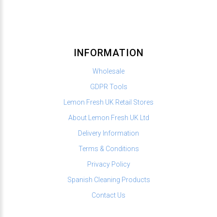
INFORMATION
Wholesale
GDPR Tools
Lemon Fresh UK Retail Stores
About Lemon Fresh UK Ltd
Delivery Information
Terms & Conditions
Privacy Policy
Spanish Cleaning Products
Contact Us