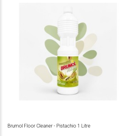
Brumol Floor Cleaner - Pistachio 1 Litre