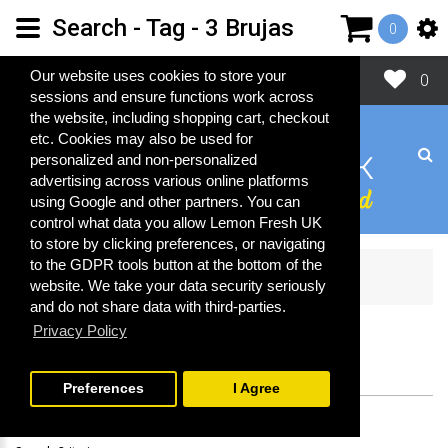
Search - Tag - 3 Brujas
0
Close
Our website uses cookies to store your
0
sessions and ensure functions work across
the website, including shopping cart, checkout
etc. Cookies may also be used for
personalized and non-personalized
advertising across various online platforms
using Google and other partners. You can
control what data you allow Lemon Fresh UK
to store by clicking preferences, or navigating
to the GDPR tools button at the bottom of the
Search
website. We take your data security seriously
and do not share data with third-parties.
Privacy Policy
SEARCH
Preferences
I Agree