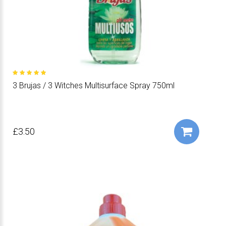
3 Brujas / 3 Witches Multisurface Spray 750ml
£3.50