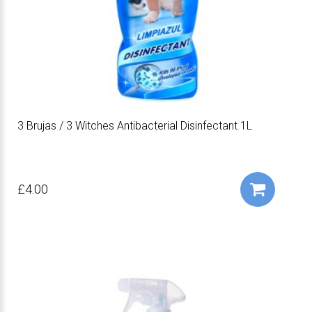
3 Brujas / 3 Witches Antibacterial Disinfectant 1L
£4.00