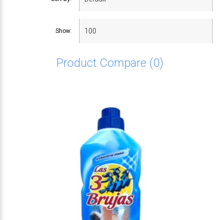
Show:
Product Compare (0)