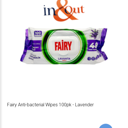
Fairy Anti-bacterial Wipes 100pk - Lavender