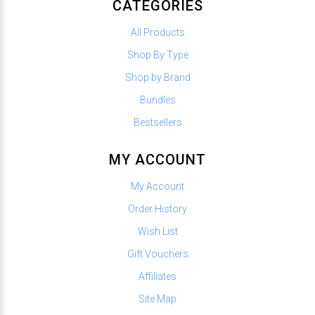
CATEGORIES
All Products
Shop By Type
Shop by Brand
Bundles
Bestsellers
MY ACCOUNT
My Account
Order History
Wish List
Gift Vouchers
Affiliates
Site Map