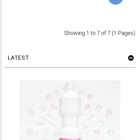
Showing 1 to 7 of 7 (1 Pages)
LATEST