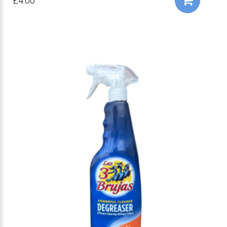
£4.00