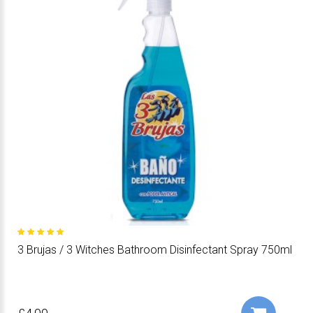
3 Brujas / 3 Witches Bathroom Disinfectant Spray 750ml