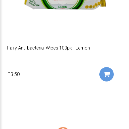
Fairy Anti-bacterial Wipes 100pk - Lemon
£3.50