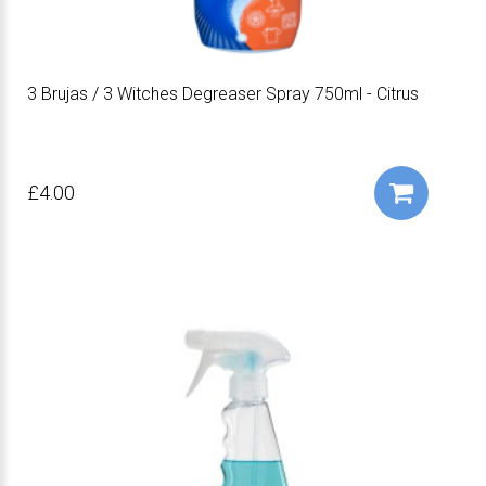
3 Brujas / 3 Witches Degreaser Spray 750ml - Citrus
£4.00