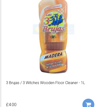
3 Brujas / 3 Witches Wooden Floor Cleaner - 1L
£4.00