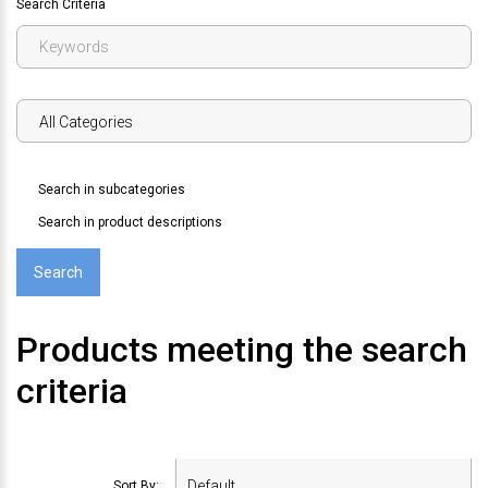
Search Criteria
Search in subcategories
Search in product descriptions
Products meeting the search
criteria
Sort By: