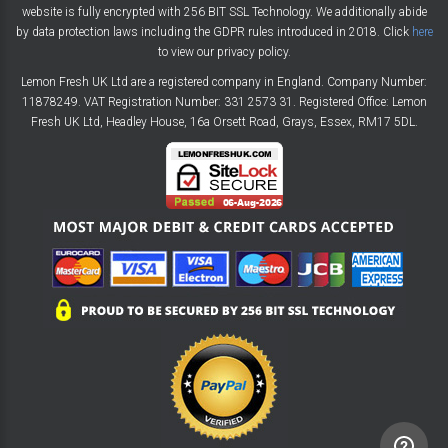
website is fully encrypted with 256 BIT SSL Technology. We additionally abide
by data protection laws including the GDPR rules introduced in 2018. Click
here
to view our privacy policy.
Lemon Fresh UK Ltd are a registered company in England. Company Number:
11878249. VAT Registration Number: 331 2573 31. Registered Office: Lemon
Fresh UK Ltd, Headley House, 16a Orsett Road, Grays, Essex, RM17 5DL.