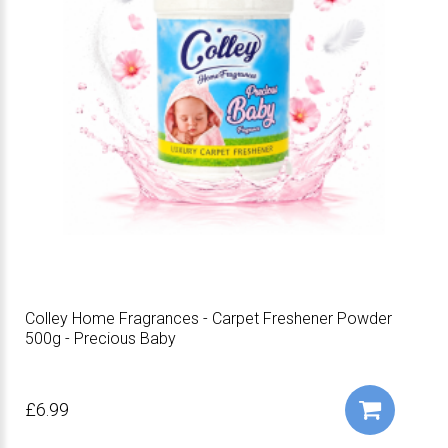
Colley Home Fragrances - Carpet Freshener Powder
500g - Precious Baby
£6.99