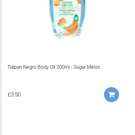
Tulipan Negro Body Oil 200ml - Sugar Melon
£3.50