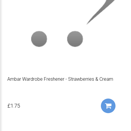
Ambar Wardrobe Freshener - Strawberries & Cream
£1.75