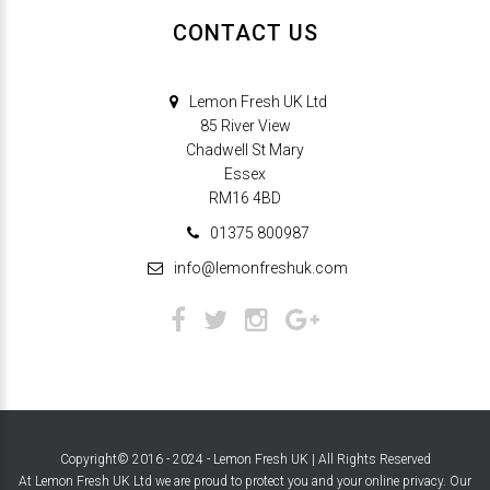
CONTACT US
Lemon Fresh UK Ltd
85 River View
Chadwell St Mary
Essex
RM16 4BD
01375 800987
info@lemonfreshuk.com
Copyright© 2016 - 2024 - Lemon Fresh UK | All Rights Reserved
At Lemon Fresh UK Ltd we are proud to protect you and your online privacy. Our