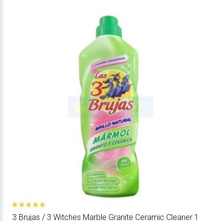
3 Brujas / 3 Witches Marble Granite Ceramic Cleaner 1