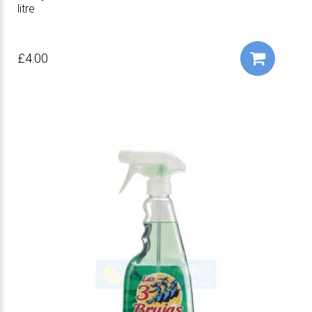
litre
£4.00