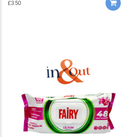
£3.50