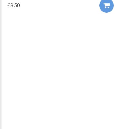
£3.50