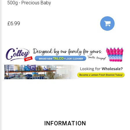
500g - Precious Baby
£6.99
INFORMATION