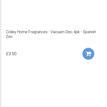
Colley Home Fragrances - Vacuum Disc 4pk - Spanish
Zen
£3.50