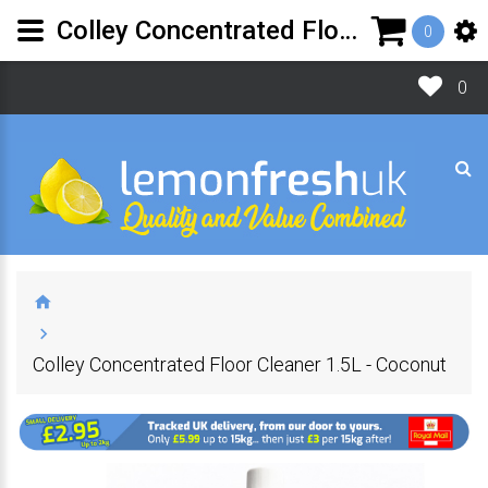
Colley Concentrated Floor Cleaner 1.5L - Coconut | Lemon Fresh UK Ltd
0
0
Colley Concentrated Floor Cleaner 1.5L - Coconut