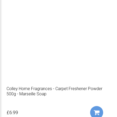
Colley Home Fragrances - Carpet Freshener Powder
500g - Marseille Soap
£6.99