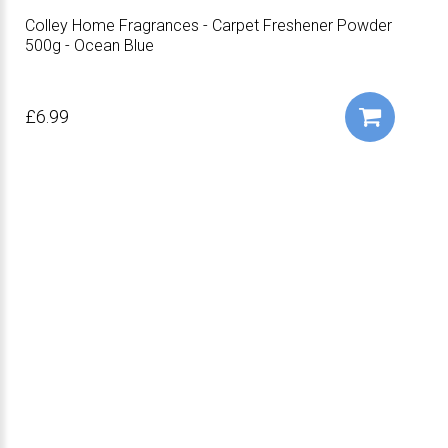
Colley Home Fragrances - Carpet Freshener Powder
500g - Ocean Blue
£6.99