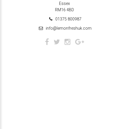
Essex
RM16 4BD
01375 800987
info@lemonfreshuk.com