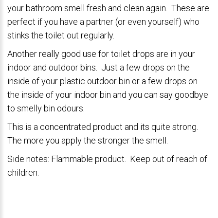
your bathroom smell fresh and clean again. These are
perfect if you have a partner (or even yourself) who
stinks the toilet out regularly.
Another really good use for toilet drops are in your
indoor and outdoor bins. Just a few drops on the
inside of your plastic outdoor bin or a few drops on
the inside of your indoor bin and you can say goodbye
to smelly bin odours.
This is a concentrated product and its quite strong.
The more you apply the stronger the smell.
Side notes: Flammable product. Keep out of reach of
children.