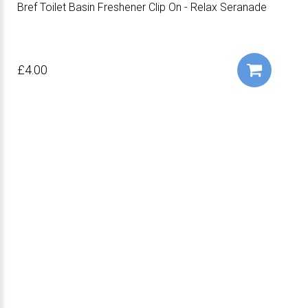
Bref Toilet Basin Freshener Clip On - Relax Seranade
£4.00