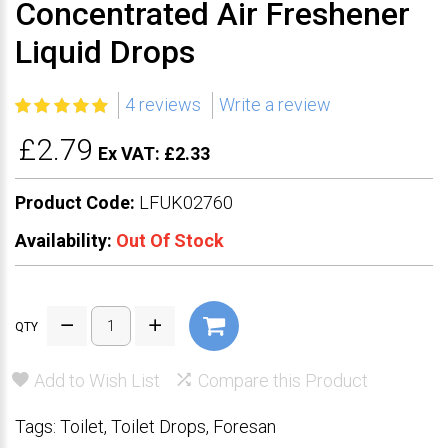
Concentrated Air Freshener
Liquid Drops
4 reviews
Write a review
£2.79
Ex VAT: £2.33
Product Code:
LFUK02760
Availability:
Out Of Stock
QTY
Add to Wish List
Compare this Product
Tags:
Toilet
,
Toilet Drops
,
Foresan