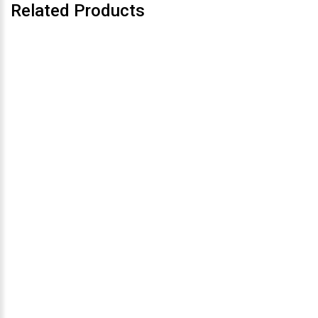
Related Products