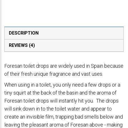
DESCRIPTION
REVIEWS (4)
Foresan toilet drops are widely used in Spain because
of their fresh unique fragrance and vast uses.
When using in a toilet, you only need a few drops or a
tiny squirt at the back of the basin and the aroma of
Foresan toilet drops will instantly hit you. The drops
will sink down in to the toilet water and appear to
create an invisible film, trapping bad smells below and
leaving the pleasant aroma of Foresan above - making