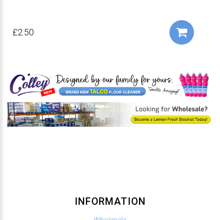
£2.50
INFORMATION
Wholesale