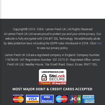
Copyright© 2016 - 2024 - Lemon Fresh UK | All Rights Reserved
At Lemon Fresh UK Ltd we are proud to protect you and your online privacy. Our
website is fully encrypted with 256 BIT SSL Technology. We additionally abide
by data protection laws including the GDPR rules introduced in 2018. Click
here
to view our privacy policy.
Lemon Fresh UK Ltd are a registered company in England. Company Number:
11878249. VAT Registration Number: 331 2573 31. Registered Office: Lemon
Fresh UK Ltd, Headley House, 16a Orsett Road, Grays, Essex, RM17 5DL.