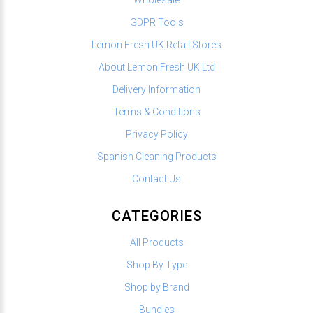
GDPR Tools
Lemon Fresh UK Retail Stores
About Lemon Fresh UK Ltd
Delivery Information
Terms & Conditions
Privacy Policy
Spanish Cleaning Products
Contact Us
CATEGORIES
All Products
Shop By Type
Shop by Brand
Bundles