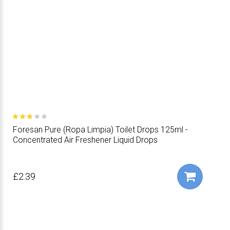
Foresan Pure (Ropa Limpia) Toilet Drops 125ml -
Concentrated Air Freshener Liquid Drops
£2.39