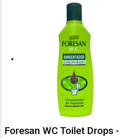
Foresan WC Toilet Drops -