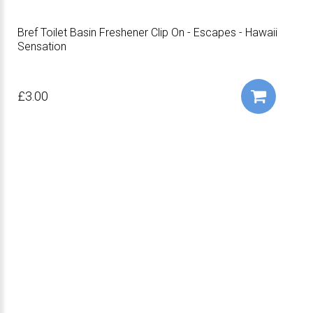
Bref Toilet Basin Freshener Clip On - Escapes - Hawaii
Sensation
£3.00