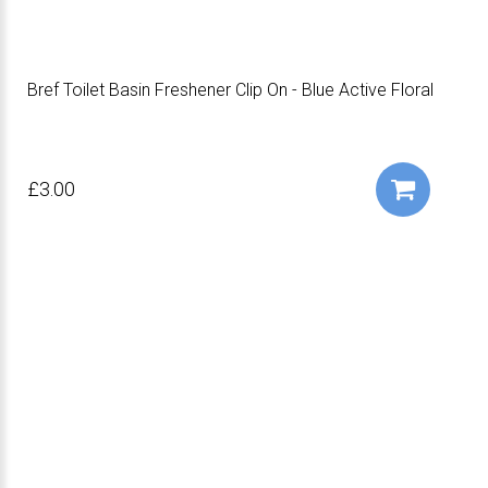
Bref Toilet Basin Freshener Clip On - Blue Active Floral
£3.00