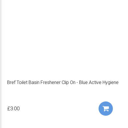
Bref Toilet Basin Freshener Clip On - Blue Active Hygiene
£3.00