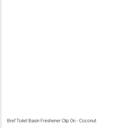
Bref Toilet Basin Freshener Clip On - Coconut