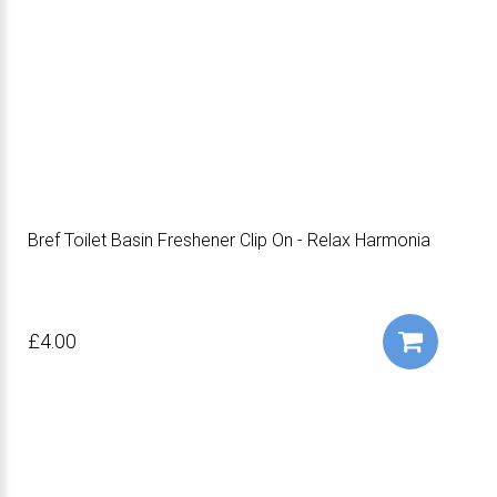
Bref Toilet Basin Freshener Clip On - Relax Harmonia
£4.00