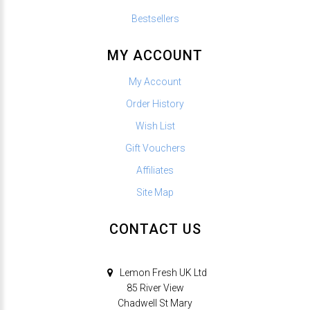
Bestsellers
MY ACCOUNT
My Account
Order History
Wish List
Gift Vouchers
Affiliates
Site Map
CONTACT US
Lemon Fresh UK Ltd
85 River View
Chadwell St Mary