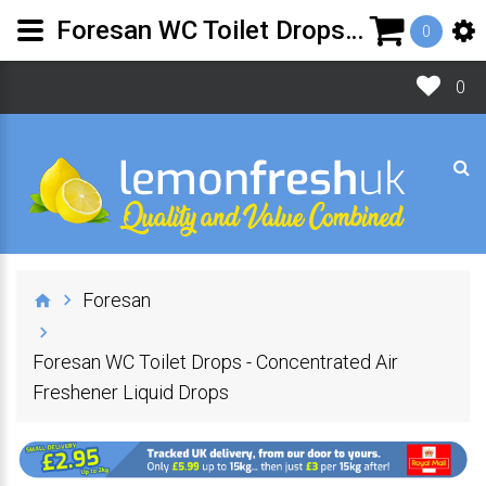
Foresan WC Toilet Drops - Concentrated Air Freshener Liquid Drops
0
0
Foresan
Foresan WC Toilet Drops - Concentrated Air
Freshener Liquid Drops