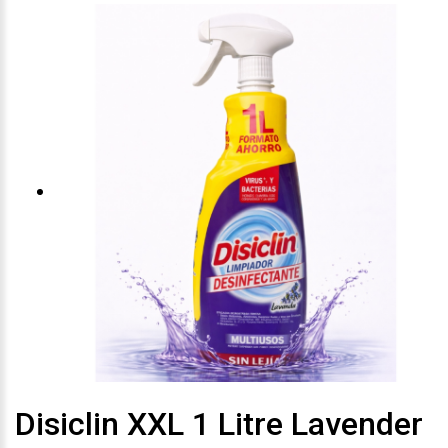
Disiclin XXL 1 Litre Lavender