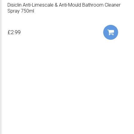
Disiclin Anti-Limescale & Anti-Mould Bathroom Cleaner
Spray 750ml
£2.99