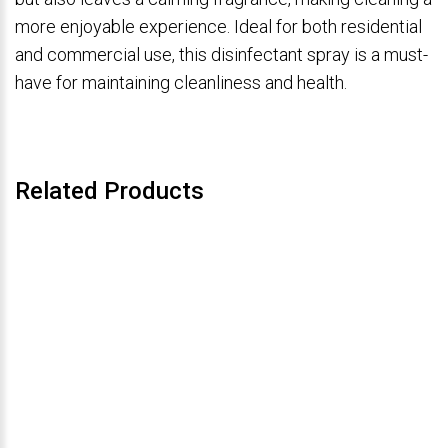
more enjoyable experience. Ideal for both residential
and commercial use, this disinfectant spray is a must-
have for maintaining cleanliness and health.
Related Products