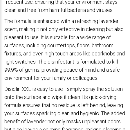
frequent use, ensuring that your environment stays
clean and free from harmful bacteria and viruses.
The formula is enhanced with a refreshing lavender
scent, making it not only effective in cleaning but also
pleasant to use. It is suitable for a wide range of
surfaces, including countertops, floors, bathroom
fixtures, and even high-touch areas like doorknobs and
light switches. The disinfectant is formulated to kill
99.9% of germs, providing peace of mind and a safe
environment for your family or colleagues.
Disiclin XXL is easy to use—simply spray the solution
onto the surface and wipe it clean. Its quick-drying
formula ensures that no residue is left behind, leaving
your surfaces sparkling clean and hygienic. The added
benefit of lavender not only masks unpleasant odors
but also leaves a calming fragrance, making cleaning a