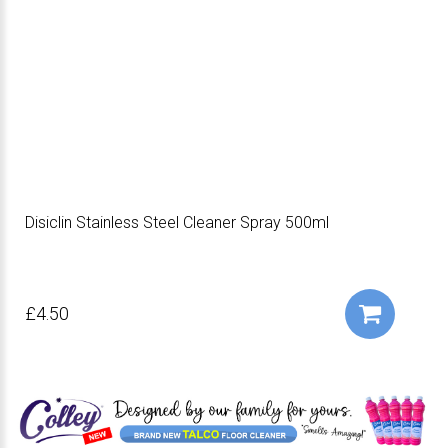
Disiclin Stainless Steel Cleaner Spray 500ml
£4.50