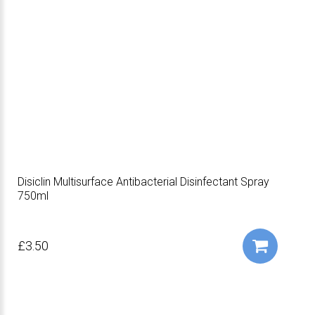
Disiclin Multisurface Antibacterial Disinfectant Spray
750ml
£3.50