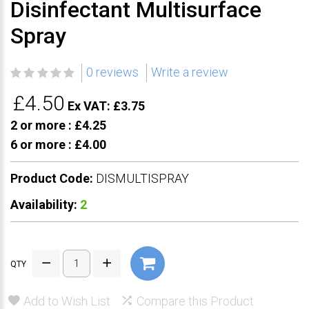
Disinfectant Multisurface
Spray
0 reviews
Write a review
£4.50
Ex VAT: £3.75
2 or more :
£4.25
6 or more :
£4.00
Product Code:
DISMULTISPRAY
Availability:
2
QTY
Add to Wish List
Compare this Product