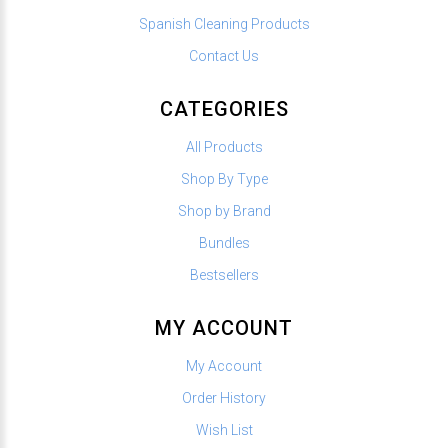
Spanish Cleaning Products
Contact Us
CATEGORIES
All Products
Shop By Type
Shop by Brand
Bundles
Bestsellers
MY ACCOUNT
My Account
Order History
Wish List