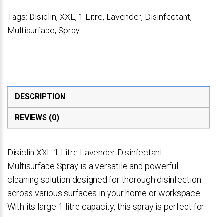
Tags:
Disiclin
,
XXL
,
1 Litre
,
Lavender
,
Disinfectant
,
Multisurface
,
Spray
DESCRIPTION
REVIEWS (0)
Disiclin XXL 1 Litre Lavender Disinfectant
Multisurface Spray is a versatile and powerful
cleaning solution designed for thorough disinfection
across various surfaces in your home or workspace.
With its large 1-litre capacity, this spray is perfect for