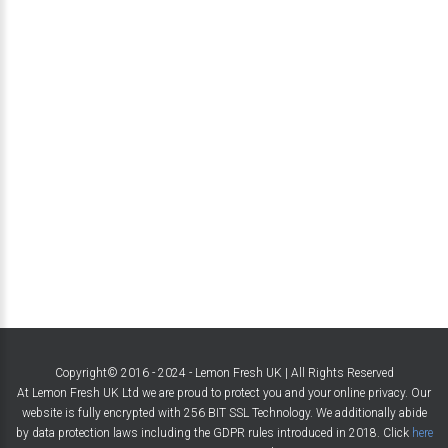
Copyright© 2016 - 2024 - Lemon Fresh UK | All Rights Reserved
At Lemon Fresh UK Ltd we are proud to protect you and your online privacy. Our
website is fully encrypted with 256 BIT SSL Technology. We additionally abide
by data protection laws including the GDPR rules introduced in 2018. Click
here