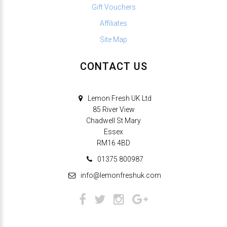
Gift Vouchers
Affiliates
Site Map
CONTACT US
Lemon Fresh UK Ltd
85 River View
Chadwell St Mary
Essex
RM16 4BD
01375 800987
info@lemonfreshuk.com