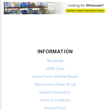
INFORMATION
Wholesale
GDPR Tools
Lemon Fresh UK Retail Stores
About Lemon Fresh UK Ltd
Delivery Information
Terms & Conditions
Privacy Policy