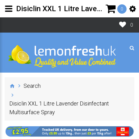
Disiclin XXL 1 Litre Lavender Disinfectant Multisurface Spray | Lemon Fresh UK Ltd
0
0
Search
Disiclin XXL 1 Litre Lavender Disinfectant
Multisurface Spray