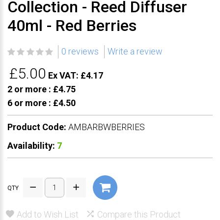
Collection - Reed Diffuser
40ml - Red Berries
0 reviews
Write a review
£5.00
Ex VAT: £4.17
2 or more :
£4.75
6 or more :
£4.50
Product Code:
AMBARBWBERRIES
Availability:
7
QTY
Add to Wish List
Compare this Product