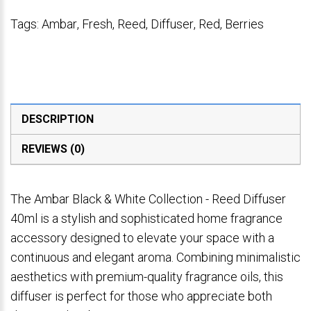
Tags:
Ambar
,
Fresh
,
Reed
,
Diffuser
,
Red
,
Berries
DESCRIPTION
REVIEWS (0)
The Ambar Black & White Collection - Reed Diffuser
40ml is a stylish and sophisticated home fragrance
accessory designed to elevate your space with a
continuous and elegant aroma. Combining minimalistic
aesthetics with premium-quality fragrance oils, this
diffuser is perfect for those who appreciate both