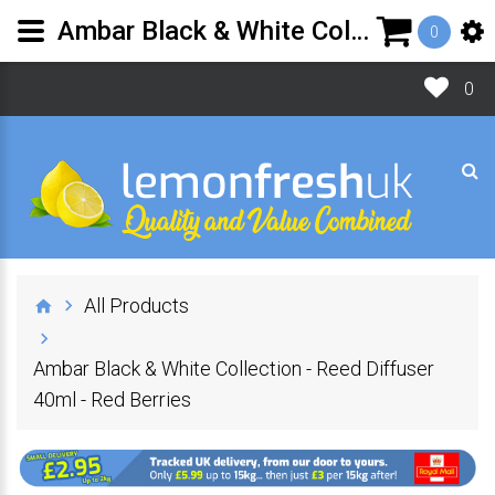
Ambar Black & White Collection - Reed Diffuser 40ml - Red Berries | Lemon Fresh UK Ltd
0
0
All Products
Ambar Black & White Collection - Reed Diffuser
40ml - Red Berries