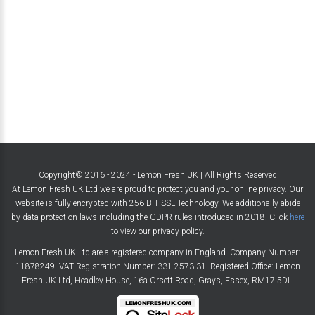
Copyright© 2016 - 2024 - Lemon Fresh UK | All Rights Reserved
At Lemon Fresh UK Ltd we are proud to protect you and your online privacy. Our
website is fully encrypted with 256 BIT SSL Technology. We additionally abide
by data protection laws including the GDPR rules introduced in 2018. Click
here
to view our privacy policy.
Lemon Fresh UK Ltd are a registered company in England. Company Number:
11878249. VAT Registration Number: 331 2573 31. Registered Office: Lemon
Fresh UK Ltd, Headley House, 16a Orsett Road, Grays, Essex, RM17 5DL.