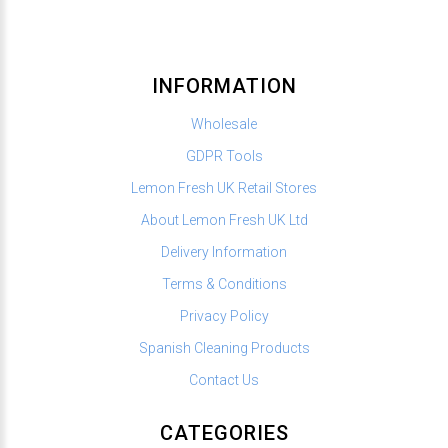
INFORMATION
Wholesale
GDPR Tools
Lemon Fresh UK Retail Stores
About Lemon Fresh UK Ltd
Delivery Information
Terms & Conditions
Privacy Policy
Spanish Cleaning Products
Contact Us
CATEGORIES