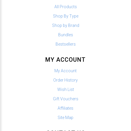
All Products
Shop By Type
Shop by Brand
Bundles
Bestsellers
MY ACCOUNT
My Account
Order History
Wish List
Gift Vouchers
Affiliates
Site Map