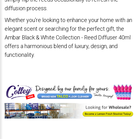
diffusion process.
Whether you're looking to enhance your home with an
elegant scent or searching for the perfect gift, the
Ambar Black & White Collection - Reed Diffuser 40ml
offers a harmonious blend of luxury, design, and
functionality.