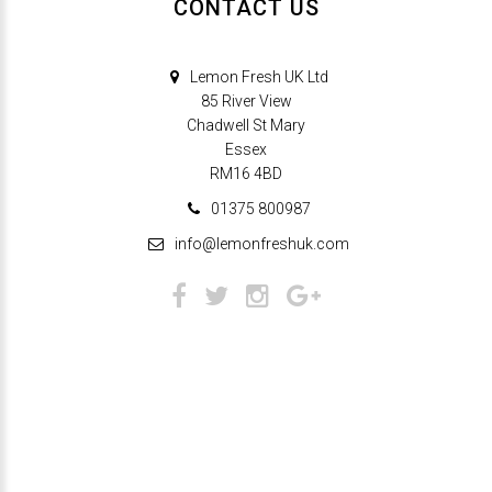
CONTACT US
Lemon Fresh UK Ltd
85 River View
Chadwell St Mary
Essex
RM16 4BD
01375 800987
info@lemonfreshuk.com