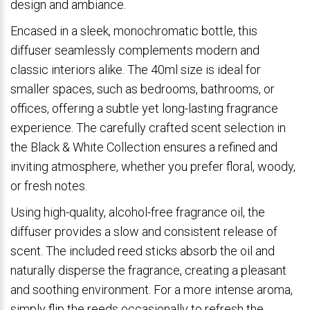
design and ambiance.
Encased in a sleek, monochromatic bottle, this
diffuser seamlessly complements modern and
classic interiors alike. The 40ml size is ideal for
smaller spaces, such as bedrooms, bathrooms, or
offices, offering a subtle yet long-lasting fragrance
experience. The carefully crafted scent selection in
the Black & White Collection ensures a refined and
inviting atmosphere, whether you prefer floral, woody,
or fresh notes.
Using high-quality, alcohol-free fragrance oil, the
diffuser provides a slow and consistent release of
scent. The included reed sticks absorb the oil and
naturally disperse the fragrance, creating a pleasant
and soothing environment. For a more intense aroma,
simply flip the reeds occasionally to refresh the