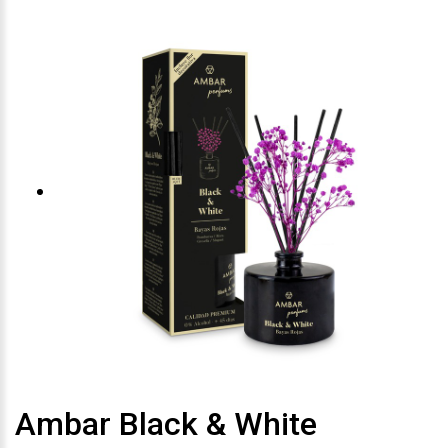
Ambar Black & White