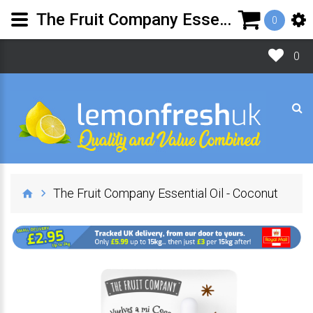
The Fruit Company Essential Oil - Coconut | Lemon Fresh UK Ltd
0
0
The Fruit Company Essential Oil - Coconut