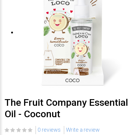
The Fruit Company Essential
Oil - Coconut
0 reviews
Write a review