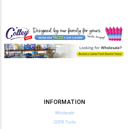
INFORMATION
Wholesale
GDPR Tools