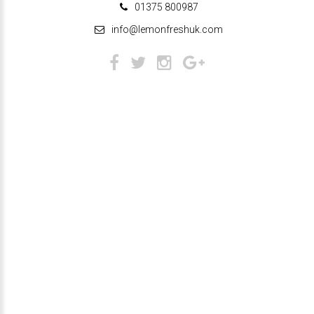
01375 800987
info@lemonfreshuk.com