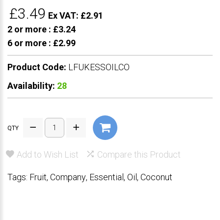
£3.49
Ex VAT: £2.91
2 or more :
£3.24
6 or more :
£2.99
Product Code:
LFUKESSOILCO
Availability:
28
QTY
Add to Wish List
Compare this Product
Tags:
Fruit
,
Company
,
Essential
,
Oil
,
Coconut