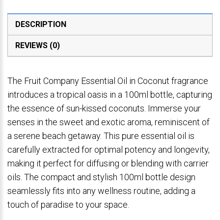
DESCRIPTION
REVIEWS (0)
The Fruit Company Essential Oil in Coconut fragrance
introduces a tropical oasis in a 100ml bottle, capturing
the essence of sun-kissed coconuts. Immerse your
senses in the sweet and exotic aroma, reminiscent of
a serene beach getaway. This pure essential oil is
carefully extracted for optimal potency and longevity,
making it perfect for diffusing or blending with carrier
oils. The compact and stylish 100ml bottle design
seamlessly fits into any wellness routine, adding a
touch of paradise to your space.