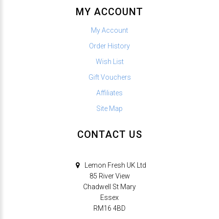
MY ACCOUNT
My Account
Order History
Wish List
Gift Vouchers
Affiliates
Site Map
CONTACT US
Lemon Fresh UK Ltd
85 River View
Chadwell St Mary
Essex
RM16 4BD