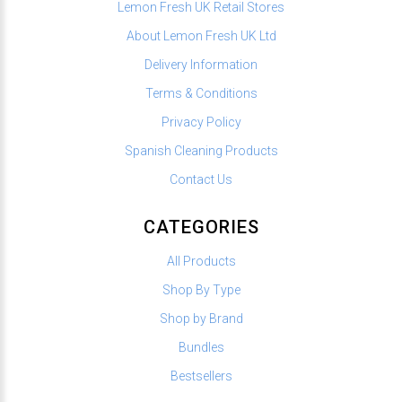
Lemon Fresh UK Retail Stores
About Lemon Fresh UK Ltd
Delivery Information
Terms & Conditions
Privacy Policy
Spanish Cleaning Products
Contact Us
CATEGORIES
All Products
Shop By Type
Shop by Brand
Bundles
Bestsellers