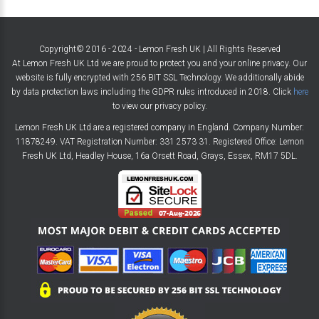
Copyright© 2016 - 2024 - Lemon Fresh UK | All Rights Reserved
At Lemon Fresh UK Ltd we are proud to protect you and your online privacy. Our
website is fully encrypted with 256 BIT SSL Technology. We additionally abide
by data protection laws including the GDPR rules introduced in 2018. Click
here
to view our privacy policy.
Lemon Fresh UK Ltd are a registered company in England. Company Number:
11878249. VAT Registration Number: 331 2573 31. Registered Office: Lemon
Fresh UK Ltd, Headley House, 16a Orsett Road, Grays, Essex, RM17 5DL.