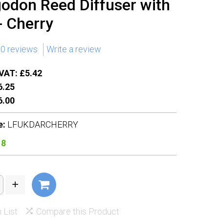
odon Reed Diffuser with
- Cherry
0 reviews
Write a review
VAT: £5.42
.25
.00
e:
LFUKDARCHERRY
18
 List
Compare this Product