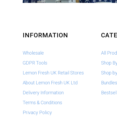
INFORMATION
CATE
Wholesale
All Pro
GDPR Tools
Shop B
Lemon Fresh UK Retail Stores
Shop by
About Lemon Fresh UK Ltd
Bundle
Delivery Information
Bestsel
Terms & Conditions
Privacy Policy