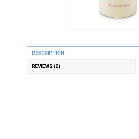
DESCRIPTION
REVIEWS (0)