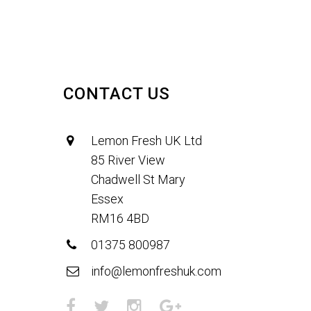
CONTACT US
Lemon Fresh UK Ltd
85 River View
Chadwell St Mary
Essex
RM16 4BD
01375 800987
info@lemonfreshuk.com