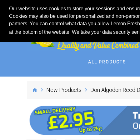
Our website uses cookies to store your sessions and ensure
Cookies may also be used for personalized and non-persona
partners. You can control what data you allow Lemon Fresh 
at the bottom of the website. We take your data security ser
ALL PRODUCTS
New Products
Don Algodon Reed Di