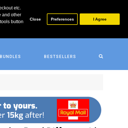
0
0
eckout etc.
e and other
Close
Preferences
I Agree
tools button
BUNDLES
BESTSELLERS