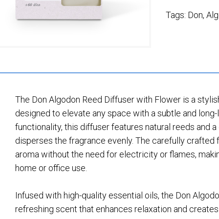
Tags:
Don
,
Al
The Don Algodon Reed Diffuser with Flower is a styli
designed to elevate any space with a subtle and long
functionality, this diffuser features natural reeds and
disperses the fragrance evenly. The carefully crafted
aroma without the need for electricity or flames, makin
home or office use.
Infused with high-quality essential oils, the Don Algod
refreshing scent that enhances relaxation and create