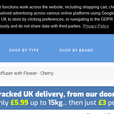
 functions work across the website, including shopping cart, ch
lized advertising across various online platforms using Googl
UK to store by clicking preferences, or navigating to the GDPR 
iously and do not share data with third-parties.
Privacy Policy
SHOP BY TYPE
SHOP BY BRAND
ffuser with Flower - Cherry