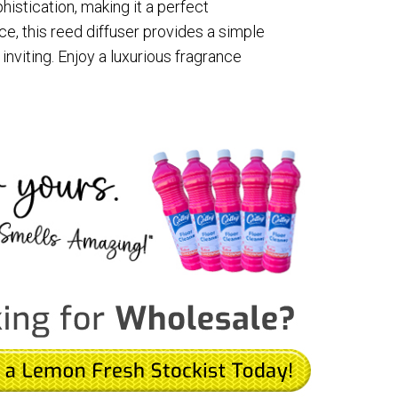
istication, making it a perfect
nce, this reed diffuser provides a simple
nviting. Enjoy a luxurious fragrance