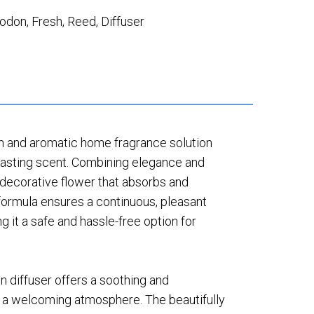
godon
,
Fresh
,
Reed
,
Diffuser
sh and aromatic home fragrance solution
-lasting scent. Combining elegance and
 a decorative flower that absorbs and
 formula ensures a continuous, pleasant
g it a safe and hassle-free option for
on diffuser offers a soothing and
s a welcoming atmosphere. The beautifully