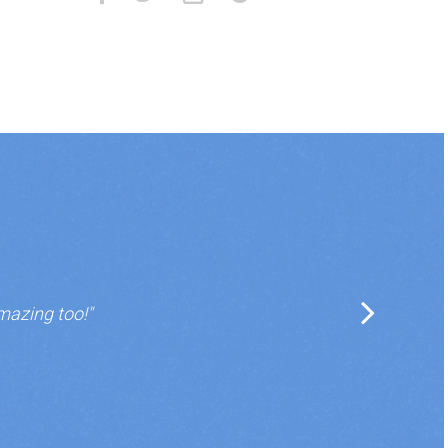
mazing too!"