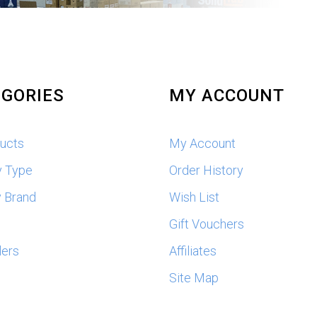
GORIES
MY ACCOUNT
ducts
My Account
y Type
Order History
 Brand
Wish List
s
Gift Vouchers
lers
Affiliates
Site Map