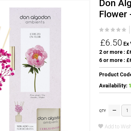
Don Alg
Flower 
£6.50
Ex 
2 or more :
£6
6 or more :
£6
Product Cod
Availability:
QTY
Add to Wish