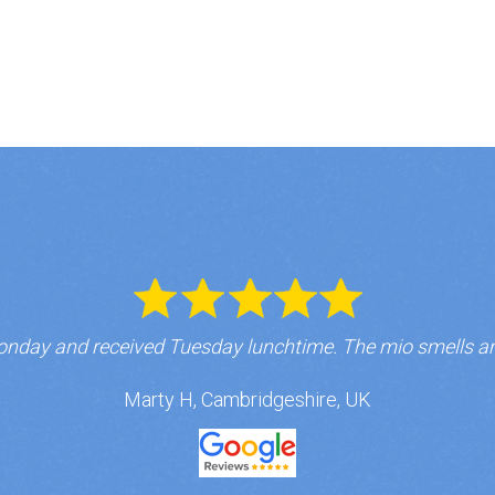
nday and received Tuesday lunchtime. The mio smells a
Marty H, Cambridgeshire, UK