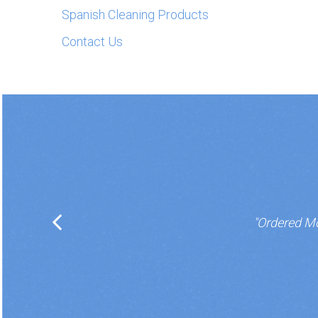
Spanish Cleaning Products
Contact Us
"Ordered Mo