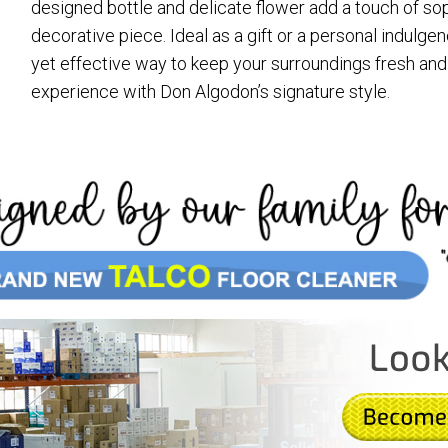
designed bottle and delicate flower add a touch of soph
decorative piece. Ideal as a gift or a personal indulge
yet effective way to keep your surroundings fresh and i
experience with Don Algodon’s signature style.