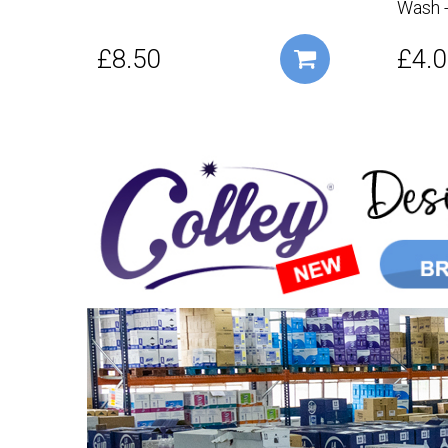
Wash -
£8.50
£4.0