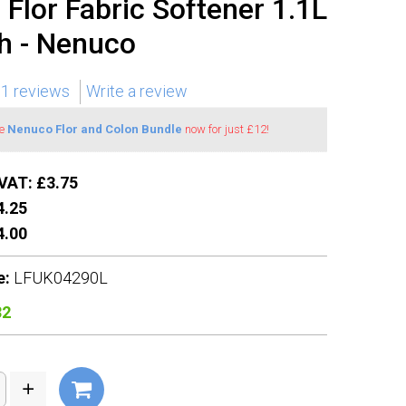
Flor Fabric Softener 1.1L
h - Nenuco
1 reviews
Write a review
he
Nenuco Flor and Colon Bundle
now for just £12!
VAT: £3.75
.25
.00
e:
LFUK04290L
32