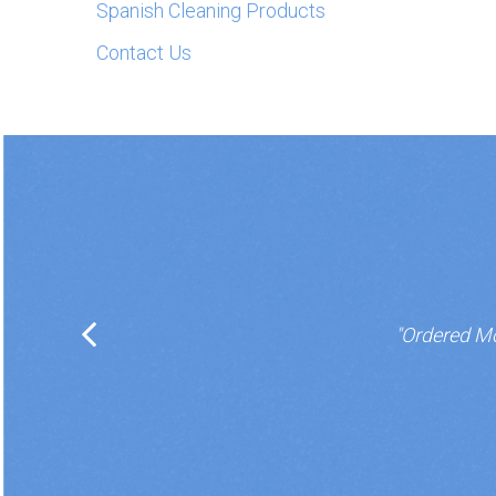
Spanish Cleaning Products
Contact Us
"Ordered Mo