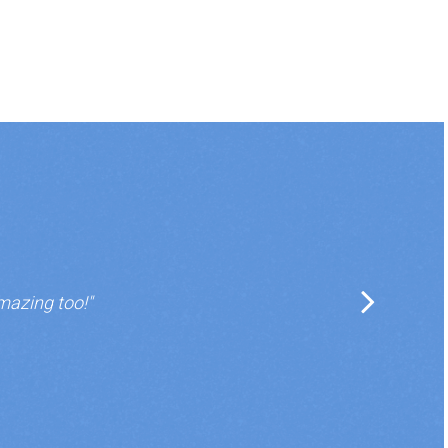
mazing too!"