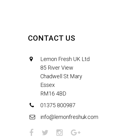
CONTACT US
Lemon Fresh UK Ltd
85 River View
Chadwell St Mary
Essex
RM16 4BD
01375 800987
info@lemonfreshuk.com