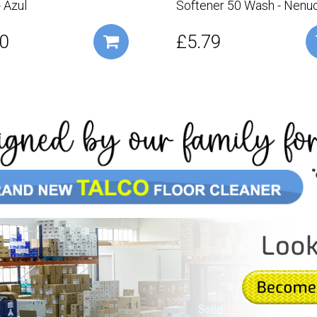
 Azul
Softener 50 Wash - Nenu
0
£5.79