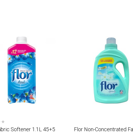
abric Softener 1.1L 45+5
Flor Non-Concentrated Fa