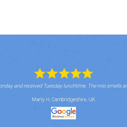
nday and received Tuesday lunchtime. The mio smells a
Marty H, Cambridgeshire, UK