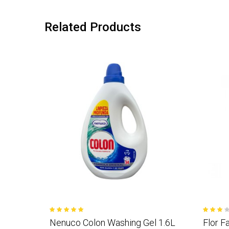
Related Products
Nenuco Colon Washing Gel 1.6L
Flor F