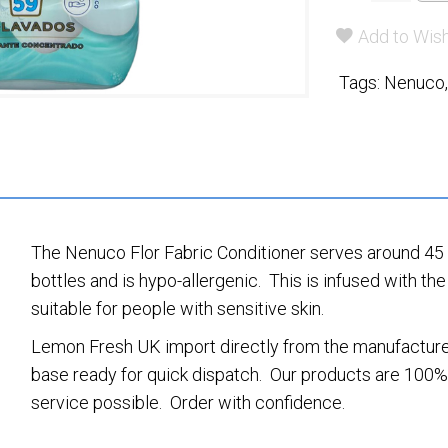
Add to Wish
Tags:
Nenuco
The Nenuco Flor Fabric Conditioner serves around 45 w
bottles and is hypo-allergenic. This is infused with 
suitable for people with sensitive skin.
Lemon Fresh UK import directly from the manufacturer
base ready for quick dispatch. Our products are 100% 
service possible. Order with confidence.