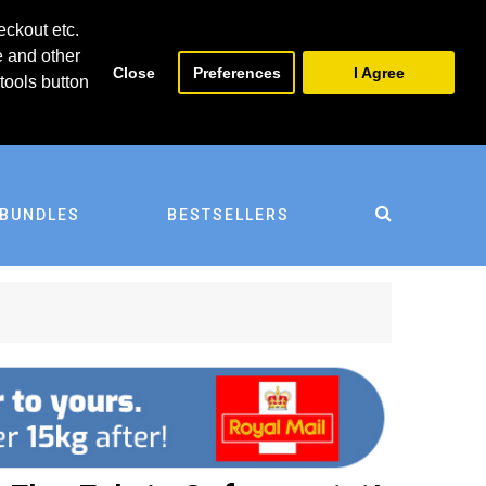
0
0
eckout etc.
e and other
Close
Preferences
I Agree
tools button
BUNDLES
BESTSELLERS