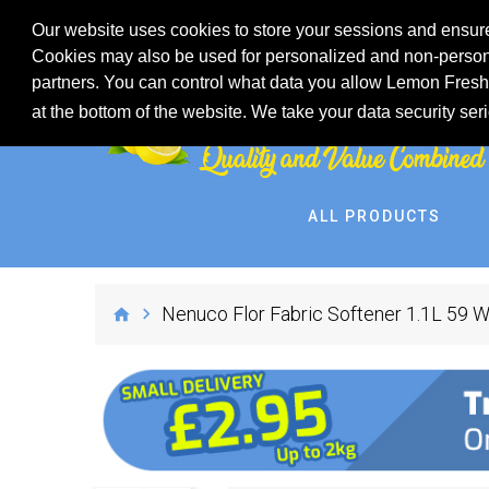
Our website uses cookies to store your sessions and ensure
Cookies may also be used for personalized and non-persona
partners. You can control what data you allow Lemon Fresh 
at the bottom of the website. We take your data security ser
ALL PRODUCTS
Nenuco Flor Fabric Softener 1.1L 59 