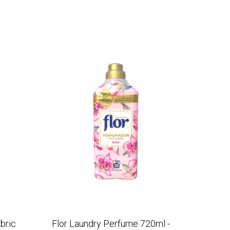
bric
Flor Laundry Perfume 720ml -
Flor F