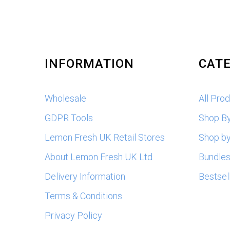
INFORMATION
CATE
Wholesale
All Pro
GDPR Tools
Shop B
Lemon Fresh UK Retail Stores
Shop by
About Lemon Fresh UK Ltd
Bundle
Delivery Information
Bestsel
Terms & Conditions
Privacy Policy