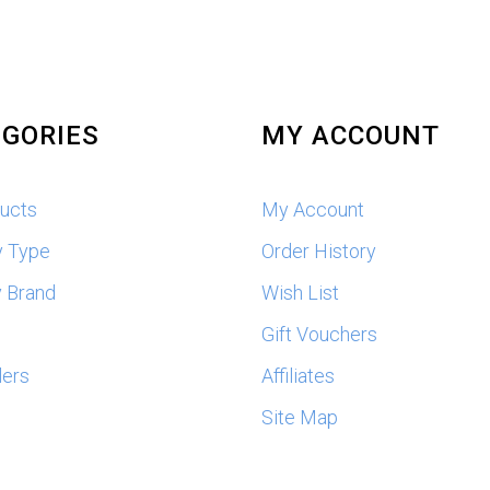
GORIES
MY ACCOUNT
ducts
My Account
y Type
Order History
 Brand
Wish List
s
Gift Vouchers
lers
Affiliates
Site Map