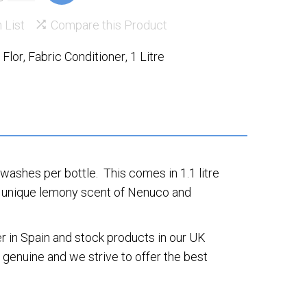
 List
Compare this Product
,
Flor
,
Fabric Conditioner
,
1 Litre
ashes per bottle. This comes in 1.1 litre
the unique lemony scent of Nenuco and
 in Spain and stock products in our UK
genuine and we strive to offer the best