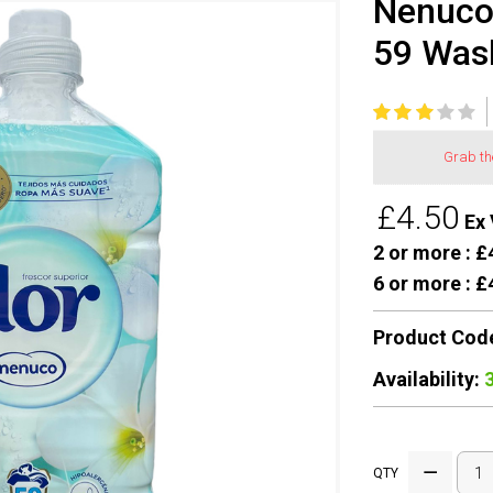
Nenuco 
59 Was
Grab t
£4.50
Ex 
2 or more :
£4
6 or more :
£4
Product Cod
Availability:
QTY