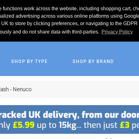
 functions work across the website, including shopping cart, ch
lized advertising across various online platforms using Googl
UK to store by clicking preferences, or navigating to the GDPR 
iously and do not share data with third-parties.
Privacy Policy
SHOP BY TYPE
SHOP BY BRAND
Wash - Nenuco