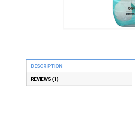
DESCRIPTION
REVIEWS (1)