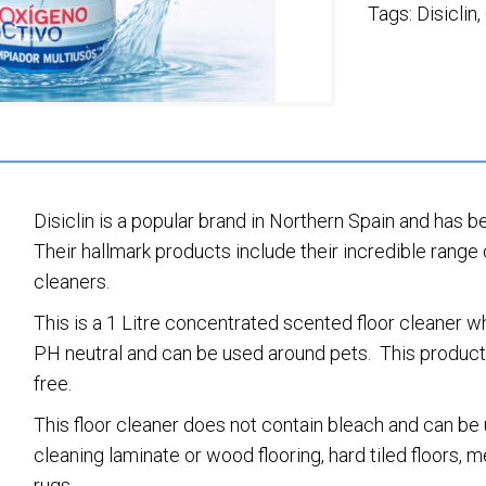
Tags:
Disiclin
,
Disiclin is a popular brand in Northern Spain and has b
Their hallmark products include their incredible range 
cleaners.
This is a 1 Litre concentrated scented floor cleaner 
PH neutral and can be used around pets. This product i
free.
This floor cleaner does not contain bleach and can be u
cleaning laminate or wood flooring, hard tiled floors,
rugs.