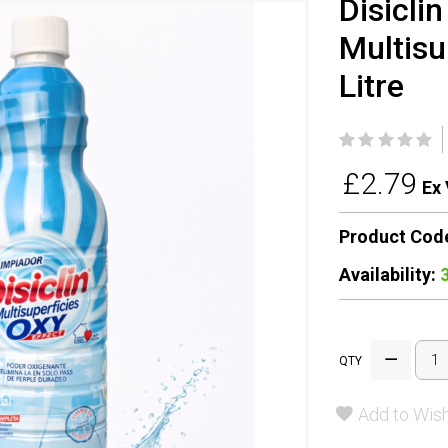
Disicli
Multisu
Litre
£2.79
Ex 
Product Cod
Availability:
QTY
Add to Wish