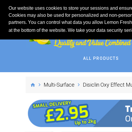
Our website uses cookies to store your sessions and ensure
Cookies may also be used for personalized and non-persona
partners. You can control what data you allow Lemon Fresh 
at the bottom of the website. We take your data security ser
ALL PRODUCTS
Multi-Surface
Disiclin Oxy Effect Mu