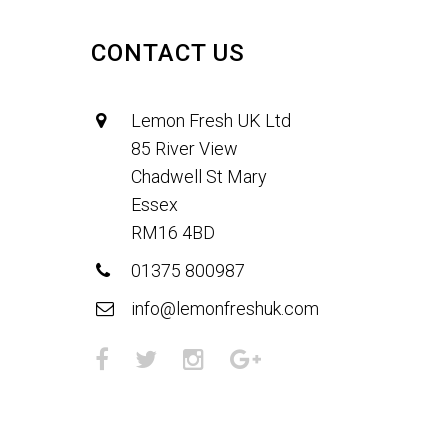
CONTACT US
Lemon Fresh UK Ltd
85 River View
Chadwell St Mary
Essex
RM16 4BD
01375 800987
info@lemonfreshuk.com