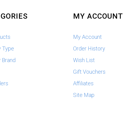
GORIES
MY ACCOUNT
ducts
My Account
y Type
Order History
 Brand
Wish List
s
Gift Vouchers
lers
Affiliates
Site Map