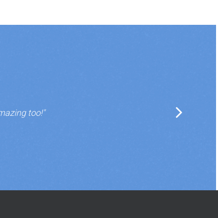
mazing too!"