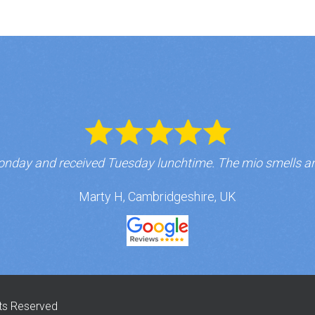
nday and received Tuesday lunchtime. The mio smells a
Marty H, Cambridgeshire, UK
hts Reserved