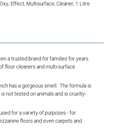
Oxy
,
Effect
,
Multisurface
,
Cleaner
,
1 Litre
een a trusted brand for families for years.
of floor cleaners and multi-surface
which has a gorgeous smell. The formula is
s not tested on animals and is cruelty-
sed for a variety of purposes - for
 mezzanine floors and even carpets and