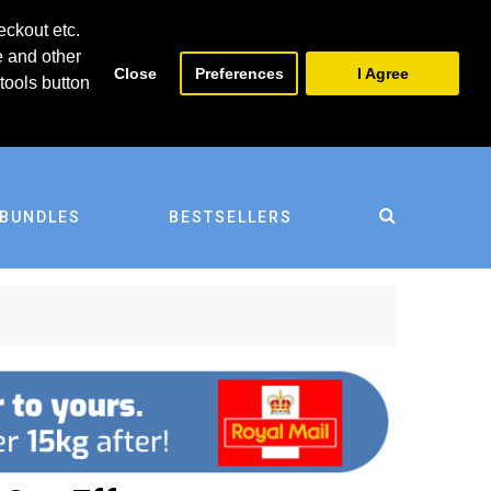
0
0
eckout etc.
e and other
Close
Preferences
I Agree
tools button
BUNDLES
BESTSELLERS