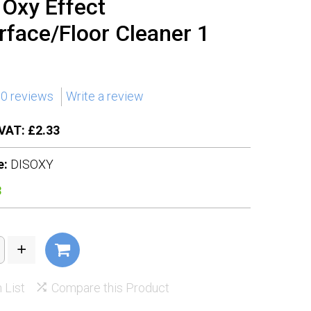
n Oxy Effect
rface/Floor Cleaner 1
0 reviews
Write a review
VAT: £2.33
e:
DISOXY
3
 List
Compare this Product