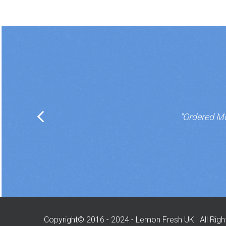
"Ordered Mo
Copyright© 2016 - 2024 - Lemon Fresh UK | All Rig