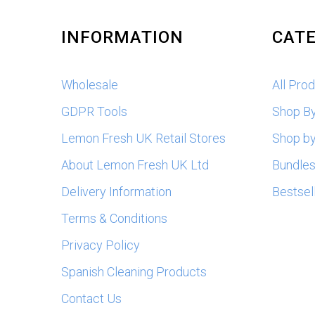
INFORMATION
CATE
Wholesale
All Pro
GDPR Tools
Shop B
Lemon Fresh UK Retail Stores
Shop by
About Lemon Fresh UK Ltd
Bundle
Delivery Information
Bestsel
Terms & Conditions
Privacy Policy
Spanish Cleaning Products
Contact Us