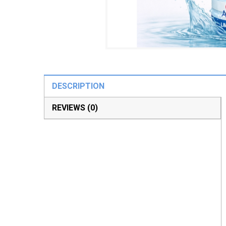
DESCRIPTION
REVIEWS (0)