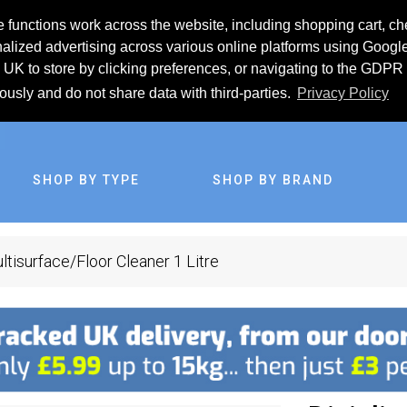
 functions work across the website, including shopping cart, ch
lized advertising across various online platforms using Googl
UK to store by clicking preferences, or navigating to the GDPR 
iously and do not share data with third-parties.
Privacy Policy
SHOP BY TYPE
SHOP BY BRAND
ltisurface/Floor Cleaner 1 Litre