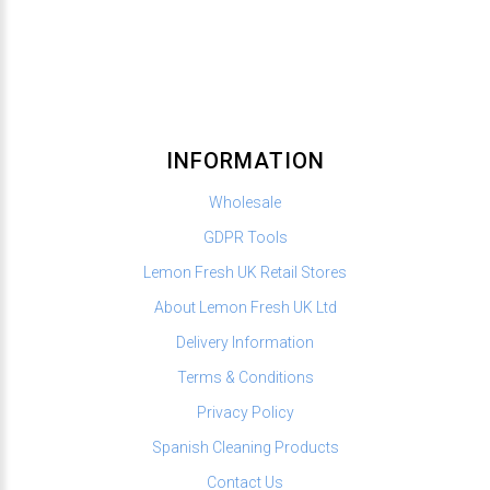
INFORMATION
Wholesale
GDPR Tools
Lemon Fresh UK Retail Stores
About Lemon Fresh UK Ltd
Delivery Information
Terms & Conditions
Privacy Policy
Spanish Cleaning Products
Contact Us