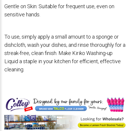
Gentle on Skin: Suitable for frequent use, even on
sensitive hands.
To use, simply apply a small amount to a sponge or
dishcloth, wash your dishes, and rinse thoroughly for a
streak-free, clean finish. Make Kiriko Washing-up
Liquid a staple in your kitchen for efficient, effective
cleaning.