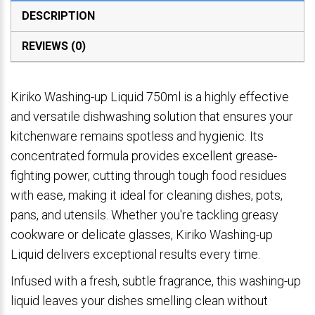
DESCRIPTION
REVIEWS (0)
Kiriko Washing-up Liquid 750ml is a highly effective
and versatile dishwashing solution that ensures your
kitchenware remains spotless and hygienic. Its
concentrated formula provides excellent grease-
fighting power, cutting through tough food residues
with ease, making it ideal for cleaning dishes, pots,
pans, and utensils. Whether you're tackling greasy
cookware or delicate glasses, Kiriko Washing-up
Liquid delivers exceptional results every time.
Infused with a fresh, subtle fragrance, this washing-up
liquid leaves your dishes smelling clean without