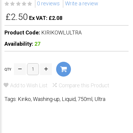
0 reviews
Write a review
£2.50
Ex VAT: £2.08
Product Code:
KIRIKOWLULTRA
Availability:
27
QTY
Add to Wish List
Compare this Product
Tags:
Kiriko
,
Washing-up
,
Liquid
,
750ml
,
Ultra