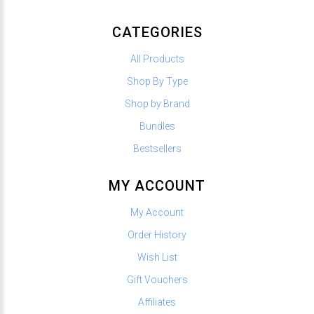
CATEGORIES
All Products
Shop By Type
Shop by Brand
Bundles
Bestsellers
MY ACCOUNT
My Account
Order History
Wish List
Gift Vouchers
Affiliates