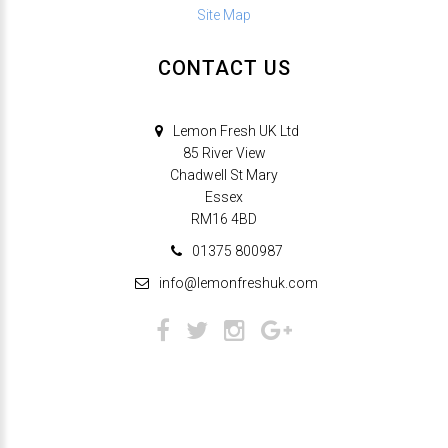
Site Map
CONTACT US
Lemon Fresh UK Ltd
85 River View
Chadwell St Mary
Essex
RM16 4BD
01375 800987
info@lemonfreshuk.com