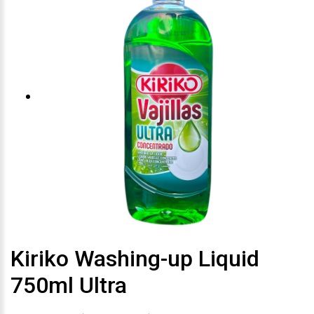
Kiriko Washing-up Liquid
750ml Ultra