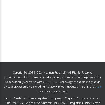
Copyright© 2016 - 2024 - Lemon Fresh UK | All Rights Reserved
At Lemon Fresh UK Ltd we are proud to protect you and your online privacy. Our
website is fully encrypted with 256 BIT SSL Technology. We additionally abide
by data protection laws including the GDPR rules introduced in 2018. Click
here
to view our privacy policy.
Lemon Fresh UK Ltd are a registered company in England. Company Number:
11878249. VAT Registration Number: 331 2573 31. Registered Office: Lemon