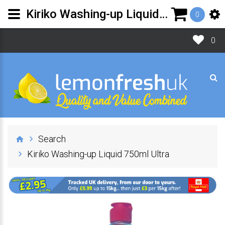
Kiriko Washing-up Liquid 750ml Ultra | Lemon Fresh UK Ltd
0
0
Search
Kiriko Washing-up Liquid 750ml Ultra