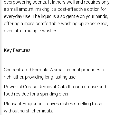
overpowering scents. It lathers well and requires only
a small amount, making it a cost-effective option for
everyday use. The liquid is also gentle on your hands,
offering a more comfortable washing-up experience,
even after multiple washes.
Key Features:
Concentrated Formula: A small amount produces a
rich lather, providing long-lasting use.
Powerful Grease Removal: Cuts through grease and
food residue for a sparkling clean.
Pleasant Fragrance: Leaves dishes smelling fresh
without harsh chemicals.