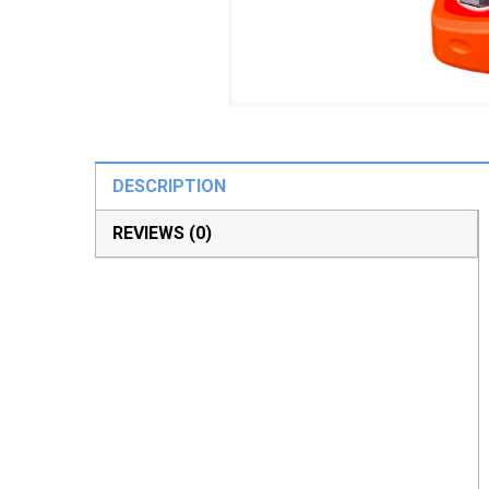
DESCRIPTION
REVIEWS (0)