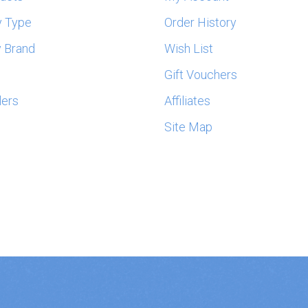
y Type
Order History
 Brand
Wish List
s
Gift Vouchers
lers
Affiliates
Site Map