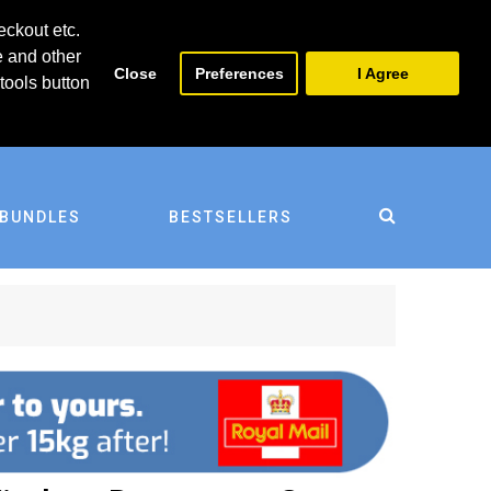
0
0
eckout etc.
e and other
Close
Preferences
I Agree
tools button
BUNDLES
BESTSELLERS