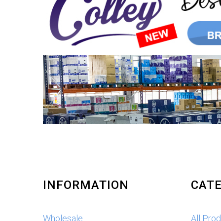
INFORMATION
CATE
Wholesale
All Pro