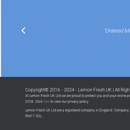
"Ordered Mo
Copyright© 2016 - 2024 - Lemon Fresh UK | All Rig
At Lemon Fresh UK Ltd we are proud to protect you and your online pr
2018. Click
here
to view our privacy policy.
Lemon Fresh UK Ltd are a registered company in England. Company 
RM17 5DL.