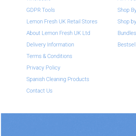
GDPR Tools
Shop B
Lemon Fresh UK Retail Stores
Shop by
About Lemon Fresh UK Ltd
Bundle
Delivery Information
Bestsel
Terms & Conditions
Privacy Policy
Spanish Cleaning Products
Contact Us