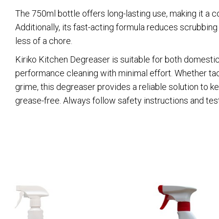
The 750ml bottle offers long-lasting use, making it a c
Additionally, its fast-acting formula reduces scrubbin
less of a chore.
Kiriko Kitchen Degreaser is suitable for both domestic
performance cleaning with minimal effort. Whether tackli
grime, this degreaser provides a reliable solution to 
grease-free. Always follow safety instructions and test