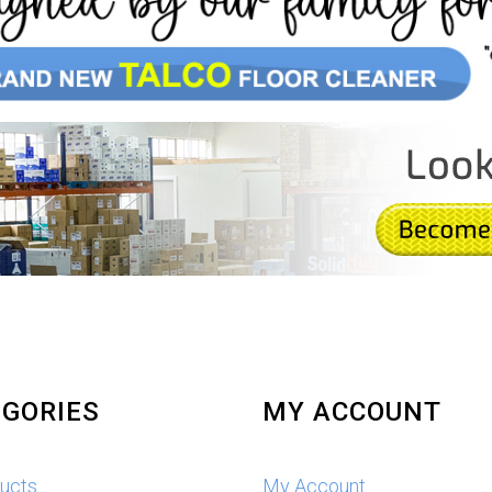
GORIES
MY ACCOUNT
ducts
My Account