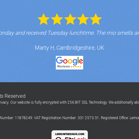
nday and received Tuesday lunchtime. The mio smells a
Marty H, Cambridgeshire, UK
hts Reserved
ivacy. Our website is fully encrypted with 256 BIT SSL Technology. We additionally ab
Number: 11878249. VAT Registration Number: 331 2573 31. Registered Office: Lemon