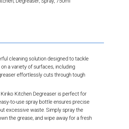
itchen
,
Degreaser
,
Spray
,
750ml
ful cleaning solution designed to tackle
 on a variety of surfaces, including
egreaser effortlessly cuts through tough
Kiriko Kitchen Degreaser is perfect for
easy-to-use spray bottle ensures precise
hout excessive waste. Simply spray the
own the grease, and wipe away for a fresh