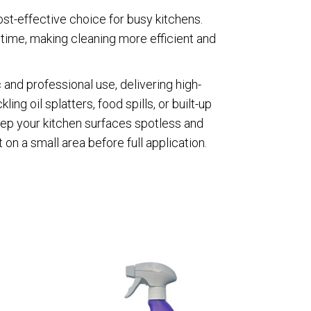
ost-effective choice for busy kitchens.
g time, making cleaning more efficient and
 and professional use, delivering high-
ng oil splatters, food spills, or built-up
keep your kitchen surfaces spotless and
 on a small area before full application.