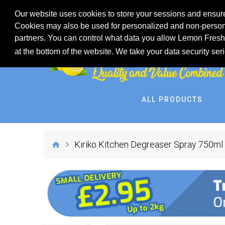
Our website uses cookies to store your sessions and ensure
Cookies may also be used for personalized and non-persona
partners. You can control what data you allow Lemon Fresh 
at the bottom of the website. We take your data security ser
ALL PRODUCTS
Kiriko Kitchen Degreaser Spray 750ml