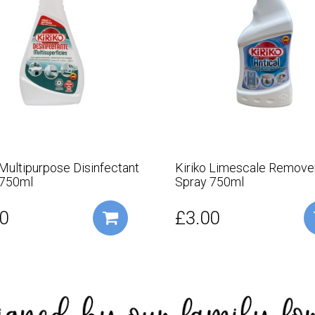
 Multipurpose Disinfectant
Kiriko Limescale Remove
 750ml
Spray 750ml
0
£3.00