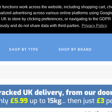
 functions work across the website, including shopping cart, ch
lized advertising across various online platforms using Googl
UK to store by clicking preferences, or navigating to the GDPR 
iously and do not share data with third-parties.
Privacy Policy
SHOP BY TYPE
SHOP BY BRAND