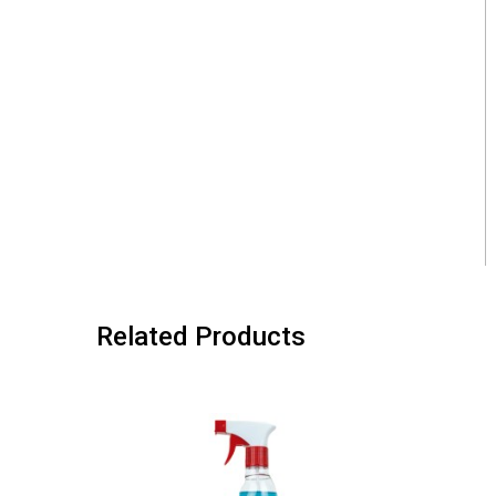
Related Products