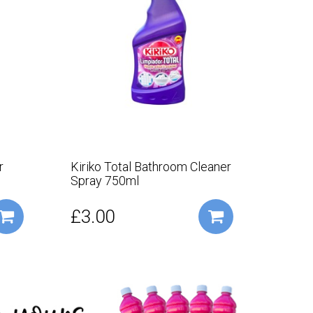
r
Kiriko Total Bathroom Cleaner
Kirik
Spray 750ml
£3.00
£2.