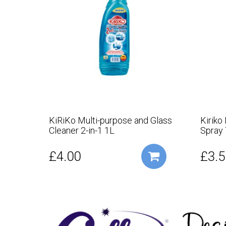
KiRiKo Multi-purpose and Glass
Kiriko
Cleaner 2-in-1 1L
Spray
£4.00
£3.5