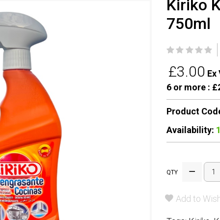
Kiriko 
750ml
£3.00
Ex 
6 or more :
£2
Product Cod
Availability:
QTY
Add to Wish