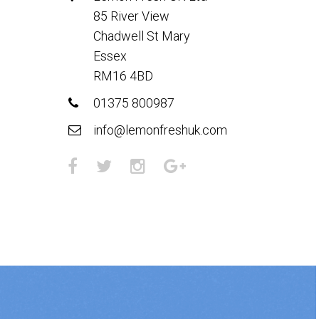
85 River View
Chadwell St Mary
Essex
RM16 4BD
01375 800987
info@lemonfreshuk.com