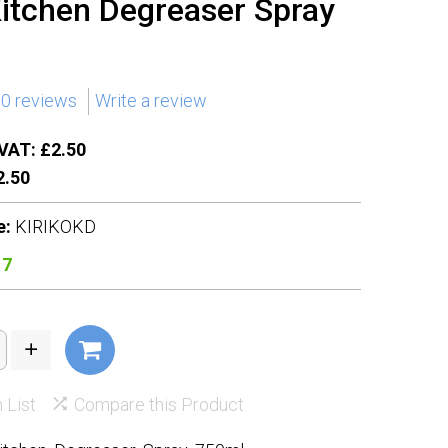
Kitchen Degreaser Spray
0 reviews
Write a review
VAT: £2.50
.50
e:
KIRIKOKD
17
 List
Compare this Product