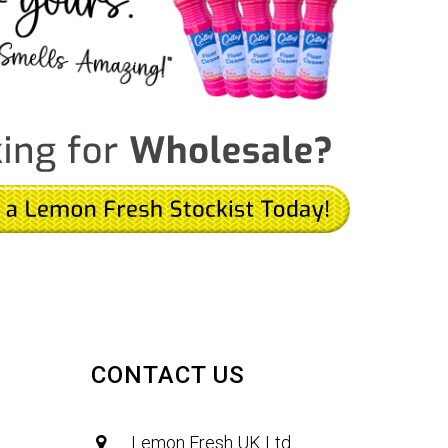
CONTACT US
Lemon Fresh UK Ltd