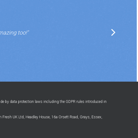
mazing too!"
ide by data protection laws including the GDPR rules introduced in
 Fresh UK Ltd, Headley House, 16a Orsett Road, Grays, Essex,