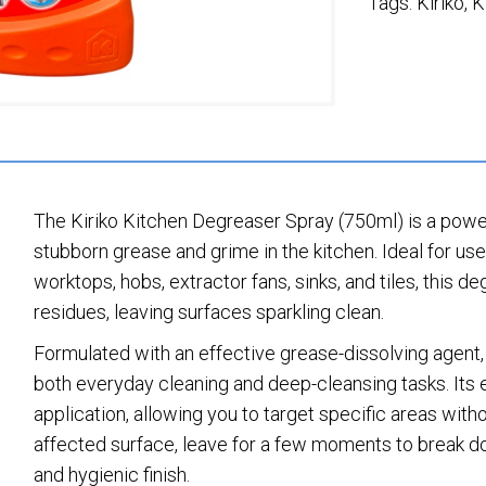
Tags:
Kiriko
,
K
The Kiriko Kitchen Degreaser Spray (750ml) is a power
stubborn grease and grime in the kitchen. Ideal for use
worktops, hobs, extractor fans, sinks, and tiles, this d
residues, leaving surfaces sparkling clean.
Formulated with an effective grease-dissolving agent, 
both everyday cleaning and deep-cleansing tasks. Its 
application, allowing you to target specific areas wit
affected surface, leave for a few moments to break d
and hygienic finish.