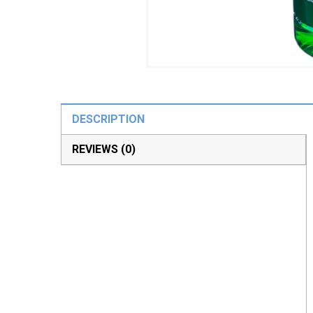
DESCRIPTION
REVIEWS (0)