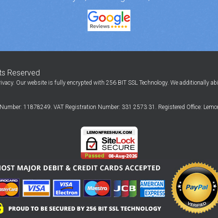
hts Reserved
ivacy. Our website is fully encrypted with 256 BIT SSL Technology. We additionally ab
Number: 11878249. VAT Registration Number: 331 2573 31. Registered Office: Lemon