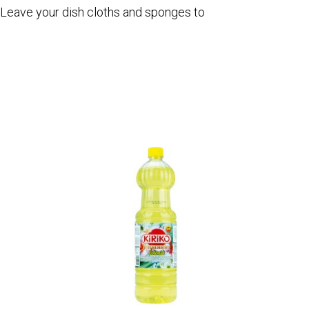
. Leave your dish cloths and sponges to