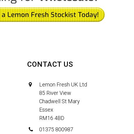
CONTACT US
Lemon Fresh UK Ltd
85 River View
Chadwell St Mary
Essex
RM16 4BD
01375 800987