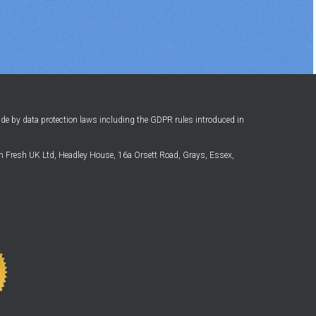
ide by data protection laws including the GDPR rules introduced in
 Fresh UK Ltd, Headley House, 16a Orsett Road, Grays, Essex,