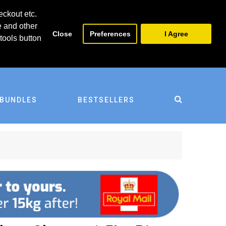
0
0
eckout etc.
e and other
Close
Preferences
I Agree
tools button
BUNDLES
BESTSELLERS