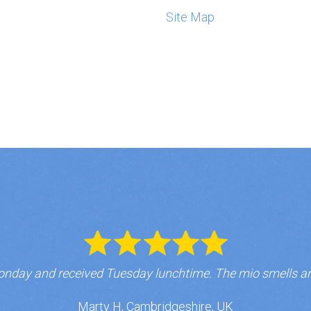
Site Map
nday and received Tuesday lunchtime. The mio smells a
Marty H, Cambridgeshire, UK