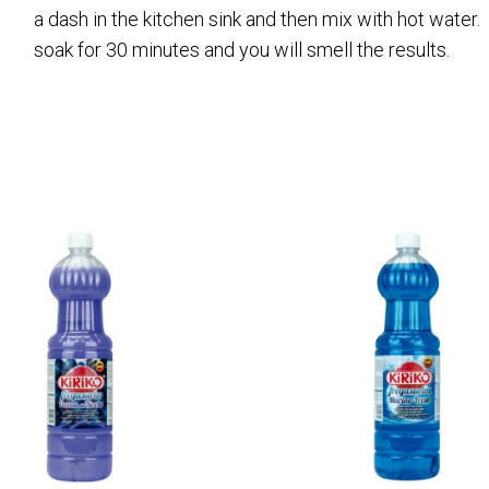
a dash in the kitchen sink and then mix with hot water
soak for 30 minutes and you will smell the results.