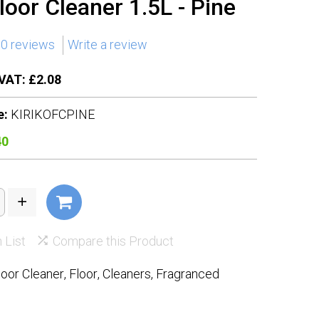
Floor Cleaner 1.5L - Pine
0 reviews
Write a review
VAT: £2.08
e:
KIRIKOFCPINE
40
 List
Compare this Product
loor Cleaner
,
Floor
,
Cleaners
,
Fragranced