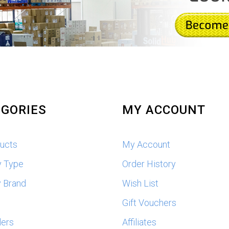
GORIES
MY ACCOUNT
ducts
My Account
y Type
Order History
 Brand
Wish List
s
Gift Vouchers
lers
Affiliates