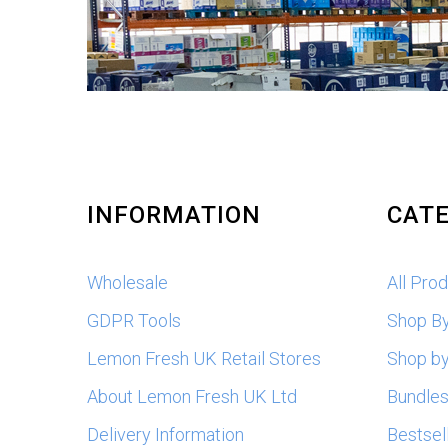
INFORMATION
CATE
Wholesale
All Pro
GDPR Tools
Shop B
Lemon Fresh UK Retail Stores
Shop by
About Lemon Fresh UK Ltd
Bundle
Delivery Information
Bestsel