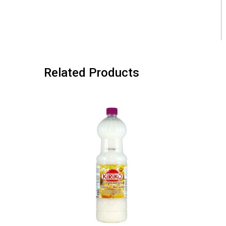
Related Products