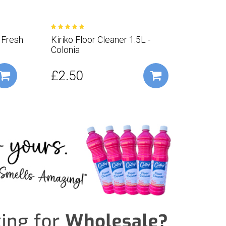
- Fresh
Kiriko Floor Cleaner 1.5L -
Kiriko
Colonia
Vera
£2.50
£2.