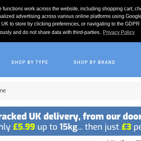
 functions work across the website, including shopping cart, ch
lized advertising across various online platforms using Googl
UK to store by clicking preferences, or navigating to the GDPR 
iously and do not share data with third-parties.
Privacy Policy
SHOP BY TYPE
SHOP BY BRAND
ine