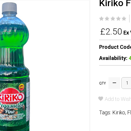
Kiriko 
£2.50
Ex 
Product Cod
Availability:
QTY
Add to Wish
Tags:
Kiriko
,
F