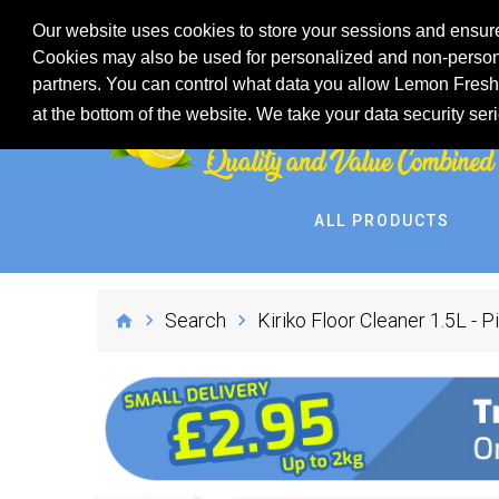
Our website uses cookies to store your sessions and ensure
Cookies may also be used for personalized and non-persona
partners. You can control what data you allow Lemon Fresh 
at the bottom of the website. We take your data security ser
ALL PRODUCTS
Search
Kiriko Floor Cleaner 1.5L - P