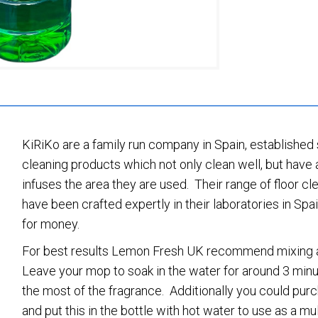
KiRiKo are a family run company in Spain, established
cleaning products which not only clean well, but have 
infuses the area they are used. Their range of floor c
have been crafted expertly in their laboratories in Spa
for money.
For best results Lemon Fresh UK recommend mixing a s
Leave your mop to soak in the water for around 3 min
the most of the fragrance. Additionally you could pur
and put this in the bottle with hot water to use as a mul