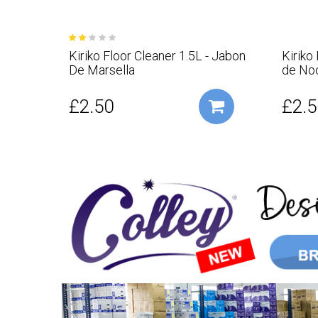
Kiriko Floor Cleaner 1.5L - Jabon
Kiriko
De Marsella
de No
£2.50
£2.5