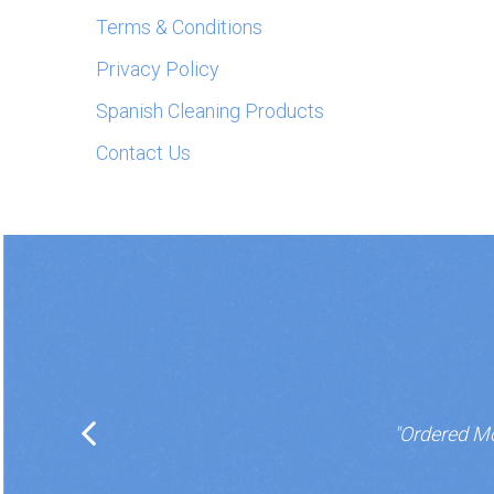
Terms & Conditions
Privacy Policy
Spanish Cleaning Products
Contact Us
"Ordered Mo