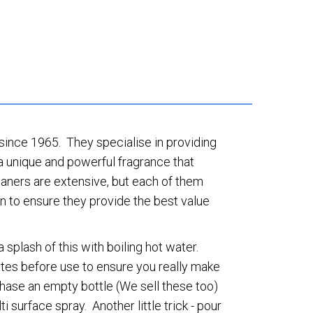
 since 1965. They specialise in providing
a unique and powerful fragrance that
leaners are extensive, but each of them
in to ensure they provide the best value
plash of this with boiling hot water.
utes before use to ensure you really make
chase an empty bottle (We sell these too)
ti surface spray. Another little trick - pour