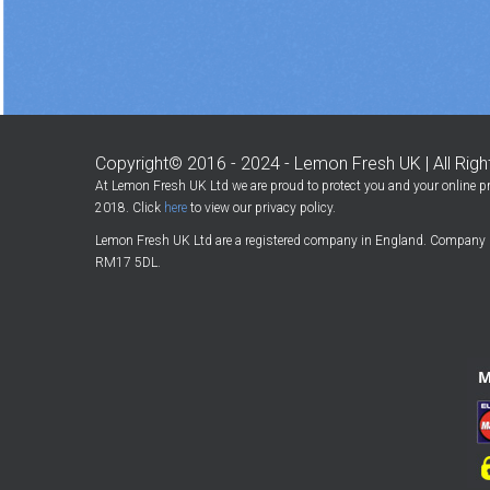
Copyright© 2016 - 2024 - Lemon Fresh UK | All Rig
At Lemon Fresh UK Ltd we are proud to protect you and your online pr
2018. Click
here
to view our privacy policy.
Lemon Fresh UK Ltd are a registered company in England. Company 
RM17 5DL.