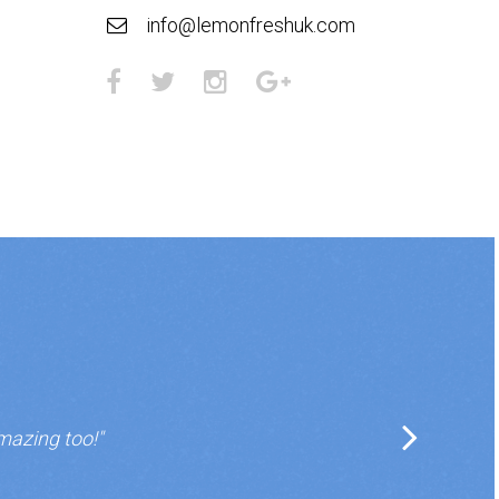
info@lemonfreshuk.com
mazing too!"