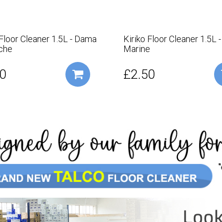
 Floor Cleaner 1.5L - Dama
Kiriko Floor Cleaner 1.5L 
che
Marine
0
£2.50