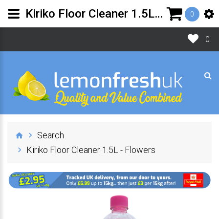
Kiriko Floor Cleaner 1.5L - Flowers
0
0
Search
Kiriko Floor Cleaner 1.5L - Flowers