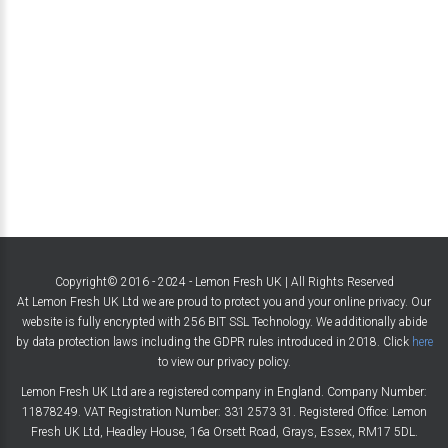
Copyright© 2016 - 2024 - Lemon Fresh UK | All Rights Reserved
At Lemon Fresh UK Ltd we are proud to protect you and your online privacy. Our
website is fully encrypted with 256 BIT SSL Technology. We additionally abide
by data protection laws including the GDPR rules introduced in 2018. Click
here
to view our privacy policy.
Lemon Fresh UK Ltd are a registered company in England. Company Number:
11878249. VAT Registration Number: 331 2573 31. Registered Office: Lemon
Fresh UK Ltd, Headley House, 16a Orsett Road, Grays, Essex, RM17 5DL.