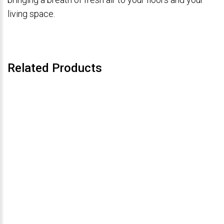
living space.
Related Products