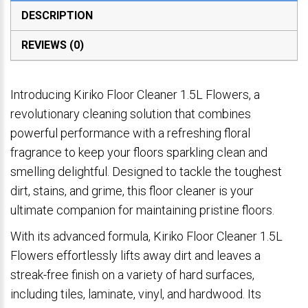
DESCRIPTION
REVIEWS (0)
Introducing Kiriko Floor Cleaner 1.5L Flowers, a
revolutionary cleaning solution that combines
powerful performance with a refreshing floral
fragrance to keep your floors sparkling clean and
smelling delightful. Designed to tackle the toughest
dirt, stains, and grime, this floor cleaner is your
ultimate companion for maintaining pristine floors.
With its advanced formula, Kiriko Floor Cleaner 1.5L
Flowers effortlessly lifts away dirt and leaves a
streak-free finish on a variety of hard surfaces,
including tiles, laminate, vinyl, and hardwood. Its