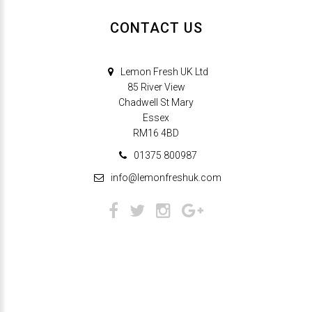
CONTACT US
Lemon Fresh UK Ltd
85 River View
Chadwell St Mary
Essex
RM16 4BD
01375 800987
info@lemonfreshuk.com