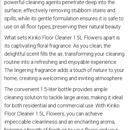
powerful cleaning agents penetrate deep into the
surface, effectively removing stubborn stains and
spills, while its gentle formulation ensures it is safe to
use on all floor types, preserving their natural beauty.
What sets Kiriko Floor Cleaner 1.5L Flowers apart is
its captivating floral fragrance. As you clean, the
delightful scent fills the air, transforming your cleaning
routine into a refreshing and enjoyable experience.
The lingering fragrance adds a touch of nature to your
home, creating a welcoming and inviting atmosphere.
The convenient 1.5-liter bottle provides ample
cleaning solution to tackle large areas, making it ideal
for both residential and commercial use. With Kiriko
Floor Cleaner 1.5L Flowers, you can achieve
impeccable cleanliness and an enchanting aroma,
bringing a breath of fresh air to your floors and your