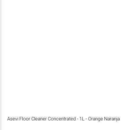
Asevi Floor Cleaner Concentrated - 1L - Orange Naranja