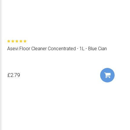
Asevi Floor Cleaner Concentrated - 1L - Blue Cian
£2.79