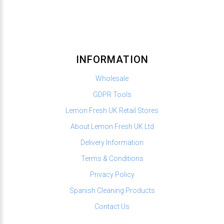
INFORMATION
Wholesale
GDPR Tools
Lemon Fresh UK Retail Stores
About Lemon Fresh UK Ltd
Delivery Information
Terms & Conditions
Privacy Policy
Spanish Cleaning Products
Contact Us