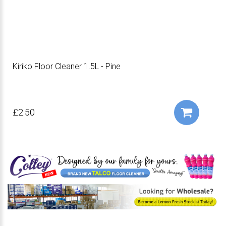
Kiriko Floor Cleaner 1.5L - Pine
£2.50