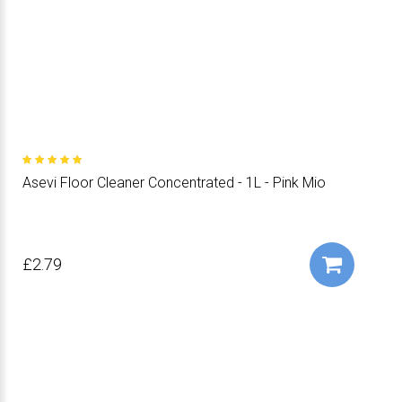
Asevi Floor Cleaner Concentrated - 1L - Pink Mio
£2.79