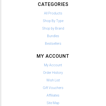
CATEGORIES
All Products
Shop By Type
Shop by Brand
Bundles
Bestsellers
MY ACCOUNT
My Account
Order History
Wish List
Gift Vouchers
Affiliates
Site Map