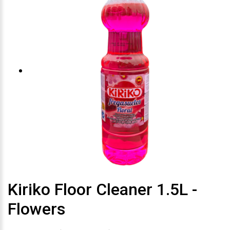
Kiriko Floor Cleaner 1.5L -
Flowers