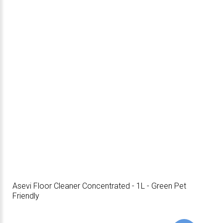
Asevi Floor Cleaner Concentrated - 1L - Green Pet
Friendly