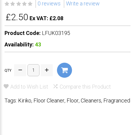
0 reviews
Write a review
£2.50
Ex VAT: £2.08
Product Code:
LFUK03195
Availability:
43
QTY
Add to Wish List
Compare this Product
Tags:
Kiriko
,
Floor Cleaner
,
Floor
,
Cleaners
,
Fragranced