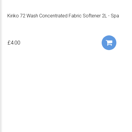
Kiriko 72 Wash Concentrated Fabric Softener 2L - Spa
£4.00