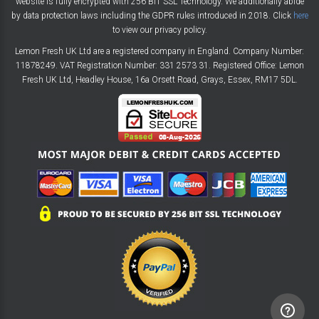
website is fully encrypted with 256 BIT SSL Technology. We additionally abide
by data protection laws including the GDPR rules introduced in 2018. Click
here
to view our privacy policy.
Lemon Fresh UK Ltd are a registered company in England. Company Number:
11878249. VAT Registration Number: 331 2573 31. Registered Office: Lemon
Fresh UK Ltd, Headley House, 16a Orsett Road, Grays, Essex, RM17 5DL.