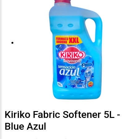
Kiriko Fabric Softener 5L -
Blue Azul