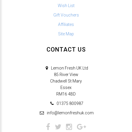
Wish List
Gift Vouchers
Affiliates
Site Map
CONTACT US
Lemon Fresh UK Ltd
85 River View
Chadwell St Mary
Essex
RM16 4BD
01375 800987
info@lemonfreshuk.com