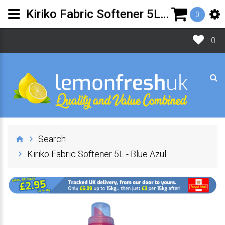
Kiriko Fabric Softener 5L - Blue Azul | Lemon Fresh UK Ltd
0
0
Search
Kiriko Fabric Softener 5L - Blue Azul