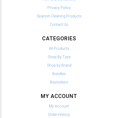
Privacy Policy
Spanish Cleaning Products
Contact Us
CATEGORIES
All Products
Shop By Type
Shop by Brand
Bundles
Bestsellers
MY ACCOUNT
My Account
Order History