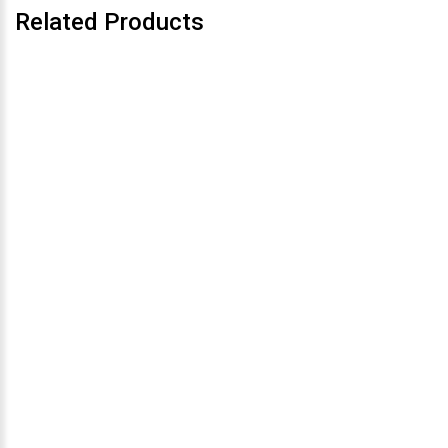
Related Products