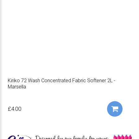
Kiriko 72 Wash Concentrated Fabric Softener 2L -
Marsella
£4.00