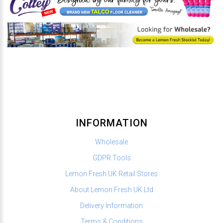
INFORMATION
Wholesale
GDPR Tools
Lemon Fresh UK Retail Stores
About Lemon Fresh UK Ltd
Delivery Information
Terms & Conditions