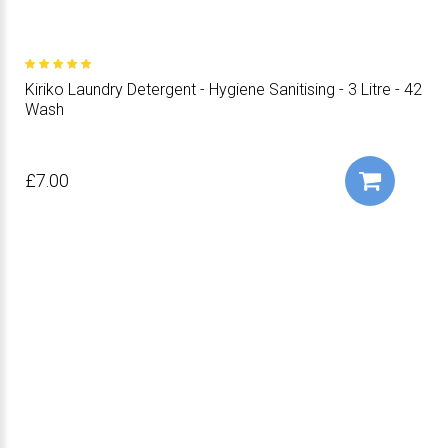
Kiriko Laundry Detergent - Hygiene Sanitising - 3 Litre - 42
Wash
£7.00