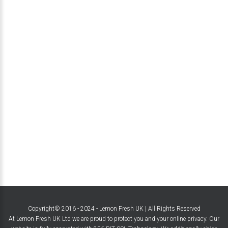
Copyright© 2016 - 2024 - Lemon Fresh UK | All Rights Reserved
At Lemon Fresh UK Ltd we are proud to protect you and your online privacy. Our