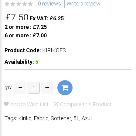
0 reviews
Write a review
£7.50
Ex VAT: £6.25
2 or more :
£7.25
6 or more :
£7.00
Product Code:
KIRIKOFS
Availability:
5
QTY
Add to Wish List
Compare this Product
Tags:
Kiriko
,
Fabric
,
Softener
,
5L
,
Azul