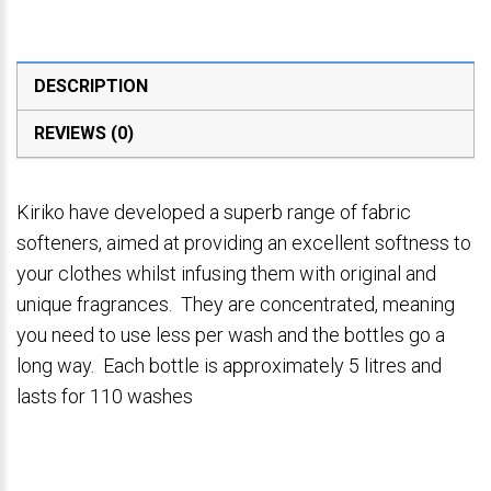
DESCRIPTION
REVIEWS (0)
Kiriko have developed a superb range of fabric
softeners, aimed at providing an excellent softness to
your clothes whilst infusing them with original and
unique fragrances. They are concentrated, meaning
you need to use less per wash and the bottles go a
long way. Each bottle is approximately 5 litres and
lasts for 110 washes