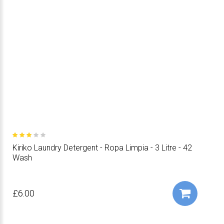
Kiriko Laundry Detergent - Ropa Limpia - 3 Litre - 42
Wash
£6.00