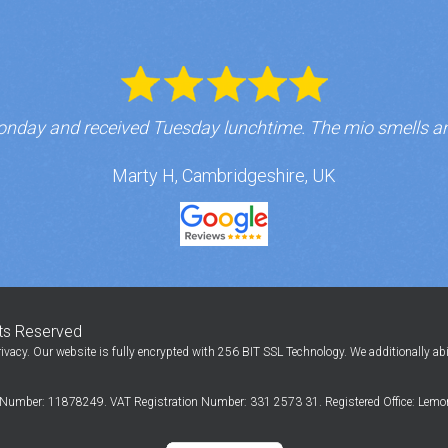
nday and received Tuesday lunchtime. The mio smells a
Marty H, Cambridgeshire, UK
hts Reserved
ivacy. Our website is fully encrypted with 256 BIT SSL Technology. We additionally ab
Number: 11878249. VAT Registration Number: 331 2573 31. Registered Office: Lemon