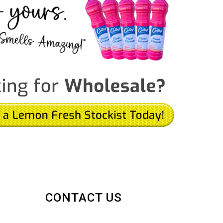
CONTACT US