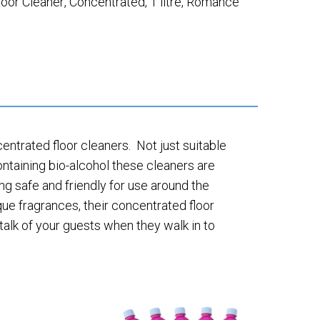
loor Cleaner
,
Concentrated
,
1 litre
,
Romance
ntrated floor cleaners. Not just suitable
ontaining bio-alcohol these cleaners are
ing safe and friendly for use around the
ue fragrances, their concentrated floor
talk of your guests when they walk in to