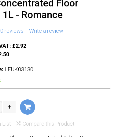
Concentrated Floor
r 1L - Romance
0 reviews
Write a review
VAT: £2.92
.50
e:
LFUK03130
5
 List
Compare this Product