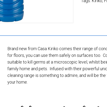
Tags:
Kiriko
,
F
Brand new from Casa Kiriko comes their range of conce
for floors, you can use them safely on surfaces too. C
suitable to kill germs at a microscopic level, whilst be
family home and pets. Infused with their powerful uniq
cleaning range is something to admire, and will be the 
your home.