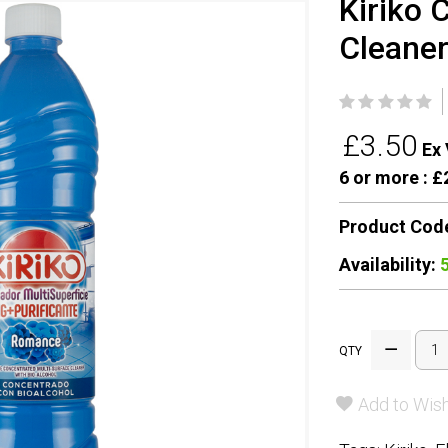
Kiriko 
Cleane
£3.50
Ex 
6 or more :
£2
Product Cod
Availability:
QTY
Add to Wish