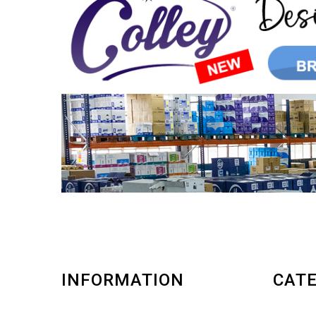
INFORMATION
CATE