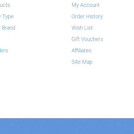
ducts
My Account
y Type
Order History
 Brand
Wish List
s
Gift Vouchers
lers
Affiliates
Site Map