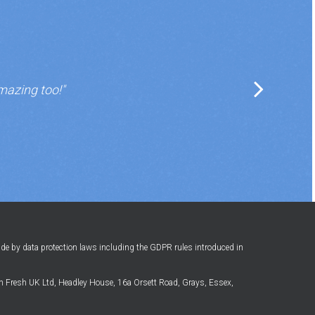
mazing too!"
ide by data protection laws including the GDPR rules introduced in
 Fresh UK Ltd, Headley House, 16a Orsett Road, Grays, Essex,