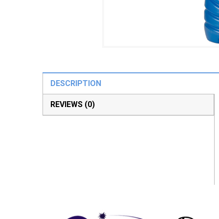
DESCRIPTION
REVIEWS (0)