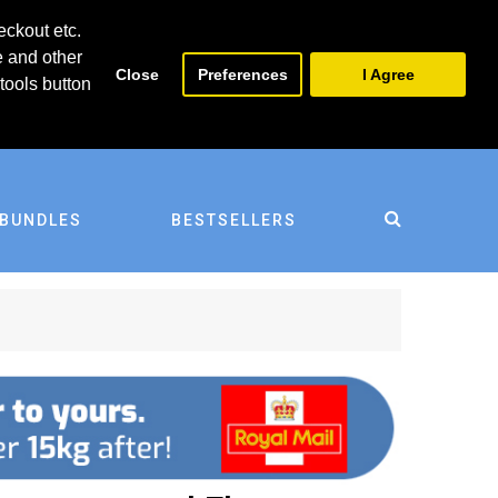
0
0
eckout etc.
e and other
Close
Preferences
I Agree
tools button
BUNDLES
BESTSELLERS