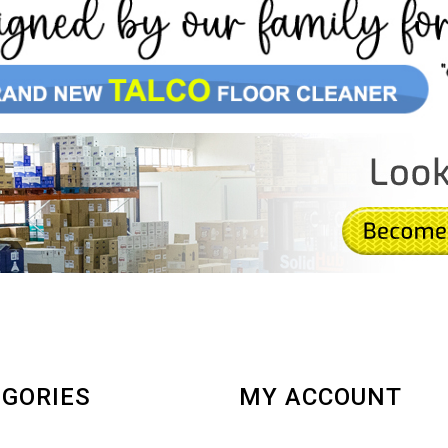
GORIES
MY ACCOUNT