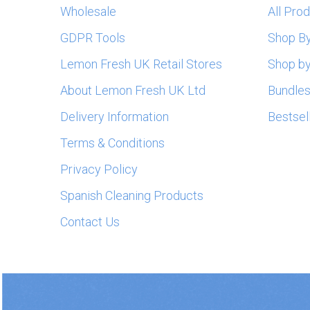
Wholesale
All Pro
GDPR Tools
Shop B
Lemon Fresh UK Retail Stores
Shop by
About Lemon Fresh UK Ltd
Bundle
Delivery Information
Bestsel
Terms & Conditions
Privacy Policy
Spanish Cleaning Products
Contact Us