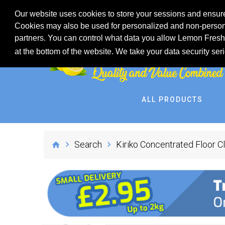
Our website uses cookies to store your sessions and ensure
Cookies may also be used for personalized and non-persona
partners. You can control what data you allow Lemon Fresh 
at the bottom of the website. We take your data security ser
ALL PRODUCTS
Search
Kiriko Concentrated Floor 