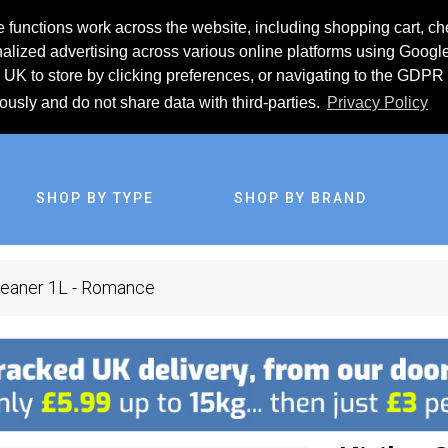
 functions work across the website, including shopping cart, ch
lized advertising across various online platforms using Googl
UK to store by clicking preferences, or navigating to the GDPR 
iously and do not share data with third-parties.
Privacy Policy
SHOP BY TYPE
SHOP BY BRAND
Cleaner 1L - Romance