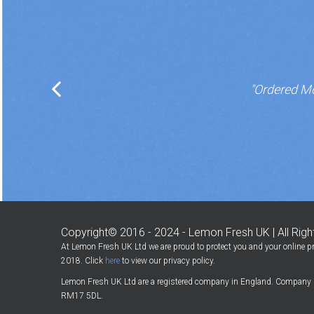
"Ordered Mo
Copyright© 2016 - 2024 - Lemon Fresh UK | All Rig
At Lemon Fresh UK Ltd we are proud to protect you and your online pr
2018. Click
here
to view our privacy policy.
Lemon Fresh UK Ltd are a registered company in England. Company 
RM17 5DL.