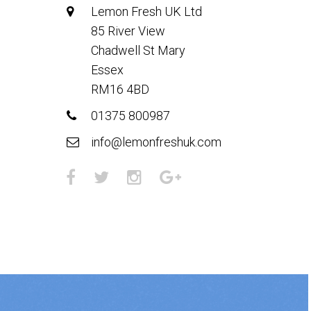
Lemon Fresh UK Ltd
85 River View
Chadwell St Mary
Essex
RM16 4BD
01375 800987
info@lemonfreshuk.com