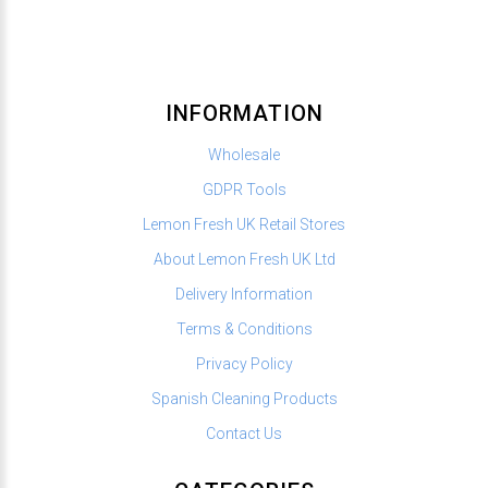
INFORMATION
Wholesale
GDPR Tools
Lemon Fresh UK Retail Stores
About Lemon Fresh UK Ltd
Delivery Information
Terms & Conditions
Privacy Policy
Spanish Cleaning Products
Contact Us