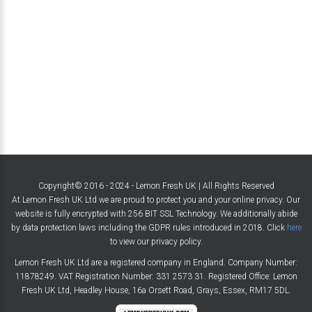
Copyright© 2016 - 2024 - Lemon Fresh UK | All Rights Reserved
At Lemon Fresh UK Ltd we are proud to protect you and your online privacy. Our
website is fully encrypted with 256 BIT SSL Technology. We additionally abide
by data protection laws including the GDPR rules introduced in 2018. Click
here
to view our privacy policy.
Lemon Fresh UK Ltd are a registered company in England. Company Number:
11878249. VAT Registration Number: 331 2573 31. Registered Office: Lemon
Fresh UK Ltd, Headley House, 16a Orsett Road, Grays, Essex, RM17 5DL.