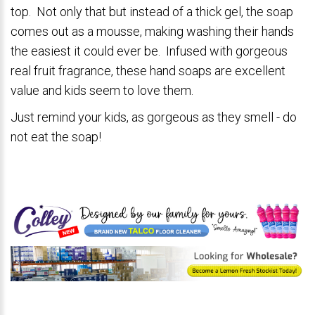
top. Not only that but instead of a thick gel, the soap
comes out as a mousse, making washing their hands
the easiest it could ever be. Infused with gorgeous
real fruit fragrance, these hand soaps are excellent
value and kids seem to love them.
Just remind your kids, as gorgeous as they smell - do
not eat the soap!