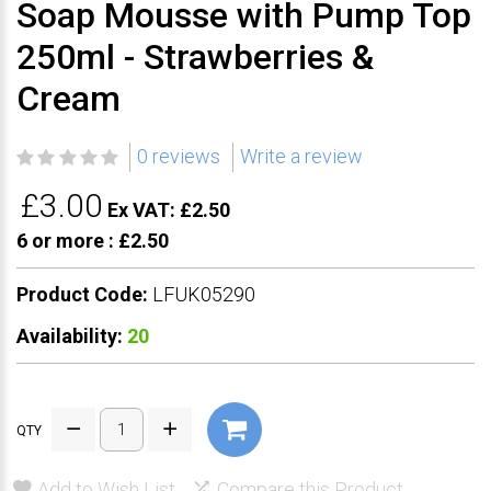
Soap Mousse with Pump Top
250ml - Strawberries &
Cream
0 reviews
Write a review
£3.00
Ex VAT: £2.50
6 or more :
£2.50
Product Code:
LFUK05290
Availability:
20
QTY
Add to Wish List
Compare this Product