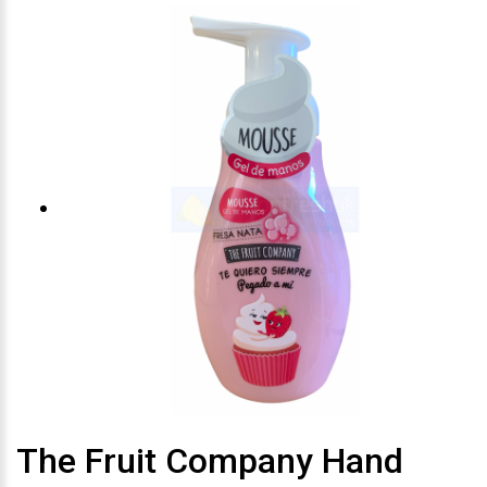
The Fruit Company Hand