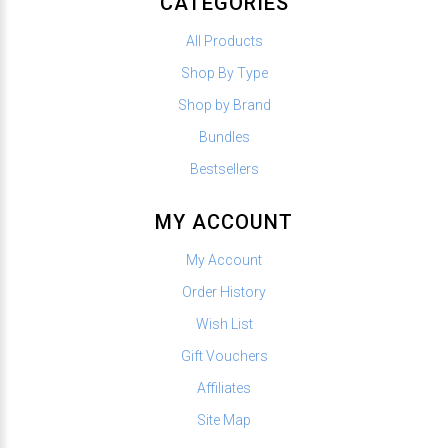
CATEGORIES
All Products
Shop By Type
Shop by Brand
Bundles
Bestsellers
MY ACCOUNT
My Account
Order History
Wish List
Gift Vouchers
Affiliates
Site Map