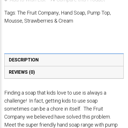
Tags:
The Fruit Company
,
Hand Soap
,
Pump Top
,
Mousse
,
Strawberries & Cream
DESCRIPTION
REVIEWS (0)
Finding a soap that kids love to use is always a
challenge! In fact, getting kids to use soap
sometimes can be a chore in itself. The Fruit
Company we believed have solved this problem.
Meet the super friendly hand soap range with pump