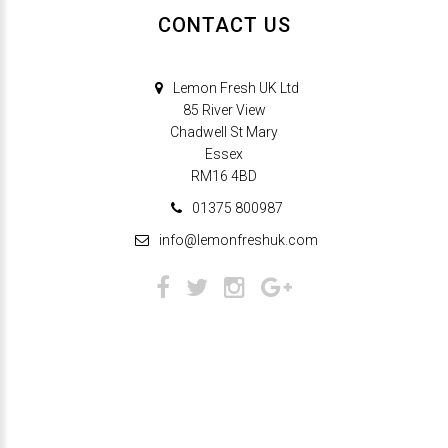
CONTACT US
Lemon Fresh UK Ltd
85 River View
Chadwell St Mary
Essex
RM16 4BD
01375 800987
info@lemonfreshuk.com