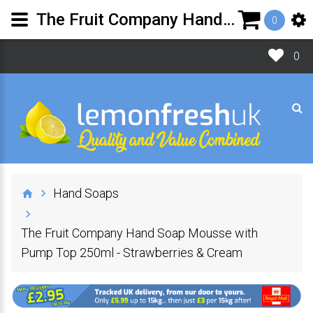
The Fruit Company Hand Soap Mousse with Pump Top - Strawberries & Cream
0
0
Hand Soaps
The Fruit Company Hand Soap Mousse with
Pump Top 250ml - Strawberries & Cream