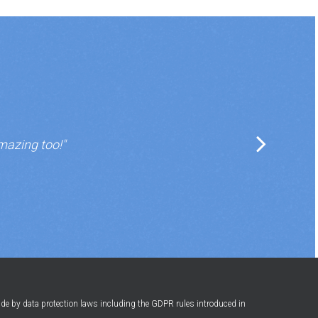
mazing too!"
ide by data protection laws including the GDPR rules introduced in