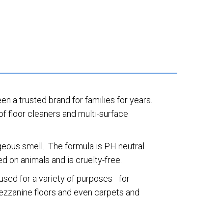
een a trusted brand for families for years.
of floor cleaners and multi-surface
rgeous smell. The formula is PH neutral
d on animals and is cruelty-free.
sed for a variety of purposes - for
 mezzanine floors and even carpets and