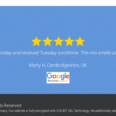
nday and received Tuesday lunchtime. The mio smells a
Marty H, Cambridgeshire, UK
hts Reserved
ivacy. Our website is fully encrypted with 256 BIT SSL Technology. We additionally ab