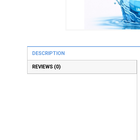
DESCRIPTION
REVIEWS (0)