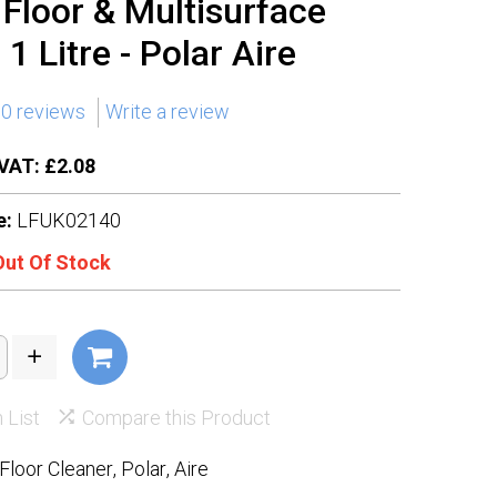
n Floor & Multisurface
1 Litre - Polar Aire
0 reviews
Write a review
VAT: £2.08
e:
LFUK02140
Out Of Stock
 List
Compare this Product
Floor Cleaner
,
Polar
,
Aire