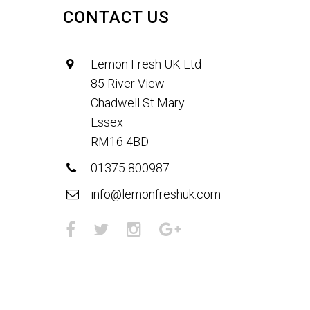
CONTACT US
Lemon Fresh UK Ltd
85 River View
Chadwell St Mary
Essex
RM16 4BD
01375 800987
info@lemonfreshuk.com