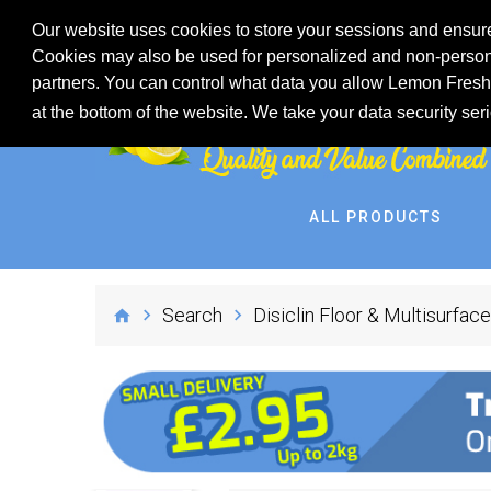
Our website uses cookies to store your sessions and ensure
Cookies may also be used for personalized and non-persona
partners. You can control what data you allow Lemon Fresh 
at the bottom of the website. We take your data security ser
ALL PRODUCTS
Search
Disiclin Floor & Multisurface