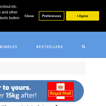
0
0
eckout etc.
e and other
Close
Preferences
I Agree
tools button
BUNDLES
BESTSELLERS