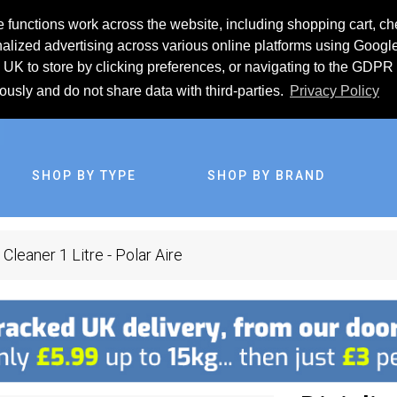
 functions work across the website, including shopping cart, ch
lized advertising across various online platforms using Googl
UK to store by clicking preferences, or navigating to the GDPR 
iously and do not share data with third-parties.
Privacy Policy
SHOP BY TYPE
SHOP BY BRAND
 Cleaner 1 Litre - Polar Aire