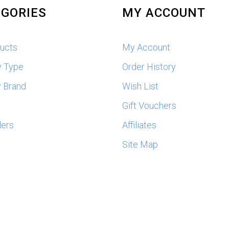
GORIES
MY ACCOUNT
ducts
My Account
y Type
Order History
 Brand
Wish List
s
Gift Vouchers
lers
Affiliates
Site Map