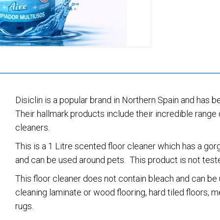
Disiclin is a popular brand in Northern Spain and has b
Their hallmark products include their incredible range 
cleaners.
This is a 1 Litre scented floor cleaner which has a go
and can be used around pets. This product is not teste
This floor cleaner does not contain bleach and can be u
cleaning laminate or wood flooring, hard tiled floors,
rugs.