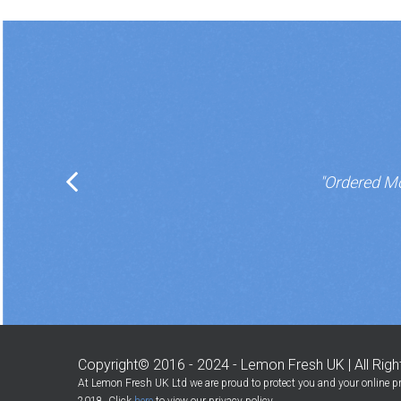
"Ordered Mo
Copyright© 2016 - 2024 - Lemon Fresh UK | All Rig
At Lemon Fresh UK Ltd we are proud to protect you and your online pr