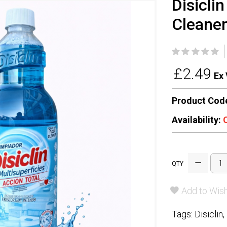
Disicli
Cleaner 
£2.49
Ex 
Product Cod
Availability:
QTY
Add to Wish
Tags:
Disiclin
,