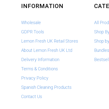
INFORMATION
CATE
Wholesale
All Pro
GDPR Tools
Shop B
Lemon Fresh UK Retail Stores
Shop by
About Lemon Fresh UK Ltd
Bundle
Delivery Information
Bestsel
Terms & Conditions
Privacy Policy
Spanish Cleaning Products
Contact Us