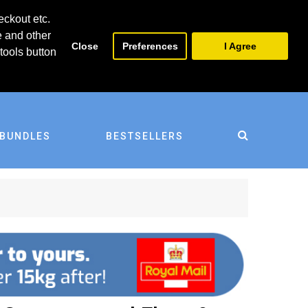
0
0
eckout etc.
e and other
Close
Preferences
I Agree
tools button
BUNDLES
BESTSELLERS