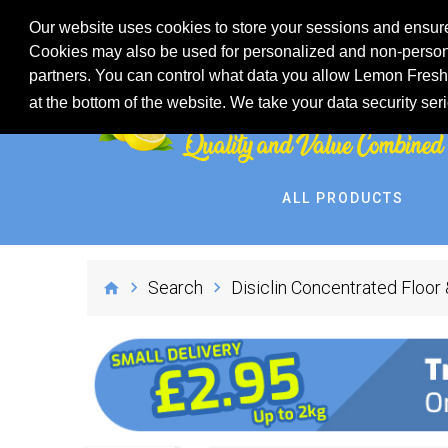
Our website uses cookies to store your sessions and ensure
Cookies may also be used for personalized and non-persona
partners. You can control what data you allow Lemon Fresh 
at the bottom of the website. We take your data security ser
ALL PRODUCTS
Search
Disiclin Concentrated Floor 