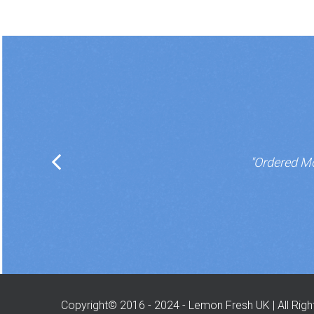
"Ordered Mo
Copyright© 2016 - 2024 - Lemon Fresh UK | All Rig