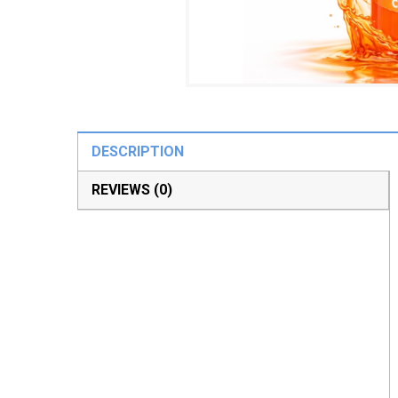
DESCRIPTION
REVIEWS (0)