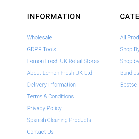
INFORMATION
CATE
Wholesale
All Pro
GDPR Tools
Shop B
Lemon Fresh UK Retail Stores
Shop by
About Lemon Fresh UK Ltd
Bundle
Delivery Information
Bestsel
Terms & Conditions
Privacy Policy
Spanish Cleaning Products
Contact Us