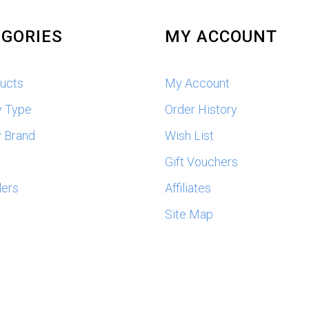
GORIES
MY ACCOUNT
ducts
My Account
y Type
Order History
 Brand
Wish List
s
Gift Vouchers
lers
Affiliates
Site Map