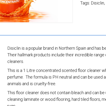
Tags:
Disiclin
,
Disiclin is a popular brand in Northern Spain and has b
Their hallmark products include their incredible range 
cleaners.
This is a 1 Litre concentrated scented floor cleaner 
perfume. The formula is PH neutral and can be used a
animals and is cruelty-free.
This floor cleaner does not contain bleach and can be u
cleaning laminate or wood flooring, hard tiled floors,
rugs.