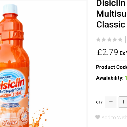
Disicli
Multisu
Classic
£2.79
Ex 
Product Cod
Availability:
QTY
Add to Wish