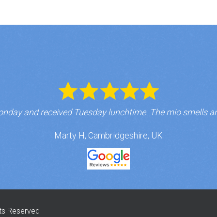
nday and received Tuesday lunchtime. The mio smells a
Marty H, Cambridgeshire, UK
hts Reserved