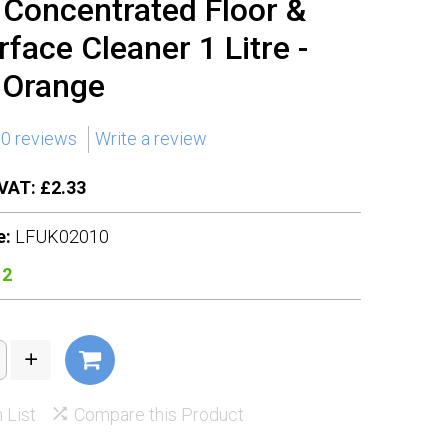
n Concentrated Floor &
rface Cleaner 1 Litre -
 Orange
0 reviews
Write a review
VAT: £2.33
e:
LFUK02010
12
 List
Compare this Product