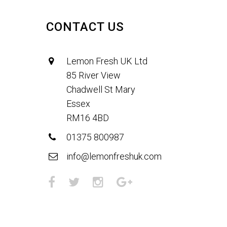
CONTACT US
Lemon Fresh UK Ltd
85 River View
Chadwell St Mary
Essex
RM16 4BD
01375 800987
info@lemonfreshuk.com