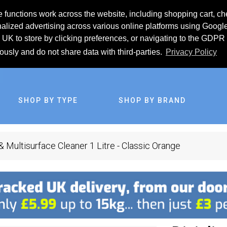
 functions work across the website, including shopping cart, ch
lized advertising across various online platforms using Googl
UK to store by clicking preferences, or navigating to the GDPR 
iously and do not share data with third-parties.
Privacy Policy
SHOP BY TYPE
SHOP BY BRAND
& Multisurface Cleaner 1 Litre - Classic Orange