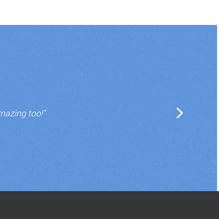
mazing too!"