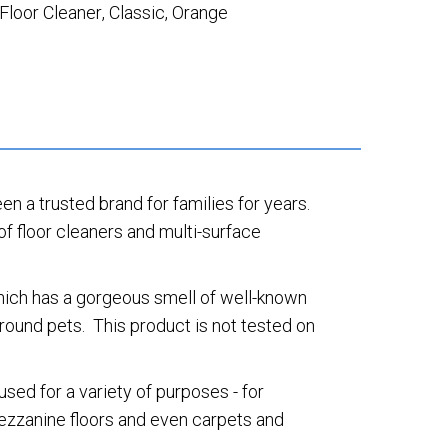
Floor Cleaner
,
Classic
,
Orange
een a trusted brand for families for years.
of floor cleaners and multi-surface
which has a gorgeous smell of well-known
round pets. This product is not tested on
sed for a variety of purposes - for
 mezzanine floors and even carpets and