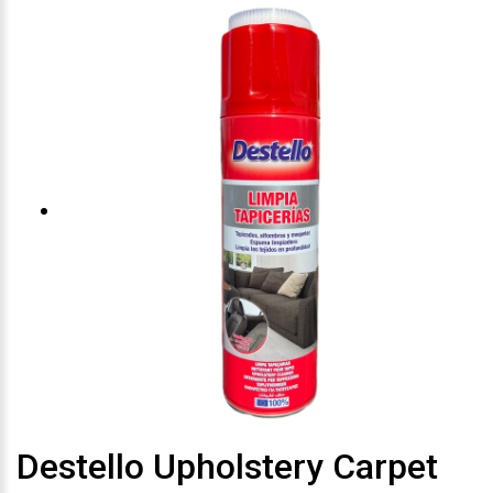
Destello Upholstery Carpet