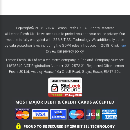
Copyright© 2016 - 2024 - Lemon Fresh UK | All Rights Reserved
At Lemon Fresh UK Ltd we are proud to protect you and your online privacy. Our
website is fully encrypted with 256 BIT SSL Technology. We additionally abide
by data protection laws including the GDPR rules introduced in 2018. Click
here
to view our privacy policy.
Lemon Fresh UK Ltd are a registered company in England. Company Number:
11878249. VAT Registration Number: 331 2573 31. Registered Office: Lemon
Fresh UK Ltd, Headley House, 16a Orsett Road, Grays, Essex, RM17 5DL.