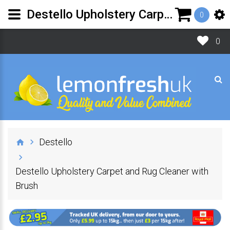
Destello Upholstery Carpet and Rug Cleaner with Brush | Lemon Fresh UK Ltd
0
0
Destello
Destello Upholstery Carpet and Rug Cleaner with
Brush