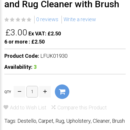
and Rug Cleaner with Brush
0 reviews
Write a review
£3.00
Ex VAT: £2.50
6 or more :
£2.50
Product Code:
LFUK01930
Availability:
3
QTY
Add to Wish List
Compare this Product
Tags:
Destello
,
Carpet
,
Rug
,
Upholstery
,
Cleaner
,
Brush