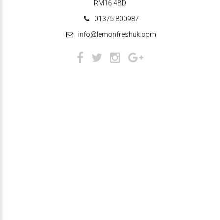
RM16 4BD
01375 800987
info@lemonfreshuk.com