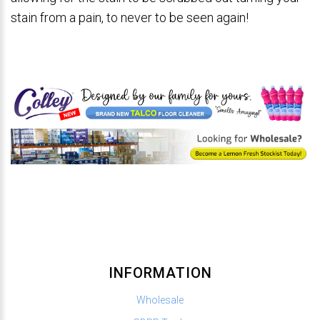
stain from a pain, to never to be seen again!
INFORMATION
Wholesale