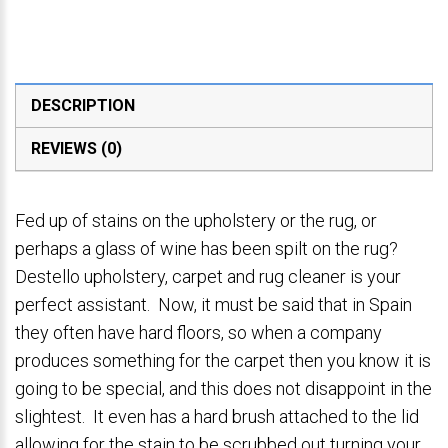
DESCRIPTION
REVIEWS (0)
Fed up of stains on the upholstery or the rug, or
perhaps a glass of wine has been spilt on the rug?
Destello upholstery, carpet and rug cleaner is your
perfect assistant. Now, it must be said that in Spain
they often have hard floors, so when a company
produces something for the carpet then you know it is
going to be special, and this does not disappoint in the
slightest. It even has a hard brush attached to the lid
allowing for the stain to be scrubbed out turning your