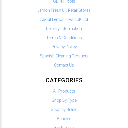
GDPR Tools
Lemon Fresh UK Retail Stores
About Lemon Fresh UK Ltd
Delivery Information
Terms & Conditions
Privacy Policy
Spanish Cleaning Products
Contact Us
CATEGORIES
All Products
Shop By Type
Shop by Brand
Bundles
Bestsellers