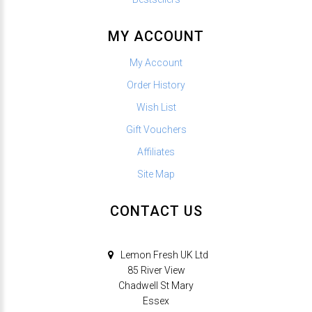
MY ACCOUNT
My Account
Order History
Wish List
Gift Vouchers
Affiliates
Site Map
CONTACT US
Lemon Fresh UK Ltd
85 River View
Chadwell St Mary
Essex