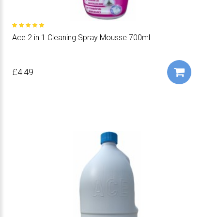
Ace 2 in 1 Cleaning Spray Mousse 700ml
£4.49