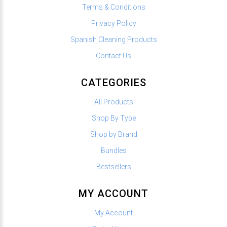
Terms & Conditions
Privacy Policy
Spanish Cleaning Products
Contact Us
CATEGORIES
All Products
Shop By Type
Shop by Brand
Bundles
Bestsellers
MY ACCOUNT
My Account