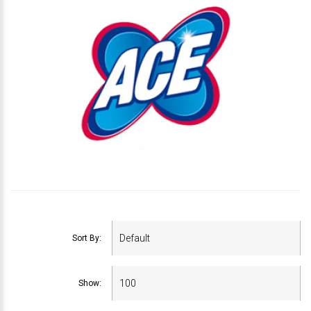
Sort By:
Show: