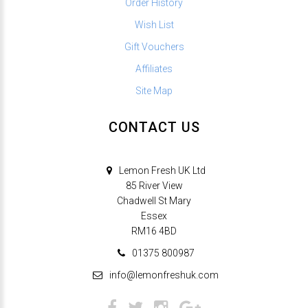
Order History
Wish List
Gift Vouchers
Affiliates
Site Map
CONTACT US
Lemon Fresh UK Ltd
85 River View
Chadwell St Mary
Essex
RM16 4BD
01375 800987
info@lemonfreshuk.com