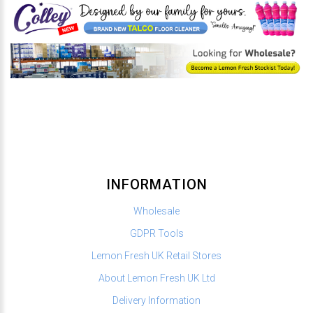
INFORMATION
Wholesale
GDPR Tools
Lemon Fresh UK Retail Stores
About Lemon Fresh UK Ltd
Delivery Information