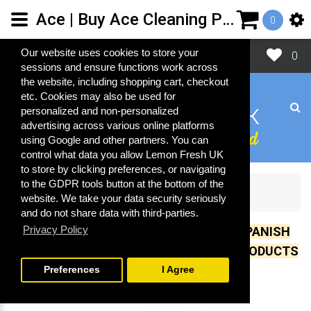
Ace | Buy Ace Cleaning Products | Spanish Cleaning Products | Lemon Fresh UK Ltd
0
Close
Our website uses cookies to store your
0
sessions and ensure functions work across
the website, including shopping cart, checkout
etc. Cookies may also be used for
personalized and non-personalized
advertising across various online platforms
using Google and other partners. You can
control what data you allow Lemon Fresh UK
to store by clicking preferences, or navigating
to the GDPR tools button at the bottom of the
A-C
Ace
website. We take your data security seriously
and do not share data with third-parties.
Privacy Policy
UK IMPORTER OF OVER 500 GENUINE SPANISH
CLEANING, COSMETIC AND LAUNDRY PRODUCTS
Preferences
I Agree
Ace