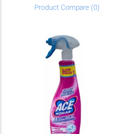
Product Compare (0)