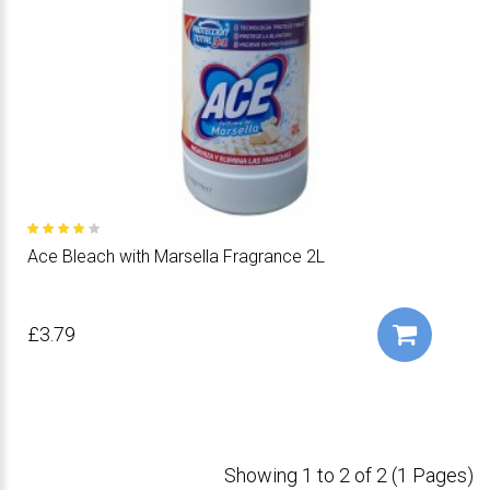
Ace Bleach with Marsella Fragrance 2L
£3.79
Showing 1 to 2 of 2 (1 Pages)