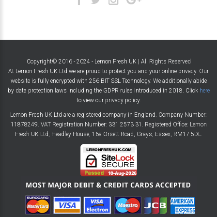
Copyright© 2016 - 2024 - Lemon Fresh UK | All Rights Reserved
At Lemon Fresh UK Ltd we are proud to protect you and your online privacy. Our
website is fully encrypted with 256 BIT SSL Technology. We additionally abide
by data protection laws including the GDPR rules introduced in 2018. Click
here
to view our privacy policy.
Lemon Fresh UK Ltd are a registered company in England. Company Number:
11878249. VAT Registration Number: 331 2573 31. Registered Office: Lemon
Fresh UK Ltd, Headley House, 16a Orsett Road, Grays, Essex, RM17 5DL.