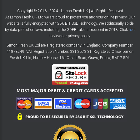
Copyright© 2016 - 2024 - Lemon Fresh UK | All Rights Reserved
At Lemon Fresh UK Ltd we are proud to protect you and your online privacy. Our
website is fully encrypted with 256 BIT SSL Technology. We additionally abide
by data protection laws including the GDPR rules introduced in 2018. Click
here
to view our privacy policy.
Lemon Fresh UK Ltd are a registered company in England. Company Number:
11878249. VAT Registration Number: 331 2573 31. Registered Office: Lemon
Fresh UK Ltd, Headley House, 16a Orsett Road, Grays, Essex, RM17 5DL.