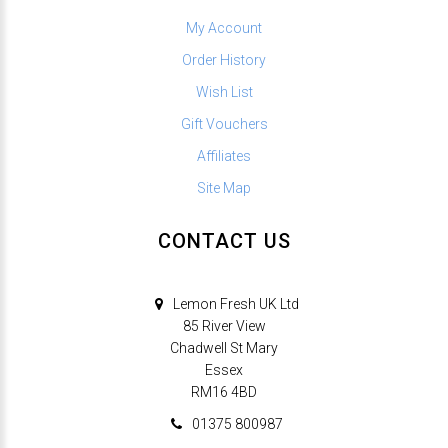
My Account
Order History
Wish List
Gift Vouchers
Affiliates
Site Map
CONTACT US
Lemon Fresh UK Ltd
85 River View
Chadwell St Mary
Essex
RM16 4BD
01375 800987