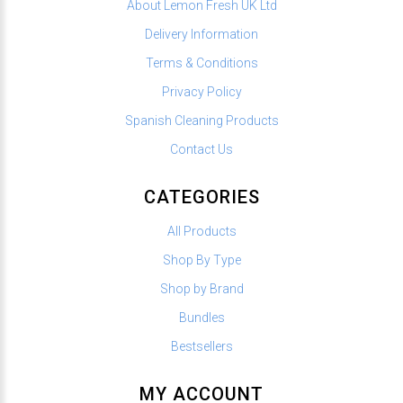
About Lemon Fresh UK Ltd
Delivery Information
Terms & Conditions
Privacy Policy
Spanish Cleaning Products
Contact Us
CATEGORIES
All Products
Shop By Type
Shop by Brand
Bundles
Bestsellers
MY ACCOUNT