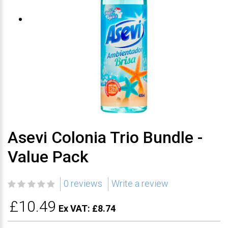
Asevi Colonia Trio Bundle -
Value Pack
0 reviews
Write a review
£10.49
Ex VAT: £8.74