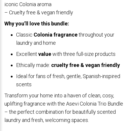
iconic Colonia aroma
– Cruelty free & vegan friendly
Why you’ll love this bundle:
Classic
Colonia fragrance
throughout your
laundry and home
Excellent
value
with three full-size products
Ethically made:
cruelty free & vegan friendly
Ideal for fans of fresh, gentle, Spanish-inspired
scents
Transform your home into a haven of clean, cosy,
uplifting fragrance with the Asevi Colonia Trio Bundle
– the perfect combination for beautifully scented
laundry and fresh, welcoming spaces.