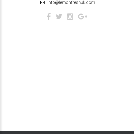
info@lemonfreshuk.com