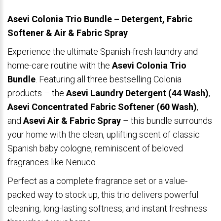
Asevi Colonia Trio Bundle – Detergent, Fabric
Softener & Air & Fabric Spray
Experience the ultimate Spanish-fresh laundry and
home-care routine with the
Asevi Colonia Trio
Bundle
. Featuring all three bestselling Colonia
products – the
Asevi Laundry Detergent (44 Wash)
,
Asevi Concentrated Fabric Softener (60 Wash)
,
and
Asevi Air & Fabric Spray
– this bundle surrounds
your home with the clean, uplifting scent of classic
Spanish baby cologne, reminiscent of beloved
fragrances like Nenuco.
Perfect as a complete fragrance set or a value-
packed way to stock up, this trio delivers powerful
cleaning, long-lasting softness, and instant freshness