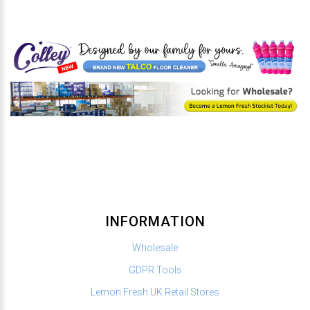
INFORMATION
Wholesale
GDPR Tools
Lemon Fresh UK Retail Stores