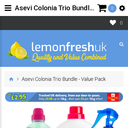
Asevi Colonia Trio Bundle - Value Pack | Lemon Fresh UK Ltd
0
0
Asevi Colonia Trio Bundle - Value Pack