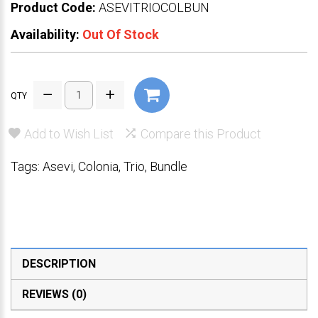
Product Code:
ASEVITRIOCOLBUN
Availability:
Out Of Stock
QTY
Add to Wish List
Compare this Product
Tags:
Asevi
,
Colonia
,
Trio
,
Bundle
DESCRIPTION
REVIEWS (0)