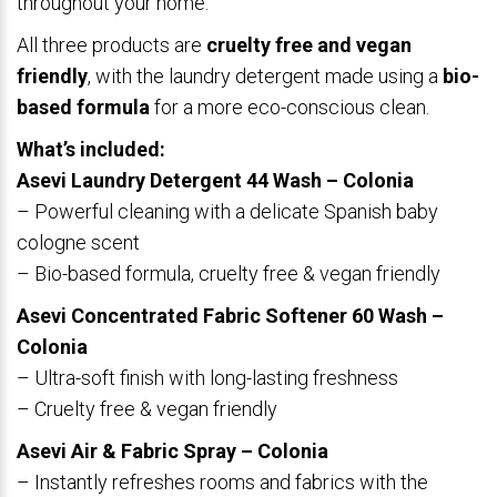
throughout your home.
All three products are
cruelty free and vegan
friendly
, with the laundry detergent made using a
bio-
based formula
for a more eco-conscious clean.
What’s included:
Asevi Laundry Detergent 44 Wash – Colonia
– Powerful cleaning with a delicate Spanish baby
cologne scent
– Bio-based formula, cruelty free & vegan friendly
Asevi Concentrated Fabric Softener 60 Wash –
Colonia
– Ultra-soft finish with long-lasting freshness
– Cruelty free & vegan friendly
Asevi Air & Fabric Spray – Colonia
– Instantly refreshes rooms and fabrics with the