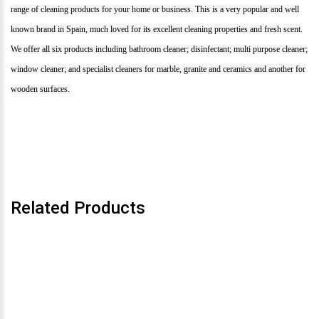
range of cleaning products for your home or business. This is a very popular and well
known brand in Spain, much loved for its excellent cleaning properties and fresh scent.
We offer all six products including bathroom cleaner; disinfectant; multi purpose cleaner;
window cleaner; and specialist cleaners for marble, granite and ceramics and another for
wooden surfaces.
Related Products