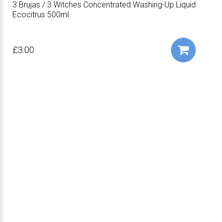
3 Brujas / 3 Witches Concentrated Washing-Up Liquid
Ecocitrus 500ml
£3.00