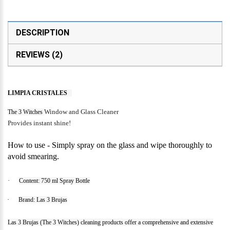
DESCRIPTION
REVIEWS (2)
LIMPIA CRISTALES
Window and Glass Cleaner
The 3 Witches
Provides instant shine!
How to use - Simply spray on the glass and wipe thoroughly to
avoid smearing.
·
Content: 750 ml Spray Bottle
·
Brand: Las 3 Brujas
Las 3 Brujas (The 3 Witches) cleaning products offer a comprehensive and extensive