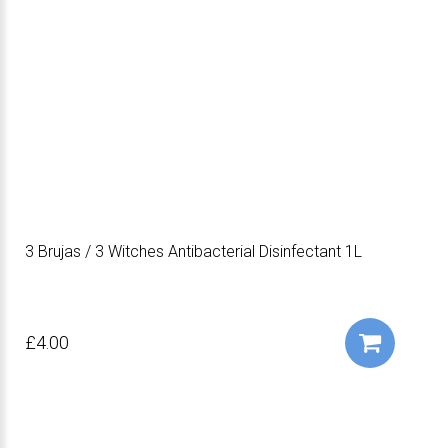
3 Brujas / 3 Witches Antibacterial Disinfectant 1L
£4.00