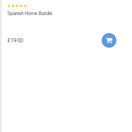
Spanish Home Bundle
£19.00