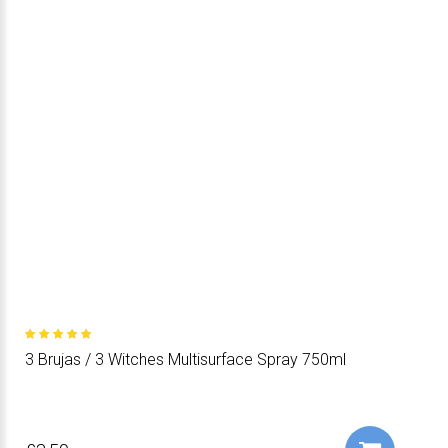
3 Brujas / 3 Witches Multisurface Spray 750ml