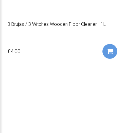
3 Brujas / 3 Witches Wooden Floor Cleaner - 1L
£4.00