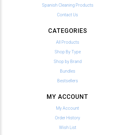
Spanish Cleaning Products
Contact Us
CATEGORIES
All Products
Shop By Type
Shop by Brand
Bundles
Bestsellers
MY ACCOUNT
My Account
Order History
Wish List