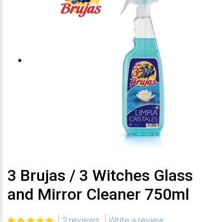
3 Brujas / 3 Witches Glass
and Mirror Cleaner 750ml
2 reviews
Write a review