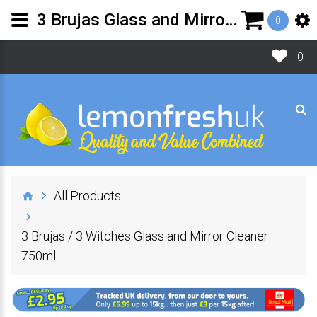
3 Brujas Glass and Mirror Cleaner |Lemon Fresh UK
0
0
All Products
3 Brujas / 3 Witches Glass and Mirror Cleaner
750ml