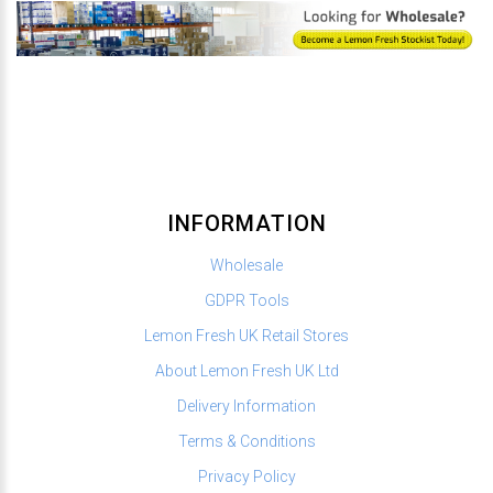
INFORMATION
Wholesale
GDPR Tools
Lemon Fresh UK Retail Stores
About Lemon Fresh UK Ltd
Delivery Information
Terms & Conditions
Privacy Policy