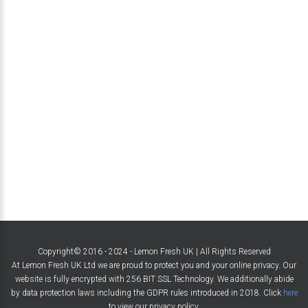
Copyright© 2016 - 2024 - Lemon Fresh UK | All Rights Reserved
At Lemon Fresh UK Ltd we are proud to protect you and your online privacy. Our
website is fully encrypted with 256 BIT SSL Technology. We additionally abide
by data protection laws including the GDPR rules introduced in 2018. Click
here
to view our privacy policy.