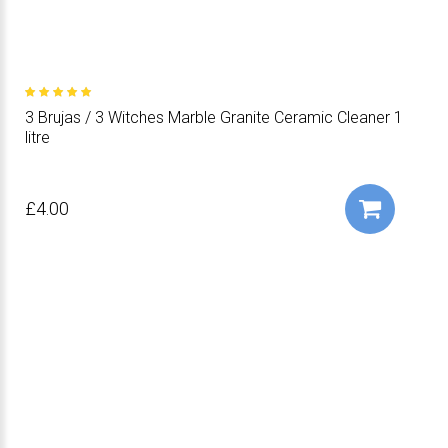
3 Brujas / 3 Witches Marble Granite Ceramic Cleaner 1
litre
£4.00