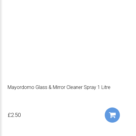
Mayordomo Glass & Mirror Cleaner Spray 1 Litre
£2.50