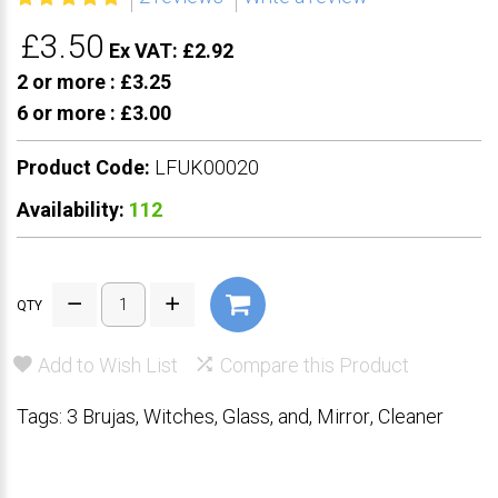
£3.50
Ex VAT: £2.92
2 or more :
£3.25
6 or more :
£3.00
Product Code:
LFUK00020
Availability:
112
QTY
Add to Wish List
Compare this Product
Tags:
3 Brujas
,
Witches
,
Glass
,
and
,
Mirror
,
Cleaner