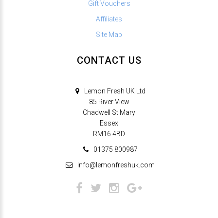
Gift Vouchers
Affiliates
Site Map
CONTACT US
Lemon Fresh UK Ltd
85 River View
Chadwell St Mary
Essex
RM16 4BD
01375 800987
info@lemonfreshuk.com