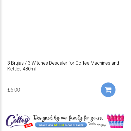
3 Brujas / 3 Witches Descaler for Coffee Machines and
Kettles 480ml
£6.00