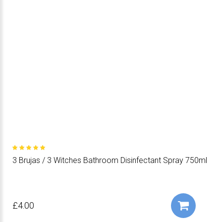
3 Brujas / 3 Witches Bathroom Disinfectant Spray 750ml
£4.00