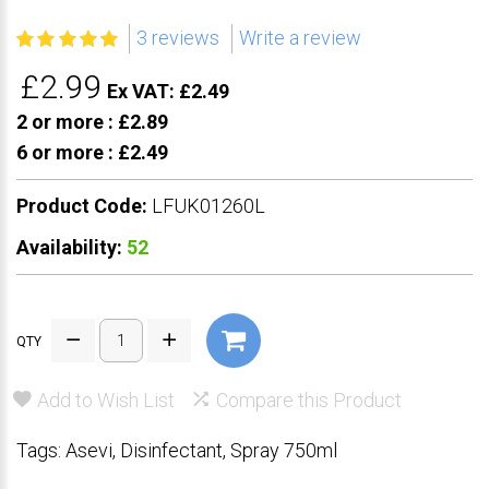
3 reviews
Write a review
£2.99
Ex VAT: £2.49
2 or more :
£2.89
6 or more :
£2.49
Product Code:
LFUK01260L
Availability:
52
QTY
Add to Wish List
Compare this Product
Tags:
Asevi
,
Disinfectant
,
Spray 750ml