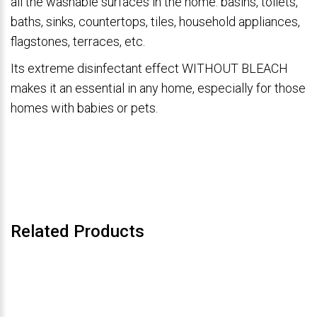
all the washable surfaces in the home: basins, toilets,
baths, sinks, countertops, tiles, household appliances,
flagstones, terraces, etc.
Its extreme disinfectant effect WITHOUT BLEACH
makes it an essential in any home, especially for those
homes with babies or pets.
Related Products