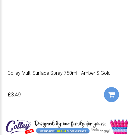
Colley Multi Surface Spray 750ml - Amber & Gold
£3.49