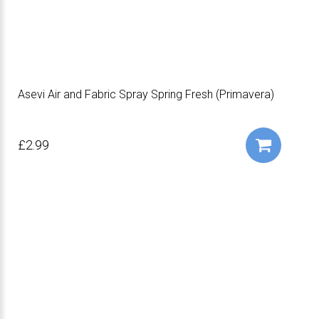
Asevi Air and Fabric Spray Spring Fresh (Primavera)
£2.99