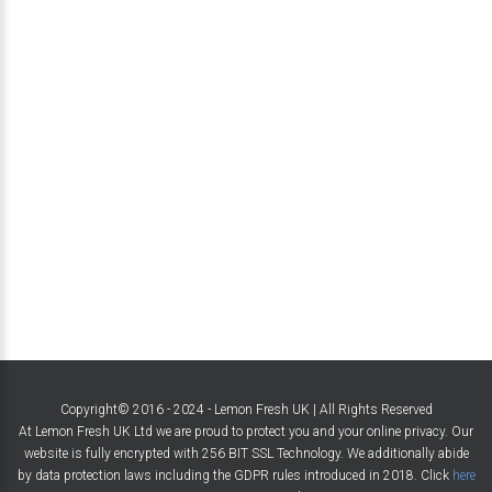
Copyright© 2016 - 2024 - Lemon Fresh UK | All Rights Reserved
At Lemon Fresh UK Ltd we are proud to protect you and your online privacy. Our
website is fully encrypted with 256 BIT SSL Technology. We additionally abide
by data protection laws including the GDPR rules introduced in 2018. Click
here