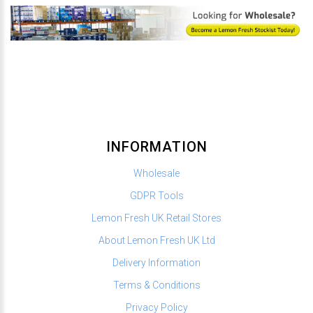
INFORMATION
Wholesale
GDPR Tools
Lemon Fresh UK Retail Stores
About Lemon Fresh UK Ltd
Delivery Information
Terms & Conditions
Privacy Policy