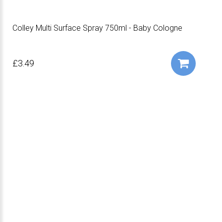
Colley Multi Surface Spray 750ml - Baby Cologne
£3.49