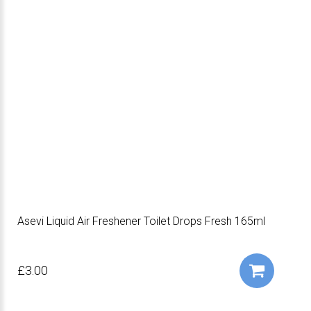
Asevi Liquid Air Freshener Toilet Drops Fresh 165ml
£3.00