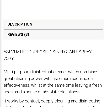
DESCRIPTION
REVIEWS (3)
ASEVI MULTIPURPOSE DISINFECTANT SPRAY
750ml
Multi-purpose disinfectant cleaner which combines
great cleaning power with maximum bactericidal
effectiveness, whilst at the same time leaving a fresh
scent and a sense of absolute cleanliness.
It works by contact, deeply cleaning and disinfecting