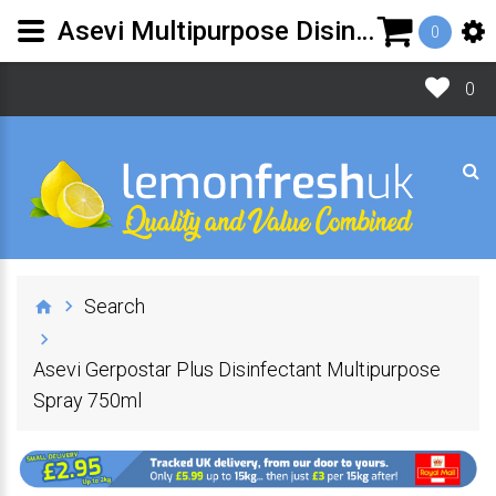
Asevi Multipurpose Disinfectant Spray 750ml |Lemon Fresh UK
0
0
Search
Asevi Gerpostar Plus Disinfectant Multipurpose
Spray 750ml