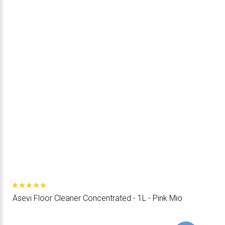
Asevi Floor Cleaner Concentrated - 1L - Pink Mio