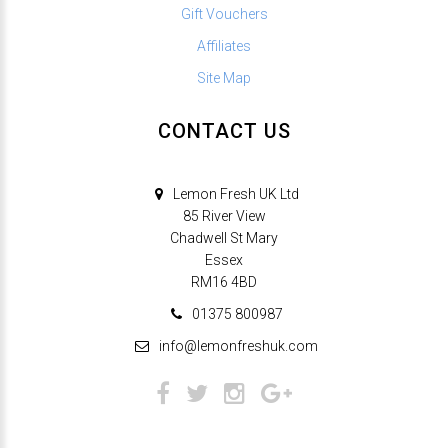
Gift Vouchers
Affiliates
Site Map
CONTACT US
Lemon Fresh UK Ltd
85 River View
Chadwell St Mary
Essex
RM16 4BD
01375 800987
info@lemonfreshuk.com