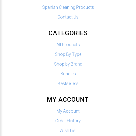
Spanish Cleaning Products
Contact Us
CATEGORIES
All Products
Shop By Type
Shop by Brand
Bundles
Bestsellers
MY ACCOUNT
My Account
Order History
Wish List