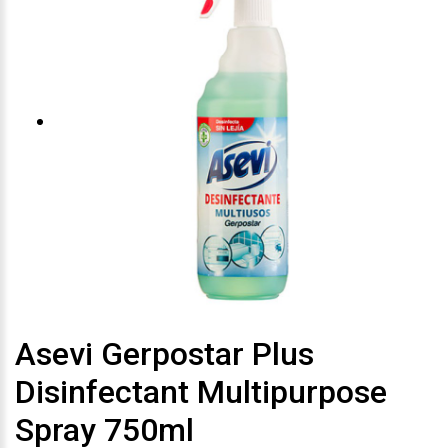
Asevi Gerpostar Plus
Disinfectant Multipurpose
Spray 750ml