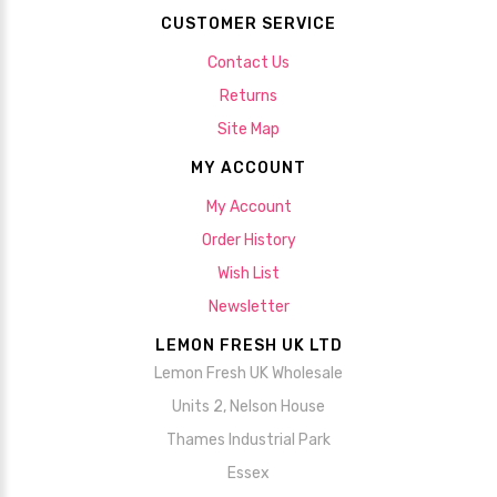
CUSTOMER SERVICE
Contact Us
Returns
Site Map
MY ACCOUNT
My Account
Order History
Wish List
Newsletter
LEMON FRESH UK LTD
Lemon Fresh UK Wholesale
Units 2, Nelson House
Thames Industrial Park
Essex