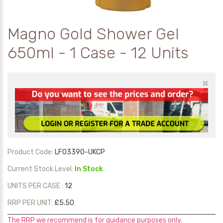
Magno Gold Shower Gel
650ml - 1 Case - 12 Units
×
Product Code:
LF03390-UKCP
Current Stock Level:
In Stock
UNITS PER CASE :
12
RRP PER UNIT:
£5.50
The RRP we recommend is for guidance purposes only.