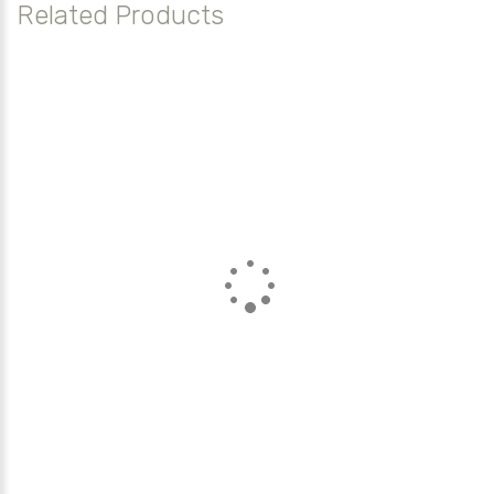
Related Products