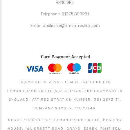
RM18 8RH
Telephone: 01375 800987
Email: wholesale@lemonfreshuk.com
COPYRIGHT© 2025 - LEMON FRESH UK LTD
LEMON FRESH UK LTD ARE A REGISTERED COMPANY IN
ENGLAND. VAT REGISTRATION NUMBER: 331 2573 31.
COMPANY NUMBER: 11878249.
REGISTERED OFFICE: LEMON FRESH UK LTD, HEADLEY
HOUSE, 16A ORSETT ROAD, GRAYS, ESSEX, RM17 5DL.