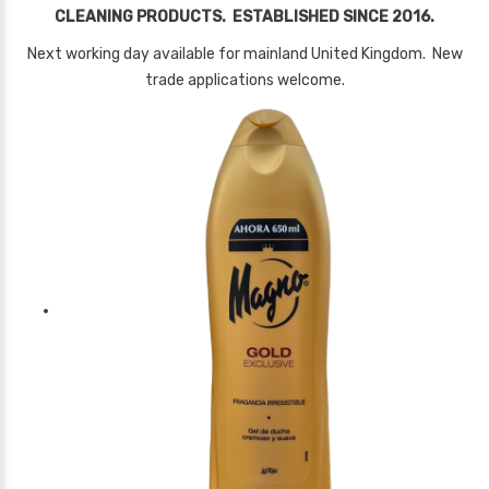
CLEANING PRODUCTS. ESTABLISHED SINCE 2016.
Next working day available for mainland United Kingdom. New
trade applications welcome.