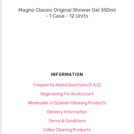
Magno Classic Original Shower Gel 550ml
- 1 Case - 12 Units
INFORMATION
Frequently Asked Questions (F.A.Q)
Registering For An Account
Wholesaler of Spanish Cleaning Products
Delivery Information
Terms & Conditions
Colley Cleaning Products