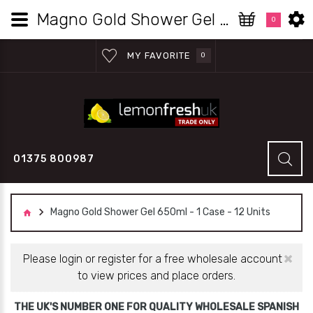
Magno Gold Shower Gel 650ml - 1 Case - 12 Units | Lemon Fresh UK Wholesale
0
MY FAVORITE
0
01375 800987
Magno Gold Shower Gel 650ml - 1 Case - 12 Units
×
Please login or register for a free wholesale account
to view prices and place orders.
THE UK'S NUMBER ONE FOR QUALITY WHOLESALE SPANISH