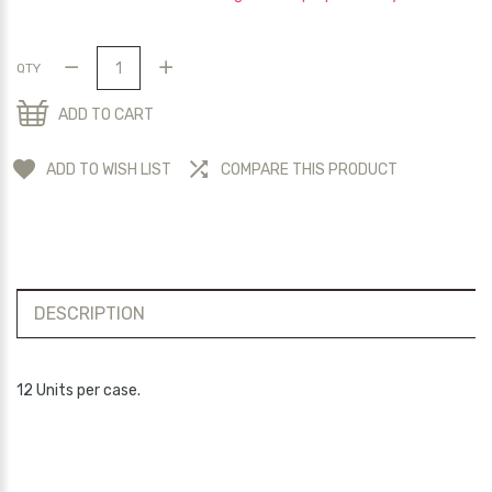
QTY
ADD TO CART
ADD TO WISH LIST
COMPARE THIS PRODUCT
DESCRIPTION
12 Units per case.