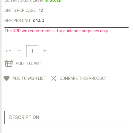
Current Stock Level:
In Stock
UNITS PER CASE :
12
RRP PER UNIT:
£4.00
The RRP we recommend is for guidance purposes only.
QTY
ADD TO CART
ADD TO WISH LIST
COMPARE THIS PRODUCT
DESCRIPTION