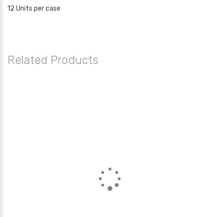
12 Units per case
Related Products