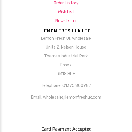
Order History
Wish List
Newsletter
LEMON FRESH UK LTD
Lemon Fresh UK Wholesale
Units 2, Nelson House
Thames Industrial Park
Essex
RM18 8RH
Telephone: 01375 800987
Email: wholesale@lemonfreshuk.com