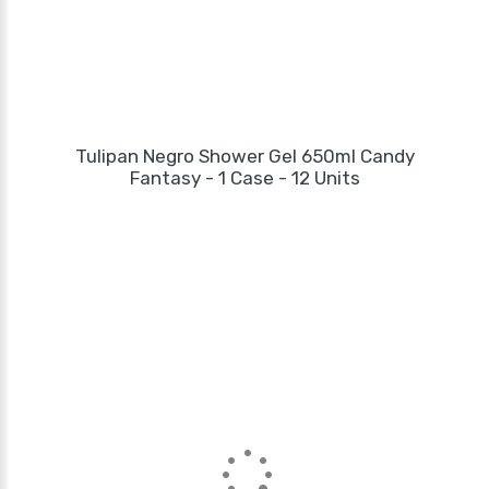
Tulipan Negro Shower Gel 650ml Candy
Fantasy - 1 Case - 12 Units