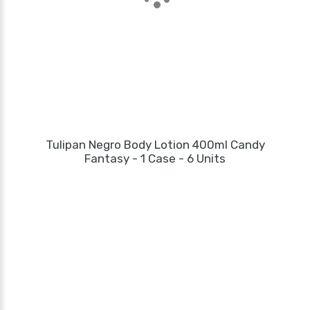
Tulipan Negro Body Lotion 400ml Candy
Fantasy - 1 Case - 6 Units