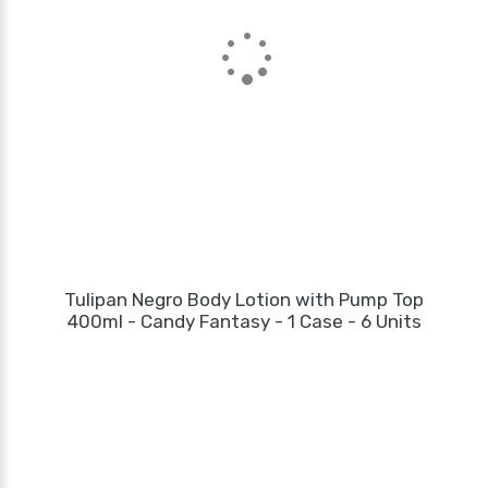
Tulipan Negro Body Lotion with Pump Top
400ml - Candy Fantasy - 1 Case - 6 Units