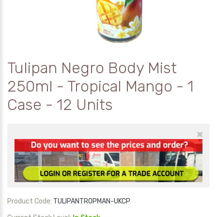
Tulipan Negro Body Mist
250ml - Tropical Mango - 1
Case - 12 Units
×
Product Code:
TULIPANTROPMAN-UKCP