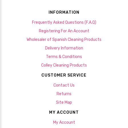
INFORMATION
Frequently Asked Questions (F.A.Q)
Registering For An Account
Wholesaler of Spanish Cleaning Products
Delivery Information
Terms & Conditions
Colley Cleaning Products
CUSTOMER SERVICE
Contact Us
Returns
Site Map
MY ACCOUNT
My Account