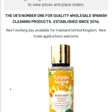
to view prices and place orders.
THE UK'S NUMBER ONE FOR QUALITY WHOLESALE SPANISH
CLEANING PRODUCTS. ESTABLISHED SINCE 2016.
Next working day available for mainland United Kingdom. New
trade applications welcome.