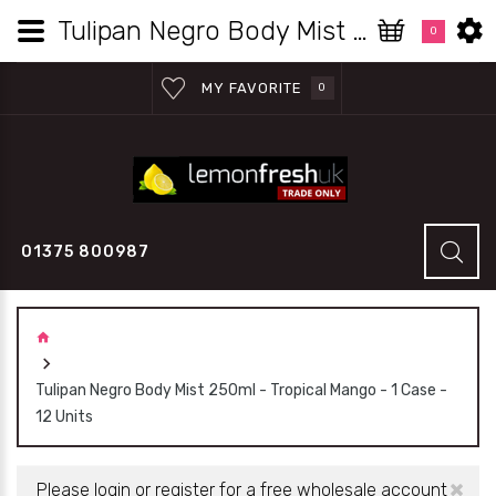
Tulipan Negro Body Mist 250ml - Tropical Mango - 1 Case - 12 Units | Lemon Fresh UK Wholesale
0
MY FAVORITE
0
01375 800987
Tulipan Negro Body Mist 250ml - Tropical Mango - 1 Case -
12 Units
×
Please login or register for a free wholesale account