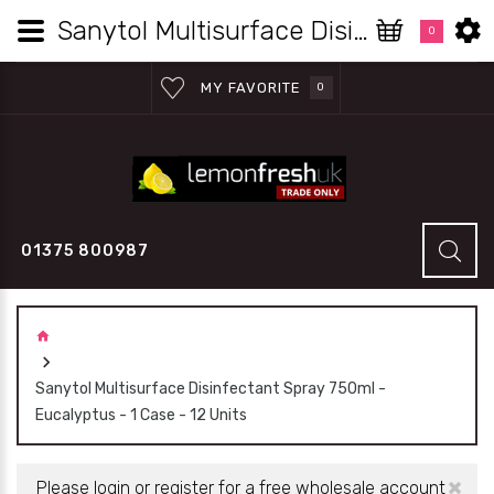
Sanytol Multisurface Disinfectant Spray 750ml - Eucalyptus - 1 Case - 12 Units | Lemon Fresh UK Ltd
0
MY FAVORITE
0
01375 800987
Sanytol Multisurface Disinfectant Spray 750ml -
Eucalyptus - 1 Case - 12 Units
×
Please login or register for a free wholesale account