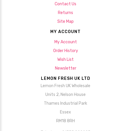
Contact Us
Returns
Site Map
MY ACCOUNT
My Account
Order History
Wish List
Newsletter
LEMON FRESH UK LTD
Lemon Fresh UK Wholesale
Units 2, Nelson House
Thames Industrial Park
Essex
RM18 8RH