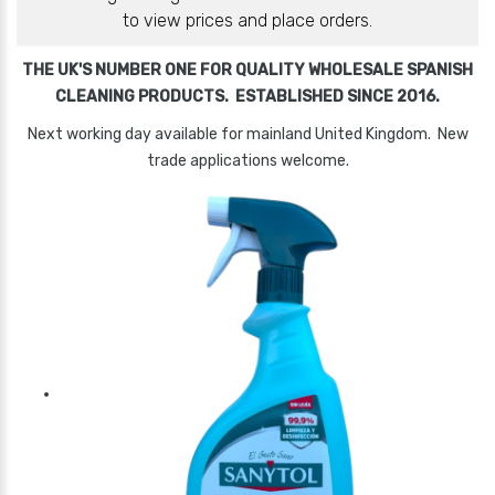
to view prices and place orders.
THE UK'S NUMBER ONE FOR QUALITY WHOLESALE SPANISH
CLEANING PRODUCTS. ESTABLISHED SINCE 2016.
Next working day available for mainland United Kingdom. New
trade applications welcome.