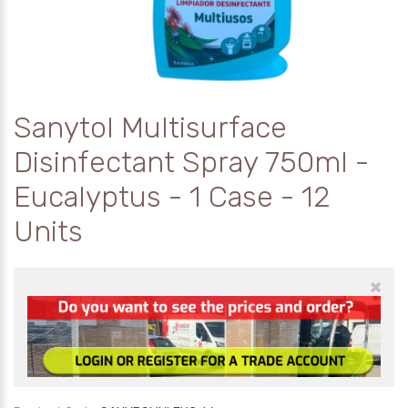
Sanytol Multisurface
Disinfectant Spray 750ml -
Eucalyptus - 1 Case - 12
Units
×