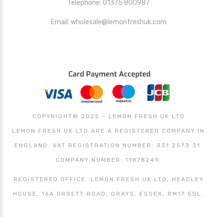
Telephone: 01375 800987
Email: wholesale@lemonfreshuk.com
COPYRIGHT© 2025 - LEMON FRESH UK LTD
LEMON FRESH UK LTD ARE A REGISTERED COMPANY IN
ENGLAND. VAT REGISTRATION NUMBER: 331 2573 31.
COMPANY NUMBER: 11878249.
REGISTERED OFFICE: LEMON FRESH UK LTD, HEADLEY
HOUSE, 16A ORSETT ROAD, GRAYS, ESSEX, RM17 5DL.