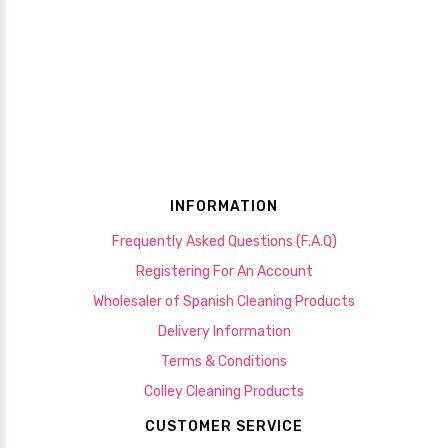
INFORMATION
Frequently Asked Questions (F.A.Q)
Registering For An Account
Wholesaler of Spanish Cleaning Products
Delivery Information
Terms & Conditions
Colley Cleaning Products
CUSTOMER SERVICE