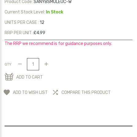
Product Code:
SANYBSMULEUC-W
Current Stock Level:
In Stock
UNITS PER CASE :
12
RRP PER UNIT:
£4.99
The RRP we recommend is for guidance purposes only.
QTY
ADD TO CART
ADD TO WISH LIST
COMPARE THIS PRODUCT