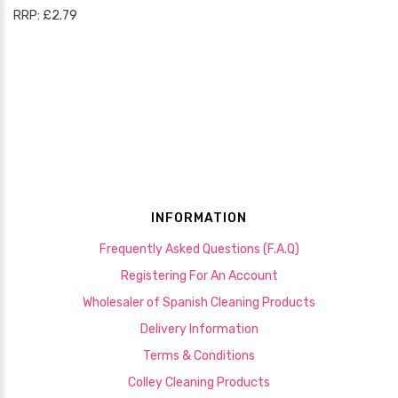
RRP: £2.79
INFORMATION
Frequently Asked Questions (F.A.Q)
Registering For An Account
Wholesaler of Spanish Cleaning Products
Delivery Information
Terms & Conditions
Colley Cleaning Products