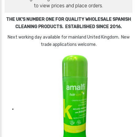
to view prices and place orders.
THE UK'S NUMBER ONE FOR QUALITY WHOLESALE SPANISH
CLEANING PRODUCTS. ESTABLISHED SINCE 2016.
Next working day available for mainland United Kingdom. New
trade applications welcome.