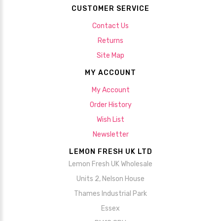
CUSTOMER SERVICE
Contact Us
Returns
Site Map
MY ACCOUNT
My Account
Order History
Wish List
Newsletter
LEMON FRESH UK LTD
Lemon Fresh UK Wholesale
Units 2, Nelson House
Thames Industrial Park
Essex