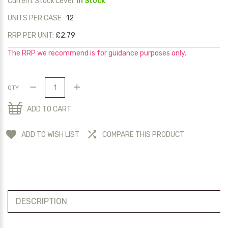
Current Stock Level:
In Stock
UNITS PER CASE :
12
RRP PER UNIT:
£2.79
The RRP we recommend is for guidance purposes only.
QTY
ADD TO CART
ADD TO WISH LIST
COMPARE THIS PRODUCT
DESCRIPTION