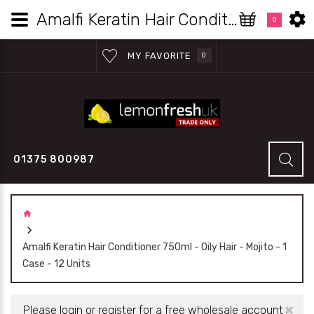
Amalfi Keratin Hair Conditioner 750ml - Oily Hair - Mojito - 1 Case - 12 Units | Lemon Fresh UK Wholesale
0
MY FAVORITE
0
01375 800987
Amalfi Keratin Hair Conditioner 750ml - Oily Hair - Mojito - 1
Case - 12 Units
×
Please login or register for a free wholesale account