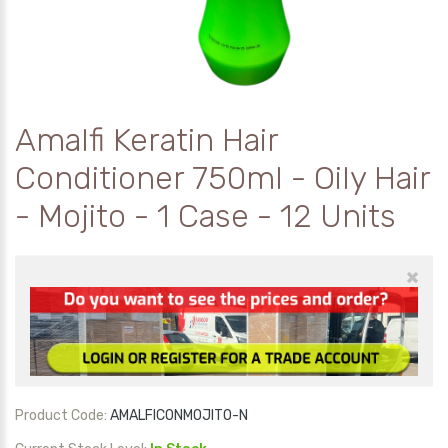
Amalfi Keratin Hair
Conditioner 750ml - Oily Hair
- Mojito - 1 Case - 12 Units
×
Product Code:
AMALFICONMOJITO-N