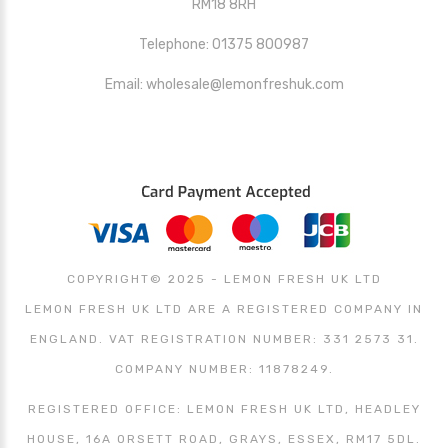
RM18 8RH
Telephone: 01375 800987
Email: wholesale@lemonfreshuk.com
COPYRIGHT© 2025 - LEMON FRESH UK LTD
LEMON FRESH UK LTD ARE A REGISTERED COMPANY IN
ENGLAND. VAT REGISTRATION NUMBER: 331 2573 31.
COMPANY NUMBER: 11878249.
REGISTERED OFFICE: LEMON FRESH UK LTD, HEADLEY
HOUSE, 16A ORSETT ROAD, GRAYS, ESSEX, RM17 5DL.