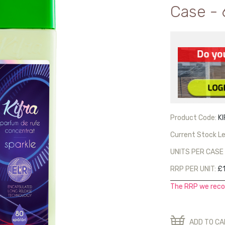
Case - 
Product Code:
K
Current Stock Le
UNITS PER CASE 
RRP PER UNIT:
£1
The RRP we reco
ADD TO C