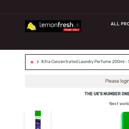
ALL PR
Kifra Concentrated Laundry Perfume 200ml - Sp
Please logi
THE UK'S NUMBER ON
Next worki