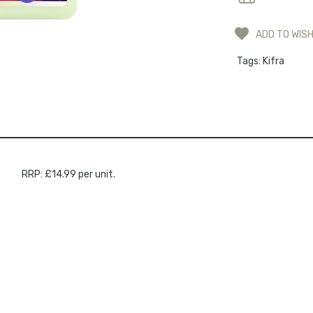
ADD TO WISH
Tags:
Kifra
RRP: £14.99 per unit.