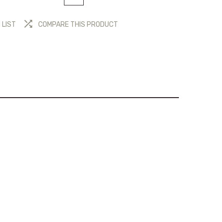
 LIST
COMPARE THIS PRODUCT