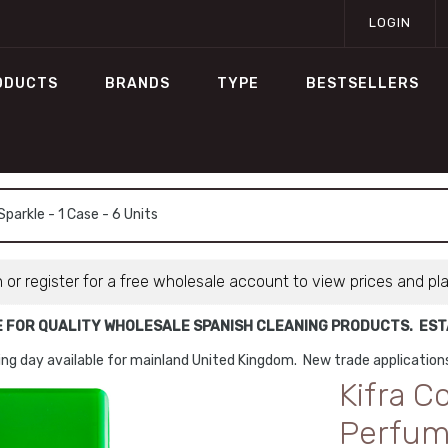
LOGIN
ODUCTS
BRANDS
TYPE
BESTSELLERS
arkle - 1 Case - 6 Units
n or register for a free wholesale account to view prices and pl
E FOR QUALITY WHOLESALE SPANISH CLEANING PRODUCTS. ESTA
ng day available for mainland United Kingdom. New trade applicatio
Kifra C
Perfume