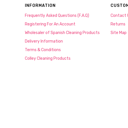
INFORMATION
CUSTOM
Frequently Asked Questions (F.A.Q)
Contact 
Registering For An Account
Returns
Wholesaler of Spanish Cleaning Products
Site Map
Delivery Information
Terms & Conditions
Colley Cleaning Products