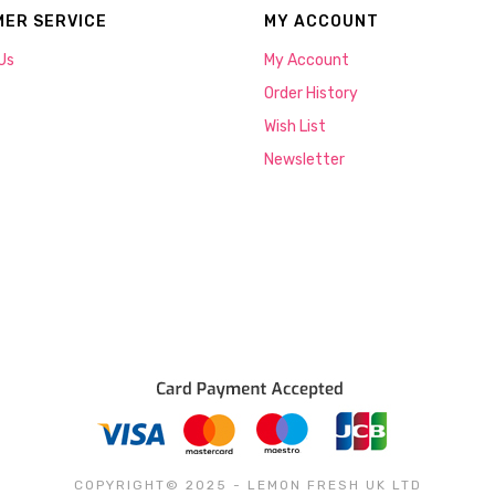
ER SERVICE
MY ACCOUNT
Us
My Account
Order History
Wish List
Newsletter
COPYRIGHT© 2025 - LEMON FRESH UK LTD