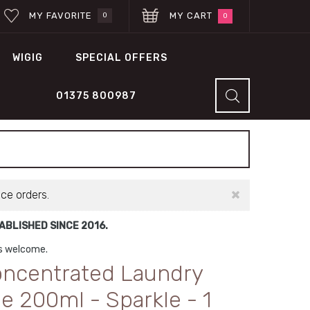
MY FAVORITE
MY CART
0
0
WIGIG
SPECIAL OFFERS
01375 800987
×
ace orders.
BLISHED SINCE 2016.
ns welcome.
oncentrated Laundry
 200ml - Sparkle - 1