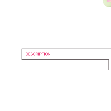
DESCRIPTION