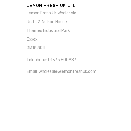
LEMON FRESH UK LTD
Lemon Fresh UK Wholesale
Units 2, Nelson House
Thames Industrial Park
Essex
RM18 8RH
Telephone: 01375 800987
Email: wholesale@lemonfreshuk.com