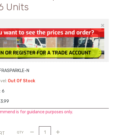
6 Units
×
IFRASPARKLE-N
vel:
Out Of Stock
:
6
3.99
mmend is for guidance purposes only.
QTY
ART