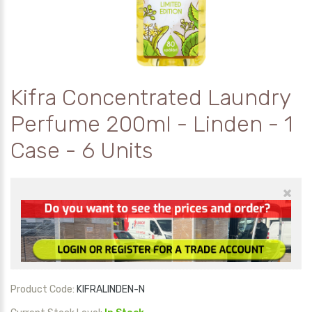
Kifra Concentrated Laundry
Perfume 200ml - Linden - 1
Case - 6 Units
×
Product Code:
KIFRALINDEN-N