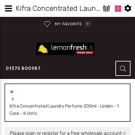
Kifra Concentrated Laundry Perfume 200ml - Linden - 1 Case - 6 Units | Lemon Fresh UK Wholesale
0
MY FAVORITE
0
01375 800987
Kifra Concentrated Laundry Perfume 200ml - Linden - 1
Case - 6 Units
×
Please login or register for a free wholesale account