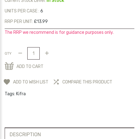
Current Stock Level:
In Stock
UNITS PER CASE :
6
RRP PER UNIT:
£13.99
The RRP we recommend is for guidance purposes only.
QTY
ADD TO CART
ADD TO WISH LIST
COMPARE THIS PRODUCT
Tags:
Kifra
DESCRIPTION