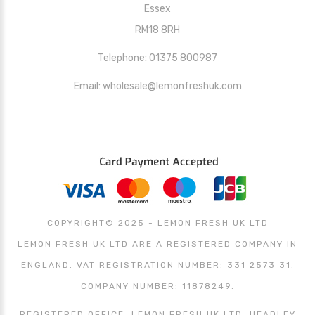
Essex
RM18 8RH
Telephone: 01375 800987
Email: wholesale@lemonfreshuk.com
COPYRIGHT© 2025 - LEMON FRESH UK LTD
LEMON FRESH UK LTD ARE A REGISTERED COMPANY IN
ENGLAND. VAT REGISTRATION NUMBER: 331 2573 31.
COMPANY NUMBER: 11878249.
REGISTERED OFFICE: LEMON FRESH UK LTD, HEADLEY