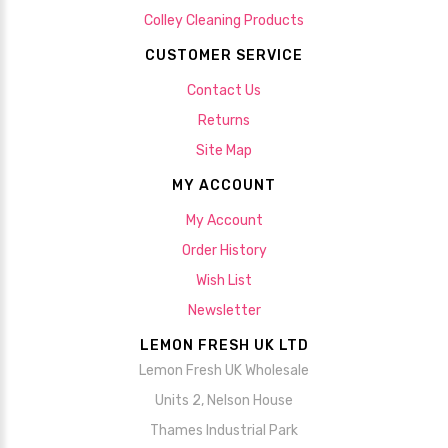
Colley Cleaning Products
CUSTOMER SERVICE
Contact Us
Returns
Site Map
MY ACCOUNT
My Account
Order History
Wish List
Newsletter
LEMON FRESH UK LTD
Lemon Fresh UK Wholesale
Units 2, Nelson House
Thames Industrial Park