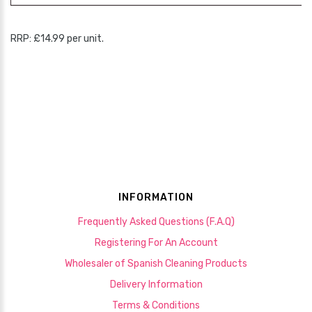
RRP: £14.99 per unit.
INFORMATION
Frequently Asked Questions (F.A.Q)
Registering For An Account
Wholesaler of Spanish Cleaning Products
Delivery Information
Terms & Conditions