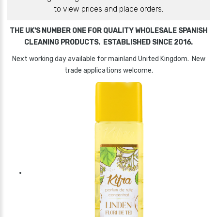
to view prices and place orders.
THE UK'S NUMBER ONE FOR QUALITY WHOLESALE SPANISH
CLEANING PRODUCTS. ESTABLISHED SINCE 2016.
Next working day available for mainland United Kingdom. New
trade applications welcome.