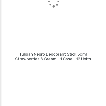
Tulipan Negro Deodorant Stick 50ml
Strawberries & Cream - 1 Case - 12 Units