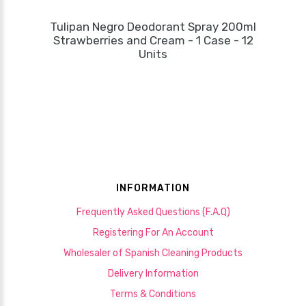
Tulipan Negro Deodorant Spray 200ml
Strawberries and Cream - 1 Case - 12
Units
INFORMATION
Frequently Asked Questions (F.A.Q)
Registering For An Account
Wholesaler of Spanish Cleaning Products
Delivery Information
Terms & Conditions