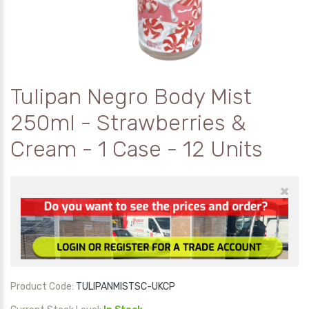
Tulipan Negro Body Mist
250ml - Strawberries &
Cream - 1 Case - 12 Units
×
Product Code:
TULIPANMISTSC-UKCP