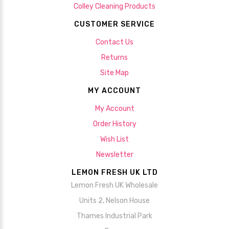
Colley Cleaning Products
CUSTOMER SERVICE
Contact Us
Returns
Site Map
MY ACCOUNT
My Account
Order History
Wish List
Newsletter
LEMON FRESH UK LTD
Lemon Fresh UK Wholesale
Units 2, Nelson House
Thames Industrial Park