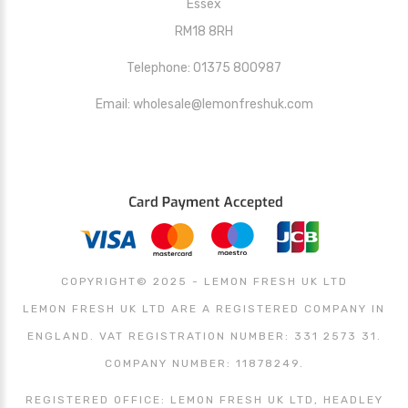
Essex
RM18 8RH
Telephone: 01375 800987
Email: wholesale@lemonfreshuk.com
COPYRIGHT© 2025 - LEMON FRESH UK LTD
LEMON FRESH UK LTD ARE A REGISTERED COMPANY IN
ENGLAND. VAT REGISTRATION NUMBER: 331 2573 31.
COMPANY NUMBER: 11878249.
REGISTERED OFFICE: LEMON FRESH UK LTD, HEADLEY