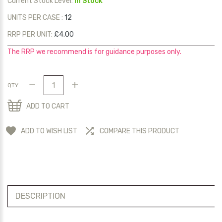
Current Stock Level:
In Stock
UNITS PER CASE :
12
RRP PER UNIT:
£4.00
The RRP we recommend is for guidance purposes only.
QTY
ADD TO CART
ADD TO WISH LIST
COMPARE THIS PRODUCT
DESCRIPTION