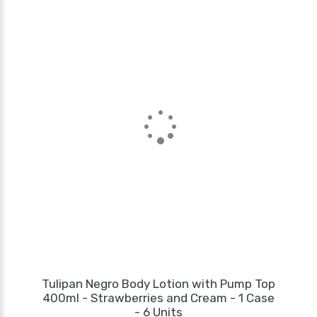
Tulipan Negro Body Lotion with Pump Top
400ml - Strawberries and Cream - 1 Case
- 6 Units