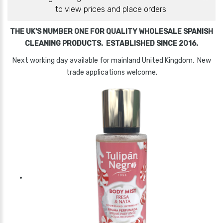
to view prices and place orders.
THE UK'S NUMBER ONE FOR QUALITY WHOLESALE SPANISH
CLEANING PRODUCTS. ESTABLISHED SINCE 2016.
Next working day available for mainland United Kingdom. New
trade applications welcome.