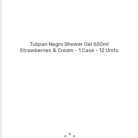
Tulipan Negro Shower Gel 650ml
Strawberries & Cream - 1 Case - 12 Units