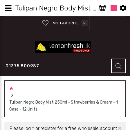
Tulipan Negro Body Mist 250ml - Strawberries & Cream - 1 Case - 12 Units | Lemon Fresh UK Wholesale
0
MY FAVORITE
0
01375 800987
Tulipan Negro Body Mist 250ml - Strawberries & Cream - 1
Case - 12 Units
×
Please login or register for a free wholesale account