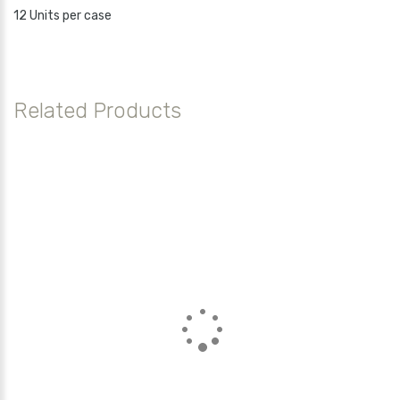
12 Units per case
Related Products