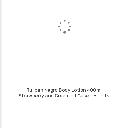
Tulipan Negro Body Lotion 400ml
Strawberry and Cream - 1 Case - 6 Units