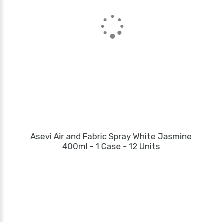
Asevi Air and Fabric Spray White Jasmine
400ml - 1 Case - 12 Units