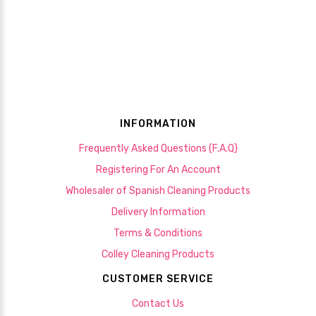
INFORMATION
Frequently Asked Questions (F.A.Q)
Registering For An Account
Wholesaler of Spanish Cleaning Products
Delivery Information
Terms & Conditions
Colley Cleaning Products
CUSTOMER SERVICE
Contact Us