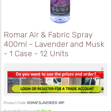
Romar Air & Fabric Spray
400ml - Lavender and Musk
- 1 Case - 12 Units
×
Product Code:
ROMAFSLAVENDER-IMP