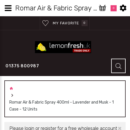
Romar Air & Fabric Spray 400ml - Lavender and Musk - 1 Case - 12 Units - Lemon Fresh UK Wholesale
0
MY FAVORITE
0
01375 800987
Romar Air & Fabric Spray 400ml - Lavender and Musk - 1
Case - 12 Units
×
Please login or register for a free wholesale account