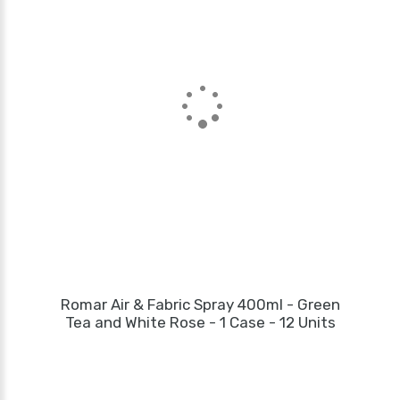
Romar Air & Fabric Spray 400ml - Green
Tea and White Rose - 1 Case - 12 Units