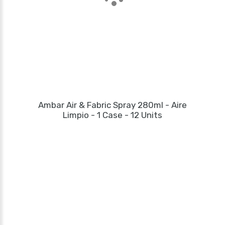
Ambar Air & Fabric Spray 280ml - Aire
Limpio - 1 Case - 12 Units