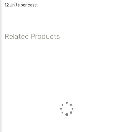
12 Units per case.
Related Products