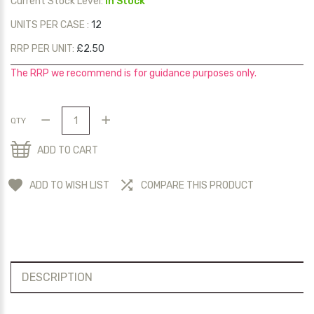
Current Stock Level:
In Stock
UNITS PER CASE :
12
RRP PER UNIT:
£2.50
The RRP we recommend is for guidance purposes only.
QTY
ADD TO CART
ADD TO WISH LIST
COMPARE THIS PRODUCT
DESCRIPTION