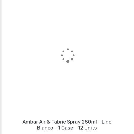
Ambar Air & Fabric Spray 280ml - Lino
Blanco - 1 Case - 12 Units