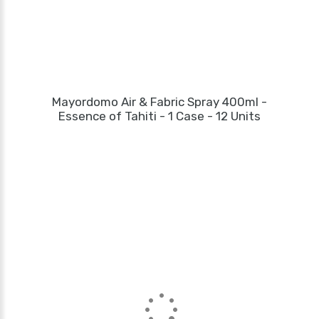
Mayordomo Air & Fabric Spray 400ml -
Essence of Tahiti - 1 Case - 12 Units