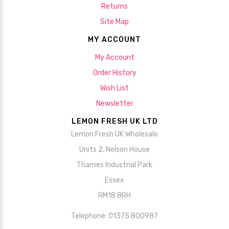
Returns
Site Map
MY ACCOUNT
My Account
Order History
Wish List
Newsletter
LEMON FRESH UK LTD
Lemon Fresh UK Wholesale
Units 2, Nelson House
Thames Industrial Park
Essex
RM18 8RH
Telephone: 01375 800987