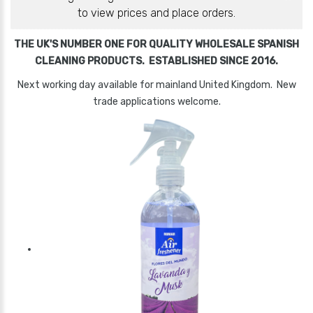
to view prices and place orders.
THE UK'S NUMBER ONE FOR QUALITY WHOLESALE SPANISH
CLEANING PRODUCTS. ESTABLISHED SINCE 2016.
Next working day available for mainland United Kingdom. New
trade applications welcome.