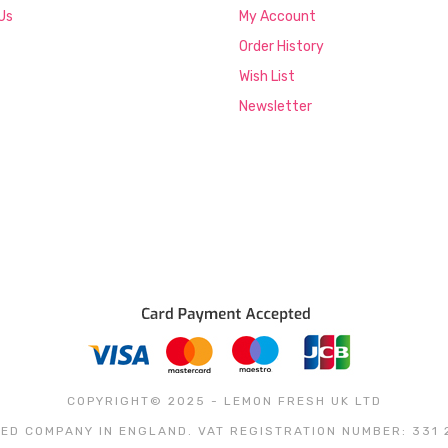
Us
My Account
Order History
Wish List
Newsletter
COPYRIGHT© 2025 - LEMON FRESH UK LTD
ED COMPANY IN ENGLAND. VAT REGISTRATION NUMBER: 331 