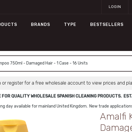
LOGIN
ODUCTS
BRANDS
TYPE
BESTSELLERS
mpoo 750ml - Damaged Hair - 1 Case - 16 Units
n or register for a free wholesale account to view prices and pl
E FOR QUALITY WHOLESALE SPANISH CLEANING PRODUCTS. ESTA
ng day available for mainland United Kingdom. New trade applicatio
Amalfi
Damaged