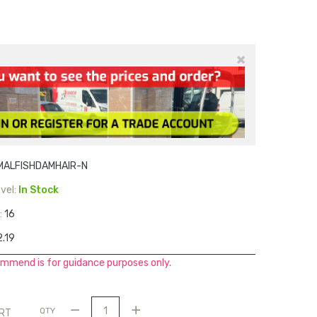
×
MALFISHDAMHAIR-N
vel:
In Stock
:
16
.19
mmend is for guidance purposes only.
QTY
ART