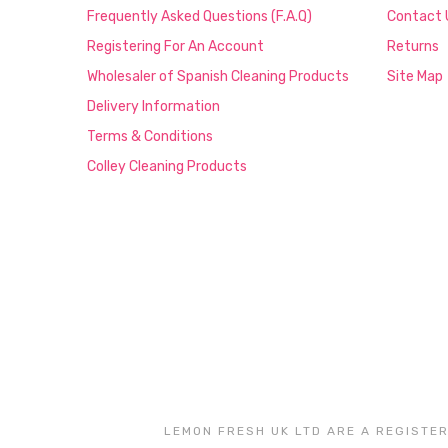
Frequently Asked Questions (F.A.Q)
Contact 
Registering For An Account
Returns
Wholesaler of Spanish Cleaning Products
Site Map
Delivery Information
Terms & Conditions
Colley Cleaning Products
LEMON FRESH UK LTD ARE A REGISTER