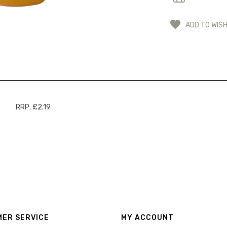
ADD TO WISH
RRP: £2.19
ER SERVICE
MY ACCOUNT