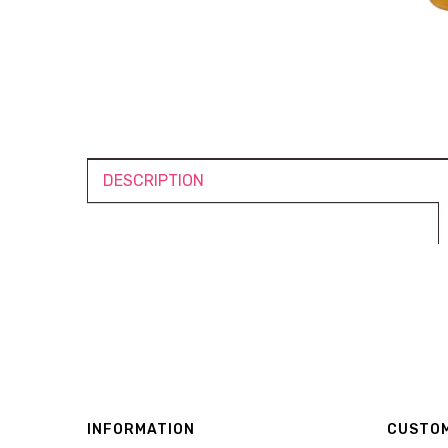
DESCRIPTION
INFORMATION
CUSTOM