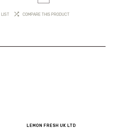
 LIST
COMPARE THIS PRODUCT
LEMON FRESH UK LTD