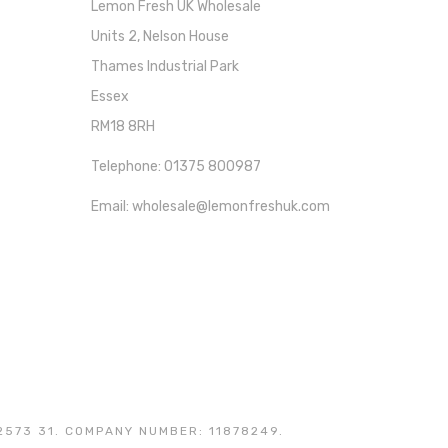
Lemon Fresh UK Wholesale
Units 2, Nelson House
Thames Industrial Park
Essex
RM18 8RH
Telephone: 01375 800987
Email: wholesale@lemonfreshuk.com
2573 31. COMPANY NUMBER: 11878249.