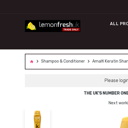
ALL PR
Shampoo & Conditioner
Amalfi Keratin Sha
Please logi
THE UK'S NUMBER ON
Next worki