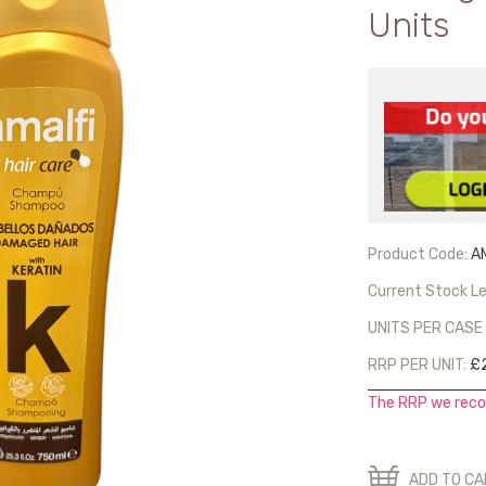
Units
Product Code:
A
Current Stock Le
UNITS PER CASE 
RRP PER UNIT:
£2
The RRP we reco
ADD TO C