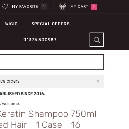
MY FAVORITE
MY CART
0
0
WIGIG
SPECIAL OFFERS
01375 800987
×
ace orders.
BLISHED SINCE 2016.
ns welcome.
 Keratin Shampoo 750ml -
 Hair - 1 Case - 16