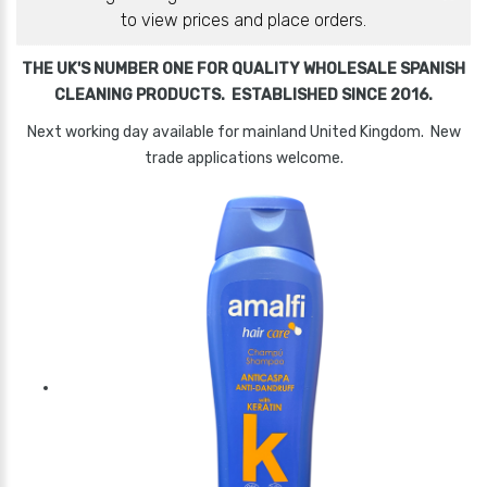
to view prices and place orders.
THE UK'S NUMBER ONE FOR QUALITY WHOLESALE SPANISH
CLEANING PRODUCTS. ESTABLISHED SINCE 2016.
Next working day available for mainland United Kingdom. New
trade applications welcome.