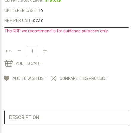
Current Stock Level:
In Stock
UNITS PER CASE :
16
RRP PER UNIT:
£2.19
The RRP we recommend is for guidance purposes only.
QTY
ADD TO CART
ADD TO WISH LIST
COMPARE THIS PRODUCT
DESCRIPTION