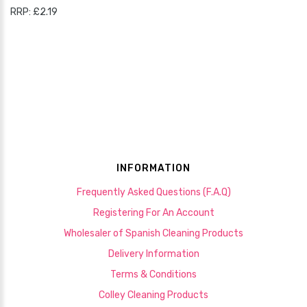
RRP: £2.19
INFORMATION
Frequently Asked Questions (F.A.Q)
Registering For An Account
Wholesaler of Spanish Cleaning Products
Delivery Information
Terms & Conditions
Colley Cleaning Products