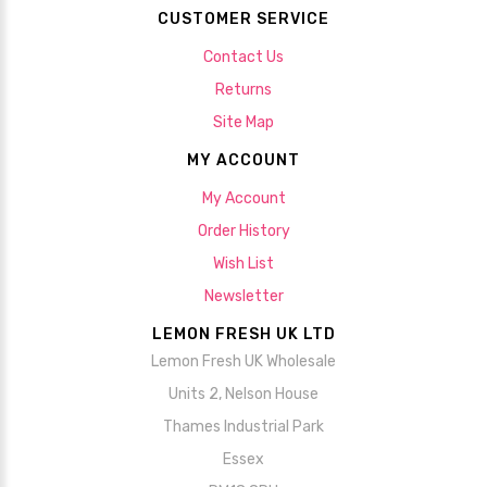
CUSTOMER SERVICE
Contact Us
Returns
Site Map
MY ACCOUNT
My Account
Order History
Wish List
Newsletter
LEMON FRESH UK LTD
Lemon Fresh UK Wholesale
Units 2, Nelson House
Thames Industrial Park
Essex