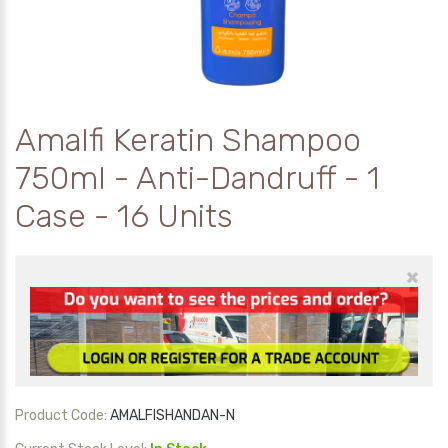
Amalfi Keratin Shampoo
750ml - Anti-Dandruff - 1
Case - 16 Units
×
Product Code:
AMALFISHANDAN-N