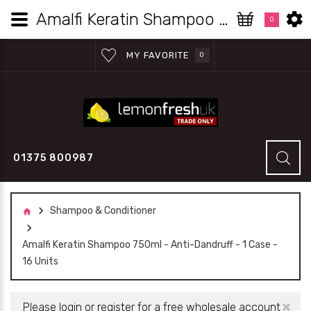
Amalfi Keratin Shampoo 750ml - Anti-Dandruff - 1 Case - 16 Units | Lemon Fresh UK Wholesale
0
MY FAVORITE
0
01375 800987
Shampoo & Conditioner
Amalfi Keratin Shampoo 750ml - Anti-Dandruff - 1 Case -
16 Units
×
Please login or register for a free wholesale account