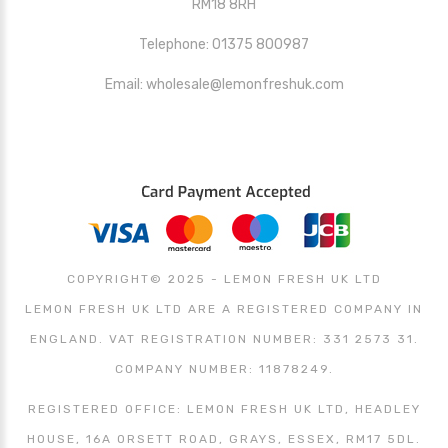
RM18 8RH
Telephone: 01375 800987
Email: wholesale@lemonfreshuk.com
COPYRIGHT© 2025 - LEMON FRESH UK LTD
LEMON FRESH UK LTD ARE A REGISTERED COMPANY IN
ENGLAND. VAT REGISTRATION NUMBER: 331 2573 31.
COMPANY NUMBER: 11878249.
REGISTERED OFFICE: LEMON FRESH UK LTD, HEADLEY
HOUSE, 16A ORSETT ROAD, GRAYS, ESSEX, RM17 5DL.