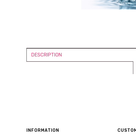
DESCRIPTION
INFORMATION
CUSTOM