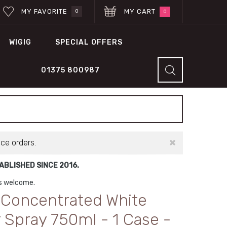
MY FAVORITE
MY CART
0
0
WIGIG
SPECIAL OFFERS
01375 800987
×
ace orders.
BLISHED SINCE 2016.
ns welcome.
n Concentrated White
 Spray 750ml - 1 Case -