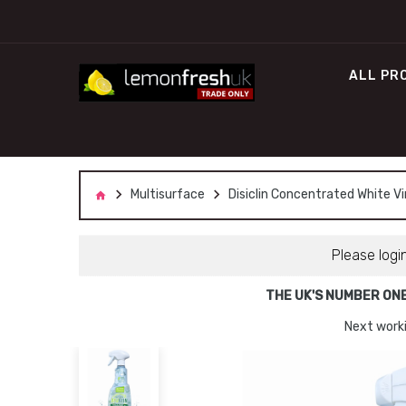
ALL PR
Multisurface
Disiclin Concentrated White Vi
Please logi
THE UK'S NUMBER ON
Next worki