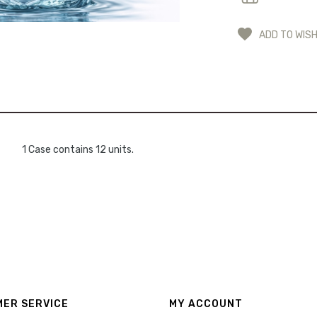
ADD TO WISH
1 Case contains 12 units.
ER SERVICE
MY ACCOUNT