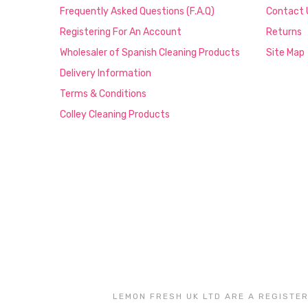
Frequently Asked Questions (F.A.Q)
Contact 
Registering For An Account
Returns
Wholesaler of Spanish Cleaning Products
Site Map
Delivery Information
Terms & Conditions
Colley Cleaning Products
LEMON FRESH UK LTD ARE A REGISTER