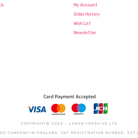
Us
My Account
Order History
Wish List
Newsletter
COPYRIGHT© 2025 - LEMON FRESH UK LTD
ED COMPANY IN ENGLAND. VAT REGISTRATION NUMBER: 331 