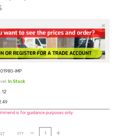
s
×
F01980-IMP
vel:
In Stock
:
12
2.49
mmend is for guidance purposes only.
QTY
ART