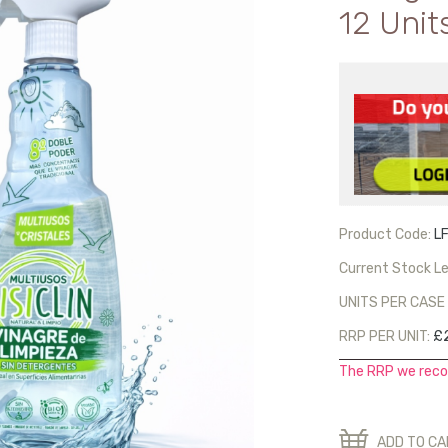
12 Unit
Product Code:
L
Current Stock Le
UNITS PER CASE 
RRP PER UNIT:
£
The RRP we reco
ADD TO C