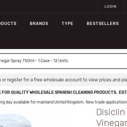
LOGIN
ODUCTS
BRANDS
TYPE
BESTSELLERS
negar Spray 750ml - 1 Case - 12 Units
n or register for a free wholesale account to view prices and pl
E FOR QUALITY WHOLESALE SPANISH CLEANING PRODUCTS. ESTA
ng day available for mainland United Kingdom. New trade applicatio
Disicli
Vinegar