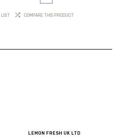
 LIST
COMPARE THIS PRODUCT
LEMON FRESH UK LTD