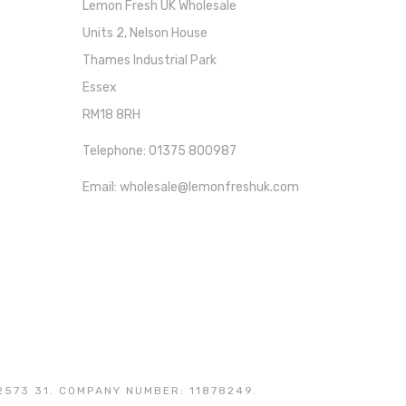
Lemon Fresh UK Wholesale
Units 2, Nelson House
Thames Industrial Park
Essex
RM18 8RH
Telephone: 01375 800987
Email: wholesale@lemonfreshuk.com
2573 31. COMPANY NUMBER: 11878249.