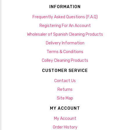
INFORMATION
Frequently Asked Questions (F.A.Q)
Registering For An Account
Wholesaler of Spanish Cleaning Products
Delivery Information
Terms & Conditions
Colley Cleaning Products
CUSTOMER SERVICE
Contact Us
Returns
Site Map
MY ACCOUNT
My Account
Order History