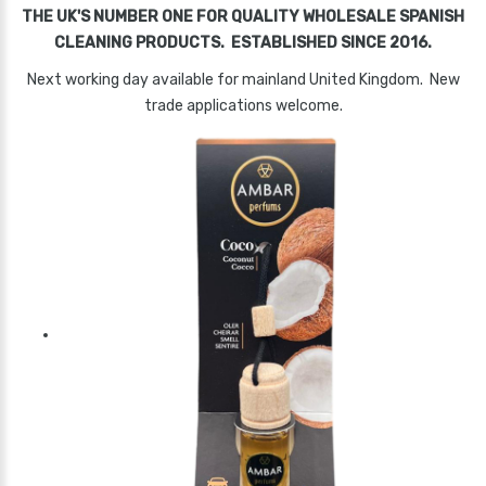
THE UK'S NUMBER ONE FOR QUALITY WHOLESALE SPANISH
CLEANING PRODUCTS. ESTABLISHED SINCE 2016.
Next working day available for mainland United Kingdom. New
trade applications welcome.