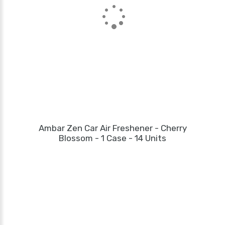
Ambar Zen Car Air Freshener - Cherry
Blossom - 1 Case - 14 Units