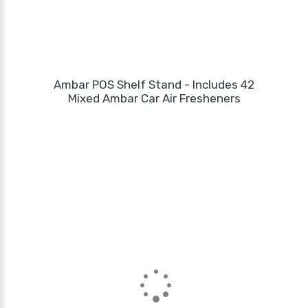
Ambar POS Shelf Stand - Includes 42
Mixed Ambar Car Air Fresheners