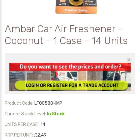
Ambar Car Air Freshener -
Coconut - 1 Case - 14 Units
×
Product Code:
LF00580-IMP
Current Stock Level:
In Stock
UNITS PER CASE :
14
RRP PER UNIT:
£2.49