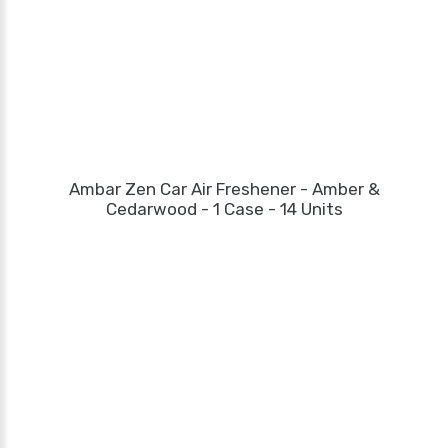
Ambar Zen Car Air Freshener - Amber &
Cedarwood - 1 Case - 14 Units