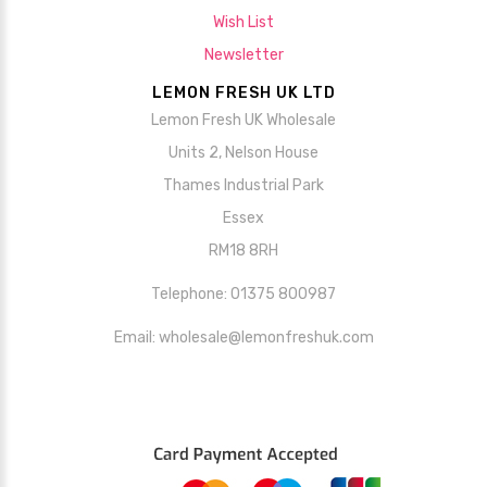
Wish List
Newsletter
LEMON FRESH UK LTD
Lemon Fresh UK Wholesale
Units 2, Nelson House
Thames Industrial Park
Essex
RM18 8RH
Telephone: 01375 800987
Email: wholesale@lemonfreshuk.com