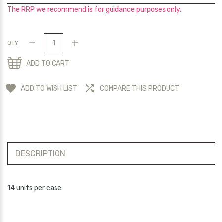
The RRP we recommend is for guidance purposes only.
QTY
ADD TO CART
ADD TO WISH LIST
COMPARE THIS PRODUCT
DESCRIPTION
14 units per case.