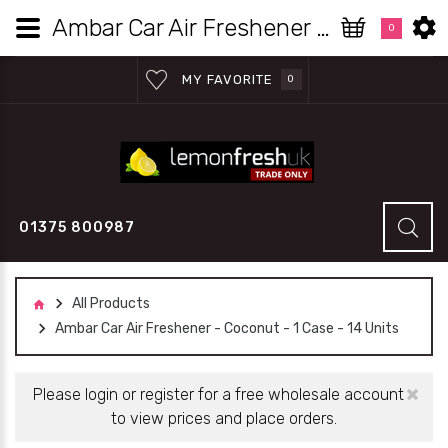
Ambar Car Air Freshener - Coconut - 1 Case - 14 Units | Lemon Fresh UK Wholesale
0
MY FAVORITE
0
01375 800987
All Products
Ambar Car Air Freshener - Coconut - 1 Case - 14 Units
×
Please login or register for a free wholesale account
to view prices and place orders.