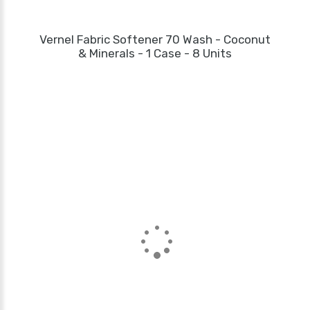
Vernel Fabric Softener 70 Wash - Coconut
& Minerals - 1 Case - 8 Units