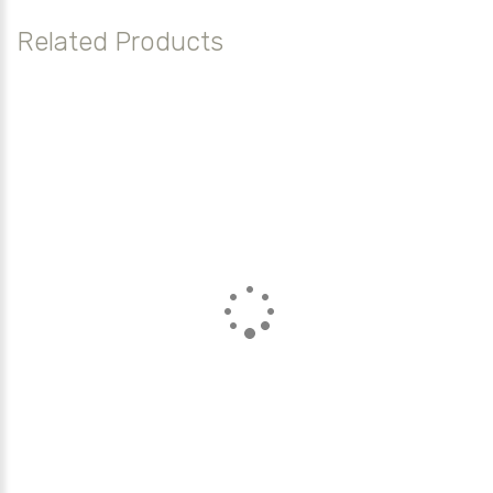
Related Products