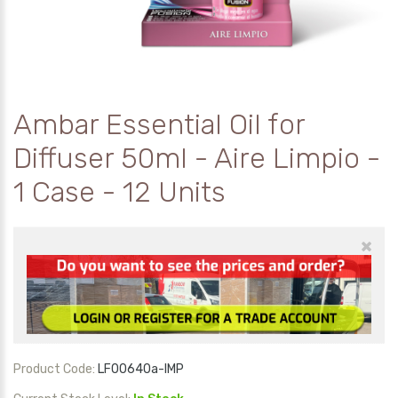
Ambar Essential Oil for
Diffuser 50ml - Aire Limpio -
1 Case - 12 Units
×
Product Code:
LF00640a-IMP