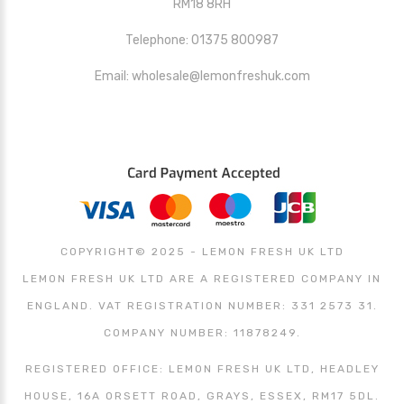
RM18 8RH
Telephone: 01375 800987
Email: wholesale@lemonfreshuk.com
COPYRIGHT© 2025 - LEMON FRESH UK LTD
LEMON FRESH UK LTD ARE A REGISTERED COMPANY IN
ENGLAND. VAT REGISTRATION NUMBER: 331 2573 31.
COMPANY NUMBER: 11878249.
REGISTERED OFFICE: LEMON FRESH UK LTD, HEADLEY
HOUSE, 16A ORSETT ROAD, GRAYS, ESSEX, RM17 5DL.