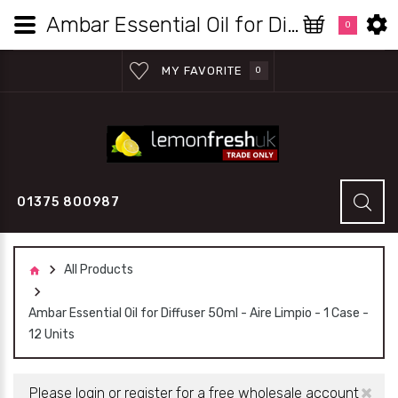
Ambar Essential Oil for Diffuser 50ml - Aire Limpio - 1 Case - 12 Units | Lemon Fresh UK Wholesale
0
MY FAVORITE
0
01375 800987
All Products
Ambar Essential Oil for Diffuser 50ml - Aire Limpio - 1 Case -
12 Units
×
Please login or register for a free wholesale account