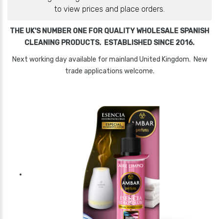
to view prices and place orders.
THE UK'S NUMBER ONE FOR QUALITY WHOLESALE SPANISH
CLEANING PRODUCTS. ESTABLISHED SINCE 2016.
Next working day available for mainland United Kingdom. New
trade applications welcome.