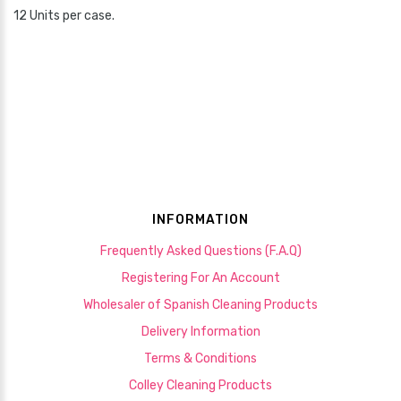
12 Units per case.
INFORMATION
Frequently Asked Questions (F.A.Q)
Registering For An Account
Wholesaler of Spanish Cleaning Products
Delivery Information
Terms & Conditions
Colley Cleaning Products