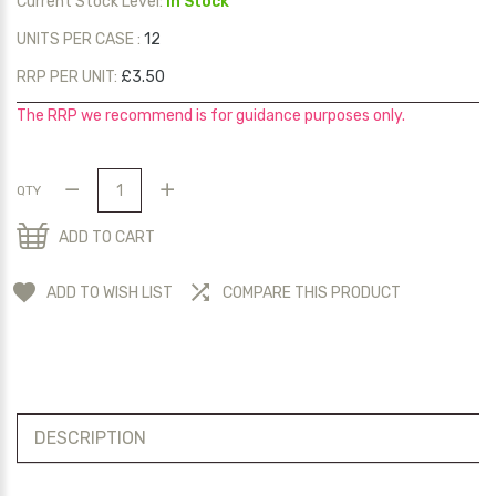
Current Stock Level:
In Stock
UNITS PER CASE :
12
RRP PER UNIT:
£3.50
The RRP we recommend is for guidance purposes only.
QTY
ADD TO CART
ADD TO WISH LIST
COMPARE THIS PRODUCT
DESCRIPTION