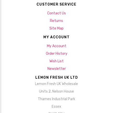
CUSTOMER SERVICE
Contact Us
Returns
Site Map
MY ACCOUNT
My Account
Order History
Wish List
Newsletter
LEMON FRESH UK LTD
Lemon Fresh UK Wholesale
Units 2, Nelson House
Thames Industrial Park
Essex