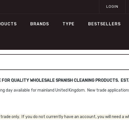
LOGIN
ODUCTS
BRANDS
TYPE
BESTSELLERS
E FOR QUALITY WHOLESALE SPANISH CLEANING PRODUCTS. ESTA
ng day available for mainland United Kingdom. New trade applicatio
trade only. If you do not currently have an account, you will need a w