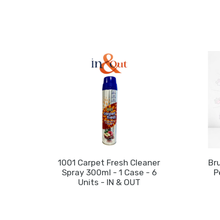
1001 Carpet Fresh Cleaner
Bru
Spray 300ml - 1 Case - 6
P
Units - IN & OUT