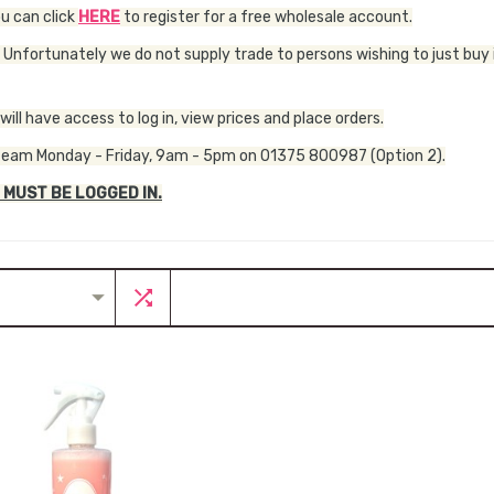
ou can click
HERE
to register for a free wholesale account.
 Unfortunately we do not supply trade to persons wishing to just buy 
ll have access to log in, view prices and place orders.
our team Monday - Friday, 9am - 5pm on 01375 800987 (Option 2).
 MUST BE LOGGED IN.