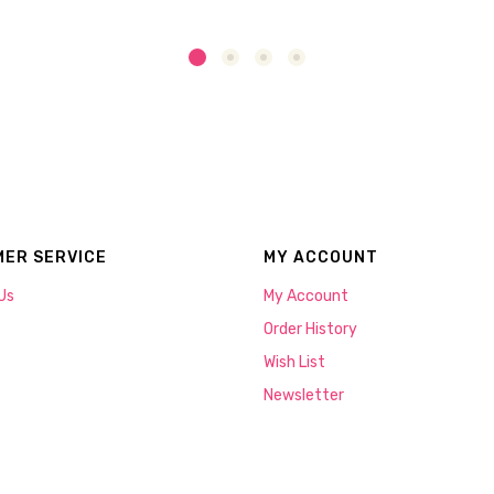
ER SERVICE
MY ACCOUNT
Us
My Account
Order History
Wish List
Newsletter