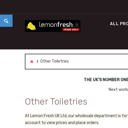
ALL PR
Other Toiletries
THE UK'S NUMBER ON
Next worki
Other Toiletries
At Lemon Fresh UK Ltd, our wholesale department is for 
account to view prices and place orders.