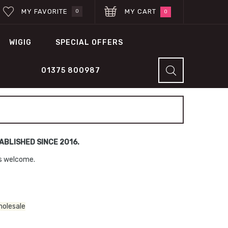
MY FAVORITE
MY CART
0
0
WIGIG
SPECIAL OFFERS
01375 800987
BLISHED SINCE 2016.
ns welcome.
holesale