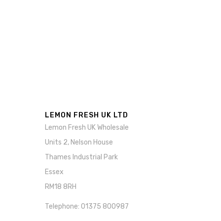
LEMON FRESH UK LTD
Lemon Fresh UK Wholesale
Units 2, Nelson House
Thames Industrial Park
Essex
RM18 8RH
Telephone: 01375 800987