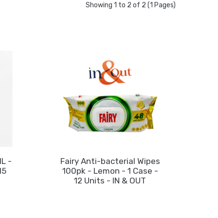
Showing 1 to 2 of 2 (1 Pages)
1L -
Fairy Anti-bacterial Wipes
Fai
15
100pk - Lemon - 1 Case -
10
12 Units - IN & OUT