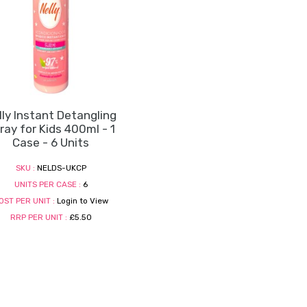
lly Instant Detangling
ray for Kids 400ml - 1
Case - 6 Units
SKU :
NELDS-UKCP
UNITS PER CASE :
6
OST PER UNIT :
Login to View
RRP PER UNIT :
£5.50