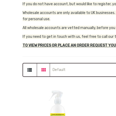
If you do not have account, but would like to register, y
Wholesale accounts are only available to UK businesses.
for personal use.
All wholesale accounts are vetted manually, before you wi
If you need to get in touch with us, feel free to call 
TO VIEW PRICES OR PLACE AN ORDER REQUEST YOU
Default