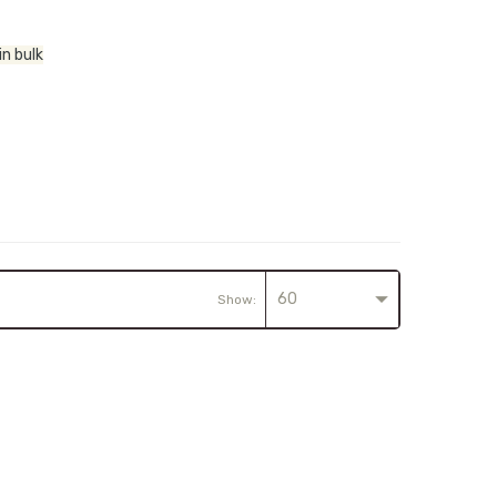
in bulk
60
Show: