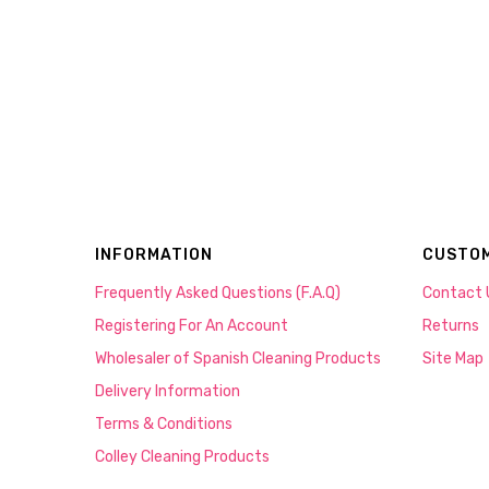
INFORMATION
CUSTOM
Frequently Asked Questions (F.A.Q)
Contact 
Registering For An Account
Returns
Wholesaler of Spanish Cleaning Products
Site Map
Delivery Information
Terms & Conditions
Colley Cleaning Products