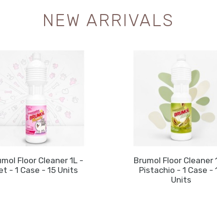
NEW ARRIVALS
mol Floor Cleaner 1L -
Brumol Floor Cleaner 
et - 1 Case - 15 Units
Pistachio - 1 Case - 
Units