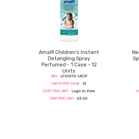
Amalfi Children's Instant
Ne
Detangling Spray
Sp
Perfumed - 1 Case - 12
Units
SKU :
LF00370-UKCP
UNITS PER CASE :
12
COST PER UNIT :
Login to View
C
RRP PER UNIT :
£3.00