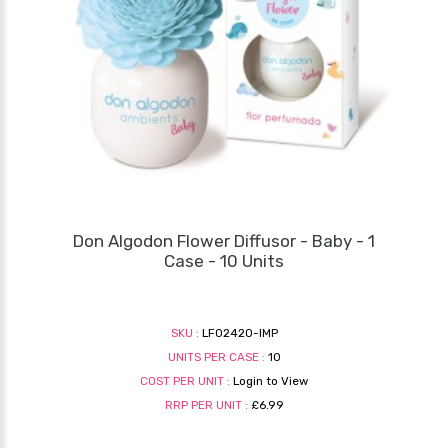
Don Algodon Flower Diffusor - Baby - 1
Case - 10 Units
SKU :
LF02420-IMP
UNITS PER CASE :
10
COST PER UNIT :
Login to View
RRP PER UNIT :
£6.99