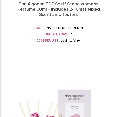
Don Algodon POS Shelf Stand Womens
Perfume 30ml - Includes 24 Units Mixed
Scents inc Testers
SKU :
DONALGPERFUMESMIXED-N
UNITS PER CASE :
1
COST PER UNIT :
Login to View