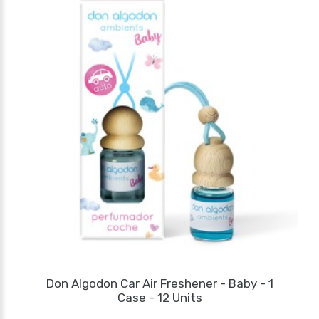
Don Algodon Car Air Freshener - Baby - 1
Case - 12 Units