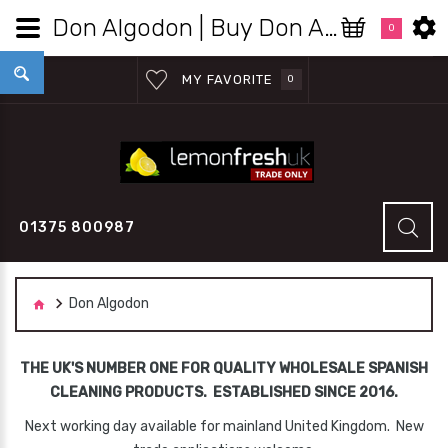
Don Algodon | Buy Don Algodon Products Wholesale | Lemon Fresh UK Wholesale
0
MY FAVORITE
0
01375 800987
Don Algodon
THE UK'S NUMBER ONE FOR QUALITY WHOLESALE SPANISH
CLEANING PRODUCTS. ESTABLISHED SINCE 2016.
Next working day available for mainland United Kingdom. New