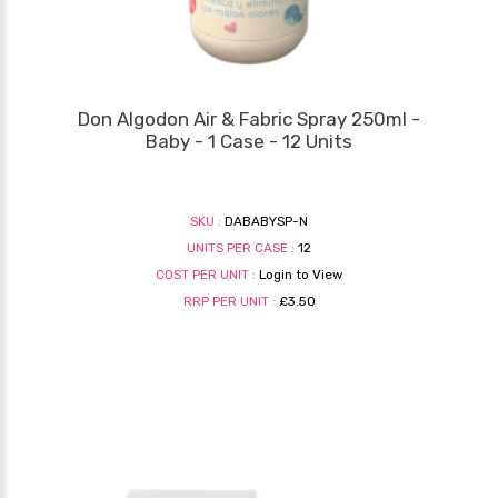
Don Algodon Air & Fabric Spray 250ml -
Baby - 1 Case - 12 Units
SKU :
DABABYSP-N
UNITS PER CASE :
12
COST PER UNIT :
Login to View
RRP PER UNIT :
£3.50