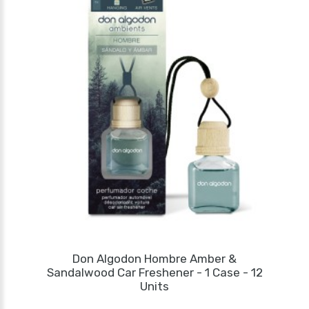
Don Algodon Hombre Amber &
Sandalwood Car Freshener - 1 Case - 12
Units