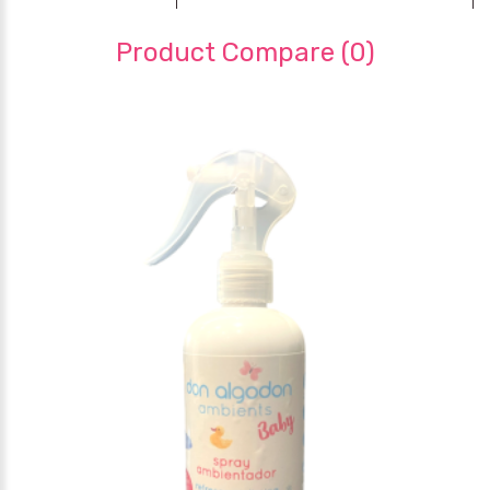
Product Compare (0)