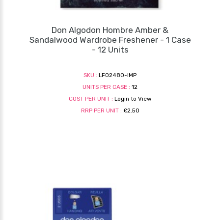
Don Algodon Hombre Amber &
Sandalwood Wardrobe Freshener - 1 Case
- 12 Units
SKU :
LF02480-IMP
UNITS PER CASE :
12
COST PER UNIT :
Login to View
RRP PER UNIT :
£2.50