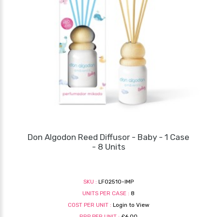
Don Algodon Reed Diffusor - Baby - 1 Case
- 8 Units
SKU :
LF02510-IMP
UNITS PER CASE :
8
COST PER UNIT :
Login to View
RRP PER UNIT :
£6.00