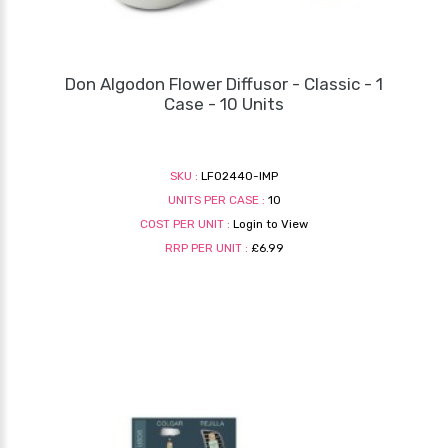
Don Algodon Flower Diffusor - Classic - 1
Case - 10 Units
SKU :
LF02440-IMP
UNITS PER CASE :
10
COST PER UNIT :
Login to View
RRP PER UNIT :
£6.99