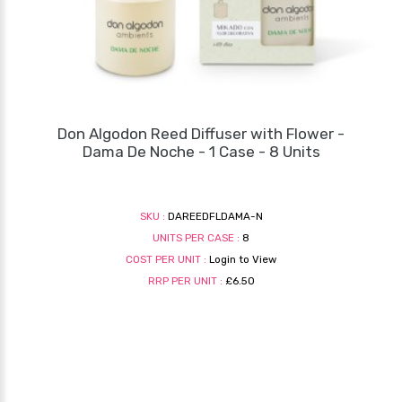
Don Algodon Reed Diffuser with Flower -
Dama De Noche - 1 Case - 8 Units
SKU :
DAREEDFLDAMA-N
UNITS PER CASE :
8
COST PER UNIT :
Login to View
RRP PER UNIT :
£6.50