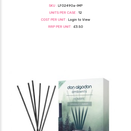
SKU :
LF02490a-IMP
UNITS PER CASE :
12
COST PER UNIT :
Login to View
RRP PER UNIT :
£3.50