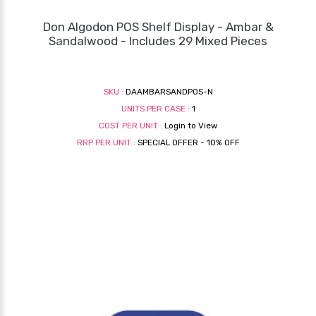
Don Algodon POS Shelf Display - Ambar &
Sandalwood - Includes 29 Mixed Pieces
SKU :
DAAMBARSANDPOS-N
UNITS PER CASE :
1
COST PER UNIT :
Login to View
RRP PER UNIT :
SPECIAL OFFER - 10% OFF