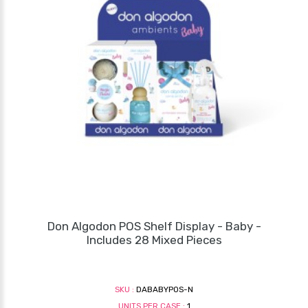
Don Algodon POS Shelf Display - Baby -
Includes 28 Mixed Pieces
SKU :
DABABYPOS-N
UNITS PER CASE :
1