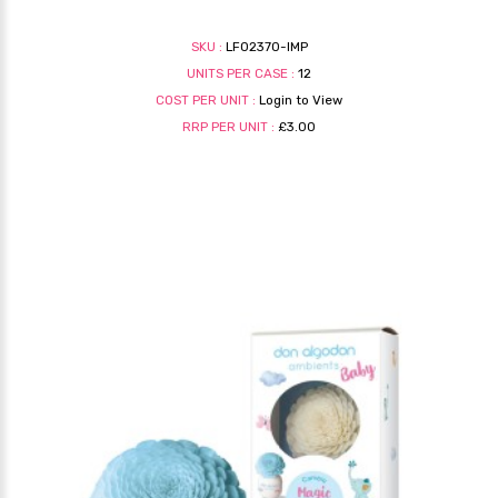
SKU :
LF02370-IMP
UNITS PER CASE :
12
COST PER UNIT :
Login to View
RRP PER UNIT :
£3.00