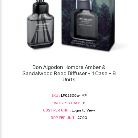
Don Algodon Hombre Amber &
Sandalwood Reed Diffuser - 1 Case - 8
Units
SKU :
LF02500a-IMP
UNITS PER CASE :
8
COST PER UNIT :
Login to View
RRP PER UNIT :
£7.00