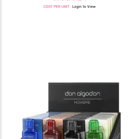
COST PER UNIT :
Login to View