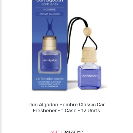
Don Algodon Hombre Classic Car
Freshener - 1 Case - 12 Units
SKU :
LF02490-IMP