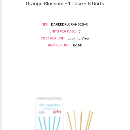
Orange Blossom - 1 Case - 8 Units
SKU :
DAREEDFLORANGEB-N
UNITS PER CASE :
8
COST PER UNIT :
Login to View
RRP PER UNIT :
£6.50