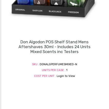
Don Algodon POS Shelf Stand Mens
Aftershaves 30ml - Includes 24 Units
Mixed Scents inc Testers
SKU :
DONALGPERFUMESMIXED-N
UNITS PER CASE :
1
COST PER UNIT :
Login to View