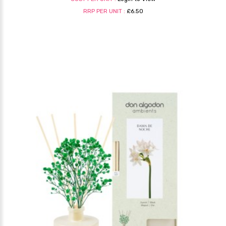
RRP PER UNIT :
£6.50