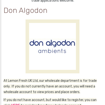
trade applications welcome.
Don Algodon
At Lemon Fresh UK Ltd, our wholesale department is for trade
only. If you do not currently have an account, you will need a
wholesale account to view prices and place orders.
If you do not have account, but would like to register, you can