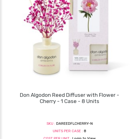
Don Algodon Reed Diffuser with Flower -
Cherry - 1 Case - 8 Units
SKU :
DAREEDFLCHERRY-N
UNITS PER CASE :
8
COST PER UNIT :
Login to View