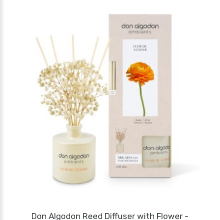
Don Algodon Reed Diffuser with Flower -