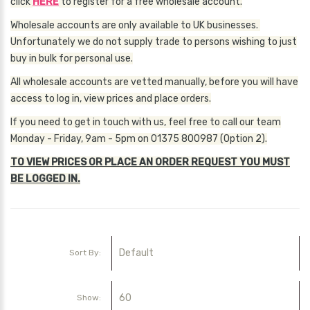
click
HERE
to register for a free wholesale account.
Wholesale accounts are only available to UK businesses.
Unfortunately we do not supply trade to persons wishing to just
buy in bulk for personal use.
All wholesale accounts are vetted manually, before you will have
access to log in, view prices and place orders.
If you need to get in touch with us, feel free to call our team
Monday - Friday, 9am - 5pm on 01375 800987 (Option 2).
TO VIEW PRICES OR PLACE AN ORDER REQUEST YOU MUST
BE LOGGED IN.
Sort By:
Show: