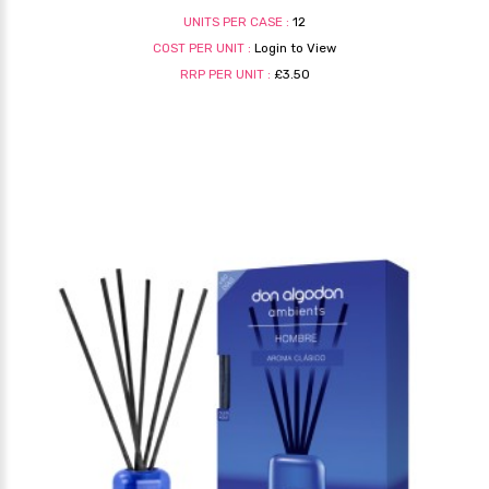
UNITS PER CASE :
12
COST PER UNIT :
Login to View
RRP PER UNIT :
£3.50