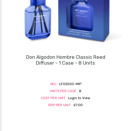
Don Algodon Hombre Classic Reed
Diffuser - 1 Case - 8 Units
SKU :
LF02500-IMP
UNITS PER CASE :
8
COST PER UNIT :
Login to View
RRP PER UNIT :
£7.00